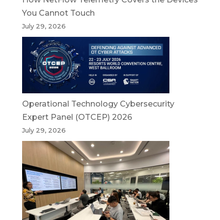
You Cannot Touch
July 29, 2026
Operational Technology Cybersecurity
Expert Panel (OTCEP) 2026
July 29, 2026