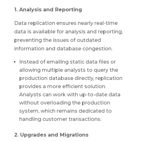
1. Analysis and Reporting
Data replication ensures nearly real-time
data is available for analysis and reporting,
preventing the issues of outdated
information and database congestion.
Instead of emailing static data files or
allowing multiple analysts to query the
production database directly, replication
provides a more efficient solution.
Analysts can work with up-to-date data
without overloading the production
system, which remains dedicated to
handling customer transactions.
2. Upgrades and Migrations