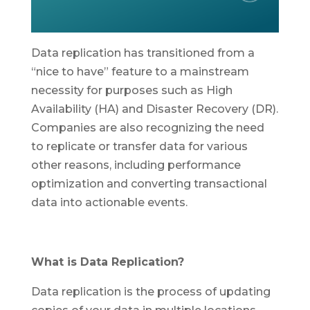
Data replication has transitioned from a
“nice to have” feature to a mainstream
necessity for purposes such as High
Availability (HA) and Disaster Recovery (DR).
Companies are also recognizing the need
to replicate or transfer data for various
other reasons, including performance
optimization and converting transactional
data into actionable events.
What is Data Replication?
Data replication is the process of updating