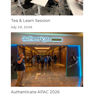
Tea & Learn Session
July 29, 2026
Authenticate APAC 2026
July 29, 2026