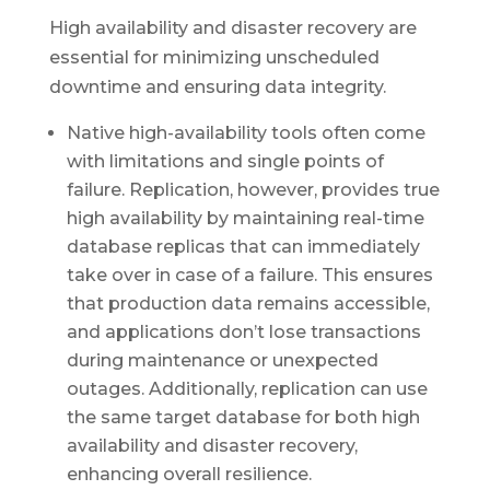
High availability and disaster recovery are
essential for minimizing unscheduled
downtime and ensuring data integrity.
Native high-availability tools often come
with limitations and single points of
failure. Replication, however, provides true
high availability by maintaining real-time
database replicas that can immediately
take over in case of a failure. This ensures
that production data remains accessible,
and applications don’t lose transactions
during maintenance or unexpected
outages. Additionally, replication can use
the same target database for both high
availability and disaster recovery,
enhancing overall resilience.