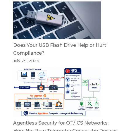
Does Your USB Flash Drive Help or Hurt
Compliance?
July 29, 2026
Agentless Security for OT/ICS Networks:
How NetFlow Telemetry Covers the Devices