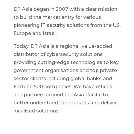
DT Asia began in 2007 with a clear mission
to build the market entry for various
pioneering IT security solutions from the US,
Europe and Israel.
Today, DT Asia is a regional, value-added
distributor of cybersecurity solutions
providing cutting-edge technologies to key
government organisations and top private
sector clients including global banks and
Fortune 500 companies. We have offices
and partners around the Asia Pacific to
better understand the markets and deliver
localised solutions.