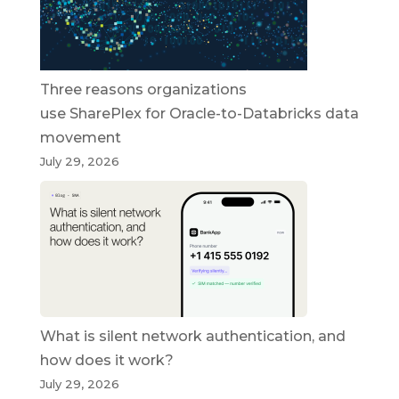
Three reasons organizations
use SharePlex for Oracle-to-Databricks data
movement
July 29, 2026
What is silent network authentication, and
how does it work?
July 29, 2026