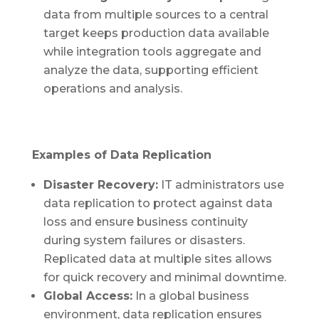
data from multiple sources to a central
target keeps production data available
while integration tools aggregate and
analyze the data, supporting efficient
operations and analysis.
Examples of Data Replication
Disaster Recovery:
IT administrators use
data replication to protect against data
loss and ensure business continuity
during system failures or disasters.
Replicated data at multiple sites allows
for quick recovery and minimal downtime.
Global Access:
In a global business
environment, data replication ensures