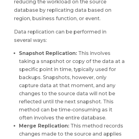
reducing the workload on the source
database by replicating data based on
region, business function, or event.
Data replication can be performed in
several ways:
Snapshot Replication:
This involves
taking a snapshot or copy of the data at a
specific point in time, typically used for
backups. Snapshots, however, only
capture data at that moment, and any
changes to the source data will not be
reflected until the next snapshot. This
method can be time-consuming as it
often involves the entire database.
Merge Replication:
This method records
changes made to the source and applies