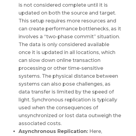
is not considered complete until it is
updated on both the source and target.
This setup requires more resources and
can create performance bottlenecks, as it
involves a “two-phase commit” situation.
The data is only considered available
once it is updated in all locations, which
can slow down online transaction
processing or other time-sensitive
systems. The physical distance between
systems can also pose challenges, as
data transfer is limited by the speed of
light. Synchronous replication is typically
used when the consequences of
unsynchronized or lost data outweigh the
associated costs.
Asynchronous Replication:
Here,