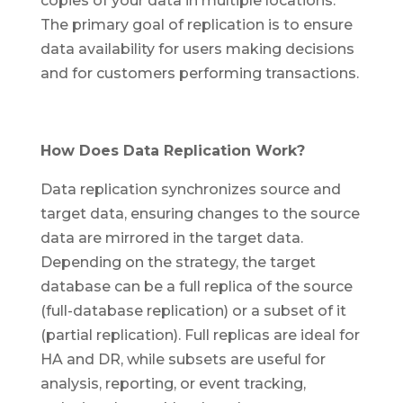
copies of your data in multiple locations.
The primary goal of replication is to ensure
data availability for users making decisions
and for customers performing transactions.
How Does Data Replication Work?
Data replication synchronizes source and
target data, ensuring changes to the source
data are mirrored in the target data.
Depending on the strategy, the target
database can be a full replica of the source
(full-database replication) or a subset of it
(partial replication). Full replicas are ideal for
HA and DR, while subsets are useful for
analysis, reporting, or event tracking,