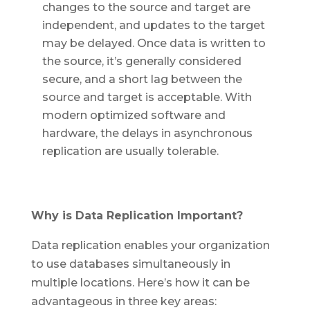
changes to the source and target are
independent, and updates to the target
may be delayed. Once data is written to
the source, it’s generally considered
secure, and a short lag between the
source and target is acceptable. With
modern optimized software and
hardware, the delays in asynchronous
replication are usually tolerable.
Why is Data Replication Important?
Data replication enables your organization
to use databases simultaneously in
multiple locations. Here’s how it can be
advantageous in three key areas: