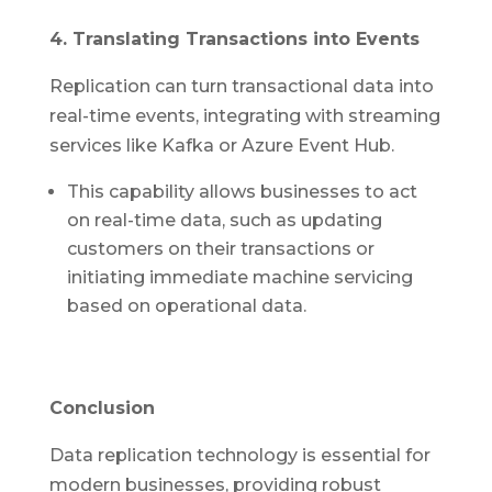
4. Translating Transactions into Events
Replication can turn transactional data into
real-time events, integrating with streaming
services like Kafka or Azure Event Hub.
This capability allows businesses to act
on real-time data, such as updating
customers on their transactions or
initiating immediate machine servicing
based on operational data.
Conclusion
Data replication technology is essential for
modern businesses, providing robust