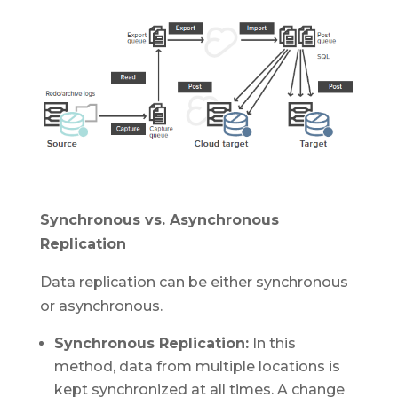
Synchronous vs. Asynchronous
Replication
Data replication can be either synchronous
or asynchronous.
Synchronous Replication:
In this
method, data from multiple locations is
kept synchronized at all times. A change