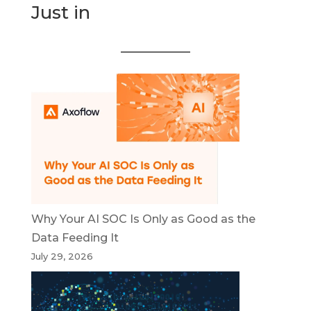
Just in
Why Your AI SOC Is Only as Good as the
Data Feeding It
July 29, 2026