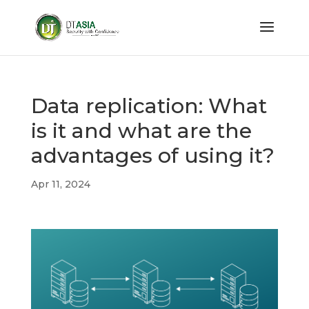
Data replication: What
is it and what are the
advantages of using it?
Apr 11, 2024