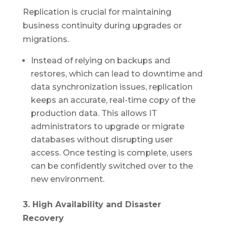
Replication is crucial for maintaining
business continuity during upgrades or
migrations.
Instead of relying on backups and
restores, which can lead to downtime and
data synchronization issues, replication
keeps an accurate, real-time copy of the
production data. This allows IT
administrators to upgrade or migrate
databases without disrupting user
access. Once testing is complete, users
can be confidently switched over to the
new environment.
3. High Availability and Disaster
Recovery