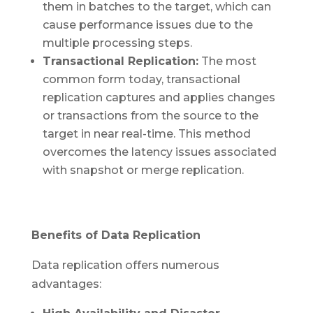
them in batches to the target, which can
cause performance issues due to the
multiple processing steps.
Transactional Replication:
The most
common form today, transactional
replication captures and applies changes
or transactions from the source to the
target in near real-time. This method
overcomes the latency issues associated
with snapshot or merge replication.
Benefits of Data Replication
Data replication offers numerous
advantages: