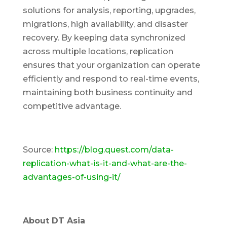
solutions for analysis, reporting, upgrades,
migrations, high availability, and disaster
recovery. By keeping data synchronized
across multiple locations, replication
ensures that your organization can operate
efficiently and respond to real-time events,
maintaining both business continuity and
competitive advantage.
Source:
https://blog.quest.com/data-
replication-what-is-it-and-what-are-the-
advantages-of-using-it/
About DT Asia