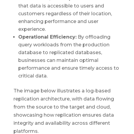
that data is accessible to users and
customers regardless of their location,
enhancing performance and user
experience.
Operational Efficiency:
By offloading
query workloads from the production
database to replicated databases,
businesses can maintain optimal
performance and ensure timely access to
critical data.
The image below illustrates a log-based
replication architecture, with data flowing
from the source to the target and cloud,
showcasing how replication ensures data
integrity and availability across different
platforms.