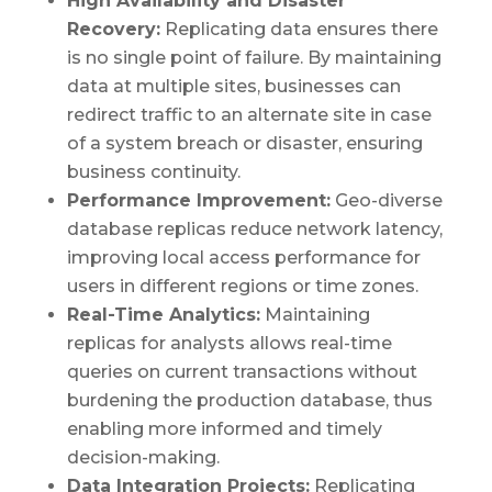
High Availability and Disaster
Recovery:
Replicating data ensures there
is no single point of failure. By maintaining
data at multiple sites, businesses can
redirect traffic to an alternate site in case
of a system breach or disaster, ensuring
business continuity.
Performance Improvement:
Geo-diverse
database replicas reduce network latency,
improving local access performance for
users in different regions or time zones.
Real-Time Analytics:
Maintaining
replicas for analysts allows real-time
queries on current transactions without
burdening the production database, thus
enabling more informed and timely
decision-making.
Data Integration Projects:
Replicating