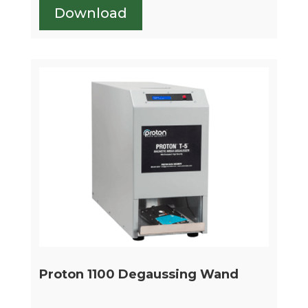
Download
Proton 1100 Degaussing Wand