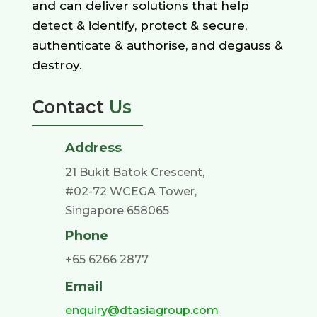
and can deliver solutions that help
detect & identify, protect & secure,
authenticate & authorise, and degauss &
destroy.
Contact
Us
Address
21 Bukit Batok Crescent,
#02-72 WCEGA Tower,
Singapore 658065
Phone
+65 6266 2877
Email
enquiry@dtasiagroup.com