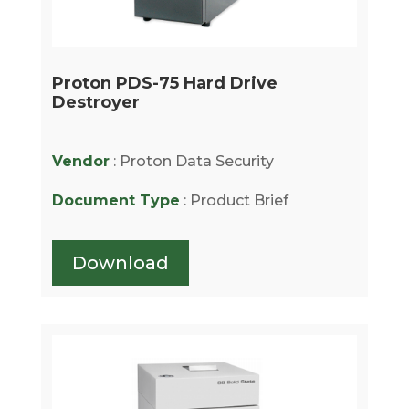
Proton PDS-75 Hard Drive
Destroyer
Vendor
: Proton Data Security
Document Type
: Product Brief
Download