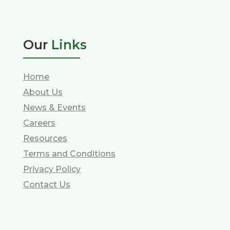
Our
Links
Home
About Us
News & Events
Careers
Resources
Terms and Conditions
Privacy Policy
Contact Us