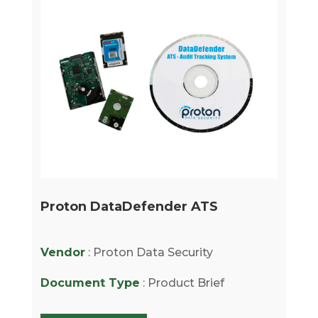
Proton DataDefender ATS
Vendor
: Proton Data Security
Document Type
: Product Brief