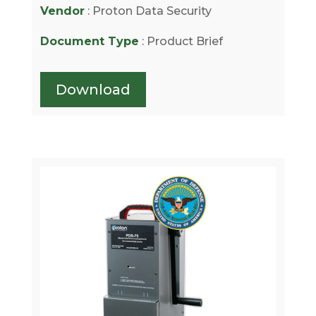
Vendor
: Proton Data Security
Document Type
: Product Brief
Download