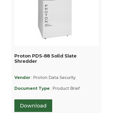
Proton PDS-88 Solid Slate
Shredder
Vendor
: Proton Data Security
Document Type
: Product Brief
Download