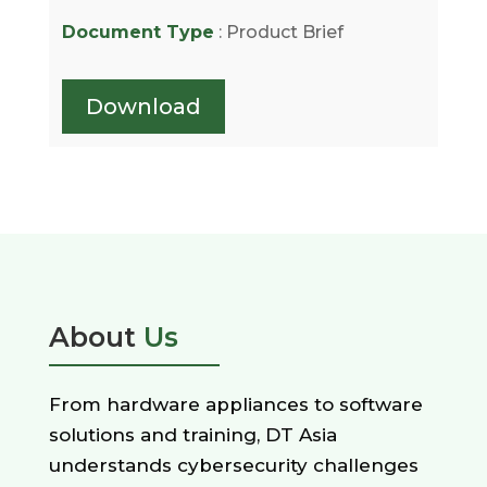
Document Type
: Product Brief
Download
About
Us
From hardware appliances to software
solutions and training, DT Asia
understands cybersecurity challenges