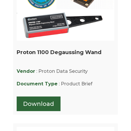
Proton 1100 Degaussing Wand
Vendor
: Proton Data Security
Document Type
: Product Brief
Download