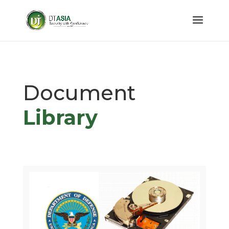
Document
Library