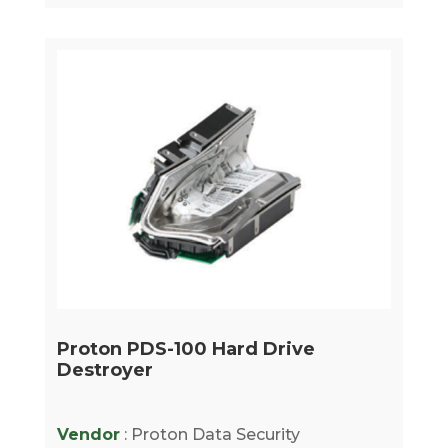
Proton PDS-100 Hard Drive
Destroyer
Vendor
: Proton Data Security