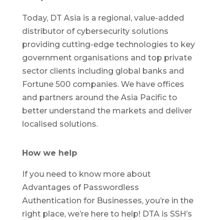
Today, DT Asia is a regional, value-added
distributor of cybersecurity solutions
providing cutting-edge technologies to key
government organisations and top private
sector clients including global banks and
Fortune 500 companies. We have offices
and partners around the Asia Pacific to
better understand the markets and deliver
localised solutions.
How we help
If you need to know more about
Advantages of Passwordless
Authentication for Businesses, you’re in the
right place, we’re here to help! DTA is SSH’s