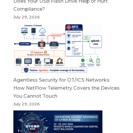
Does Your USB Flash Drive Help or Hurt
Compliance?
July 29, 2026
Agentless Security for OT/ICS Networks:
How NetFlow Telemetry Covers the Devices
You Cannot Touch
July 29, 2026