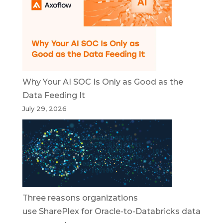
Why Your AI SOC Is Only as Good as the
Data Feeding It
July 29, 2026
Three reasons organizations
use SharePlex for Oracle-to-Databricks data