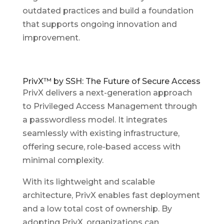
outdated practices and build a foundation
that supports ongoing innovation and
improvement.
PrivX™ by SSH: The Future of Secure Access
PrivX delivers a next-generation approach
to Privileged Access Management through
a passwordless model. It integrates
seamlessly with existing infrastructure,
offering secure, role-based access with
minimal complexity.
With its lightweight and scalable
architecture, PrivX enables fast deployment
and a low total cost of ownership. By
adopting PrivX, organizations can