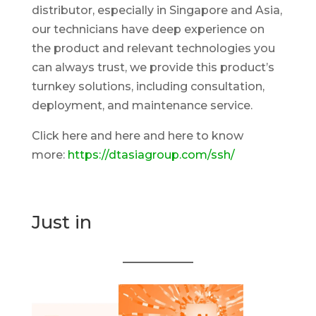
distributor, especially in Singapore and Asia,
our technicians have deep experience on
the product and relevant technologies you
can always trust, we provide this product’s
turnkey solutions, including consultation,
deployment, and maintenance service.
Click here and here and here to know
more:
https://dtasiagroup.com/ssh/
Just in