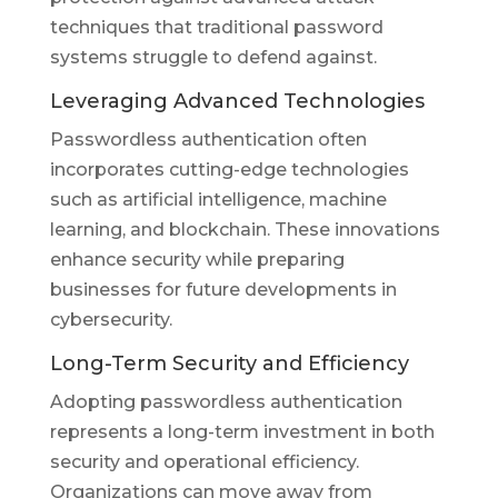
techniques that traditional password
systems struggle to defend against.
Leveraging Advanced Technologies
Passwordless authentication often
incorporates cutting-edge technologies
such as artificial intelligence, machine
learning, and blockchain. These innovations
enhance security while preparing
businesses for future developments in
cybersecurity.
Long-Term Security and Efficiency
Adopting passwordless authentication
represents a long-term investment in both
security and operational efficiency.
Organizations can move away from