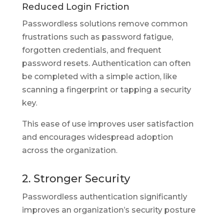
Reduced Login Friction
Passwordless solutions remove common
frustrations such as password fatigue,
forgotten credentials, and frequent
password resets. Authentication can often
be completed with a simple action, like
scanning a fingerprint or tapping a security
key.
This ease of use improves user satisfaction
and encourages widespread adoption
across the organization.
2. Stronger Security
Passwordless authentication significantly
improves an organization’s security posture