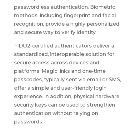
passwordless authentication. Biometric
methods, including fingerprint and facial
recognition, provide a highly personalized
and secure way to verify identity.
FIDO2-certified authenticators deliver a
standardized, interoperable solution for
secure access across devices and
platforms. Magic links and one-time
passcodes, typically sent via email or SMS,
offer a simple and user-friendly login
experience. In addition, physical hardware
security keys can be used to strengthen
authentication without relying on
passwords.