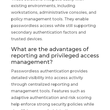
existing environments, including
workstations, administrative consoles, and
policy management tools. They enable
passwordless access while still supporting
secondary authentication factors and
trusted devices.
What are the advantages of
reporting and privileged access
management?
Passwordless authentication provides
detailed visibility into access activity
through centralized reporting and
management tools. Features such as
adaptive authentication and risk scoring
help enforce strong security policies while