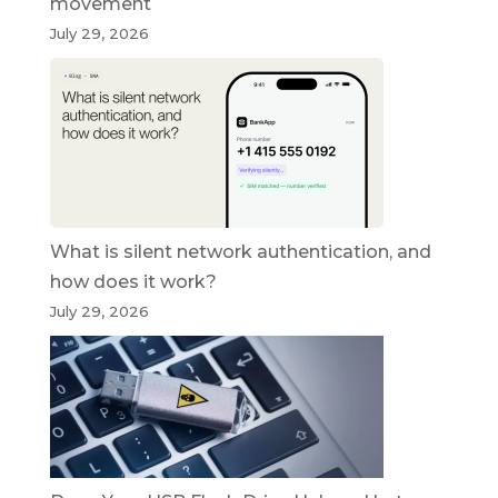
movement
July 29, 2026
What is silent network authentication, and
how does it work?
July 29, 2026