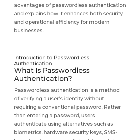
advantages of passwordless authentication
and explains how it enhances both security
and operational efficiency for modern
businesses.
Introduction to Passwordless
Authentication
What Is Passwordless
Authentication?
Passwordless authentication is a method
of verifying a user’s identity without
requiring a conventional password. Rather
than entering a password, users
authenticate using alternatives such as
biometrics, hardware security keys, SMS-