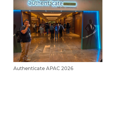
Authenticate APAC 2026
July 29, 2026