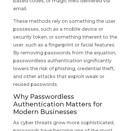
based codes, or magic links delivered via
email.
These methods rely on something the user
possesses, such as a mobile device or
security token, or something inherent to the
user, such as a fingerprint or facial features.
By removing passwords from the equation,
passwordless authentication significantly
lowers the risk of phishing, credential theft,
and other attacks that exploit weak or
reused passwords.
Why Passwordless
Authentication Matters for
Modern Businesses
As cyber threats grow more sophisticated,
passwords have become one of the most