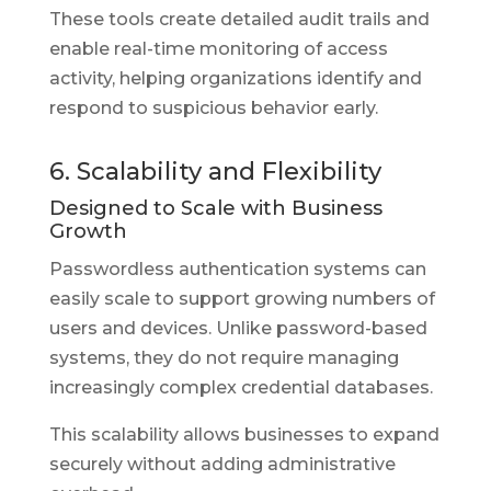
These tools create detailed audit trails and
enable real-time monitoring of access
activity, helping organizations identify and
respond to suspicious behavior early.
6. Scalability and Flexibility
Designed to Scale with Business
Growth
Passwordless authentication systems can
easily scale to support growing numbers of
users and devices. Unlike password-based
systems, they do not require managing
increasingly complex credential databases.
This scalability allows businesses to expand
securely without adding administrative