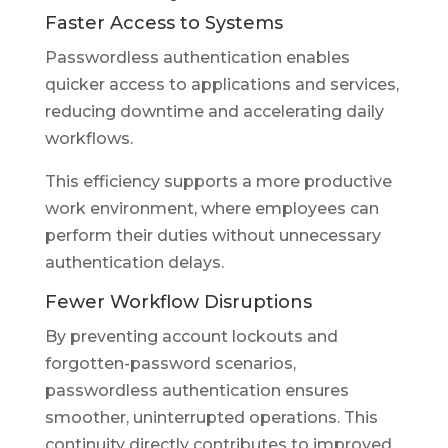
Faster Access to Systems
Passwordless authentication enables
quicker access to applications and services,
reducing downtime and accelerating daily
workflows.
This efficiency supports a more productive
work environment, where employees can
perform their duties without unnecessary
authentication delays.
Fewer Workflow Disruptions
By preventing account lockouts and
forgotten-password scenarios,
passwordless authentication ensures
smoother, uninterrupted operations. This
continuity directly contributes to improved