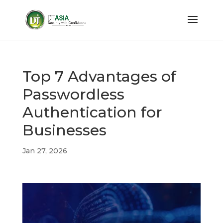
Top 7 Advantages of
Passwordless
Authentication for
Businesses
Jan 27, 2026