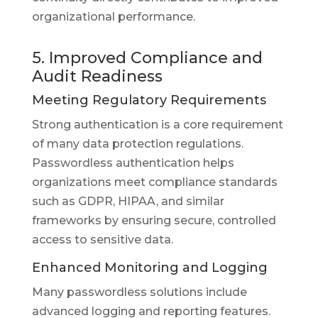
organizational performance.
5. Improved Compliance and
Audit Readiness
Meeting Regulatory Requirements
Strong authentication is a core requirement
of many data protection regulations.
Passwordless authentication helps
organizations meet compliance standards
such as GDPR, HIPAA, and similar
frameworks by ensuring secure, controlled
access to sensitive data.
Enhanced Monitoring and Logging
Many passwordless solutions include
advanced logging and reporting features.