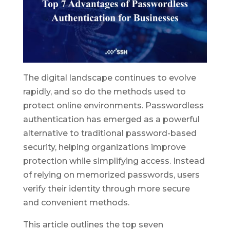
The digital landscape continues to evolve
rapidly, and so do the methods used to
protect online environments. Passwordless
authentication has emerged as a powerful
alternative to traditional password-based
security, helping organizations improve
protection while simplifying access. Instead
of relying on memorized passwords, users
verify their identity through more secure
and convenient methods.
This article outlines the top seven