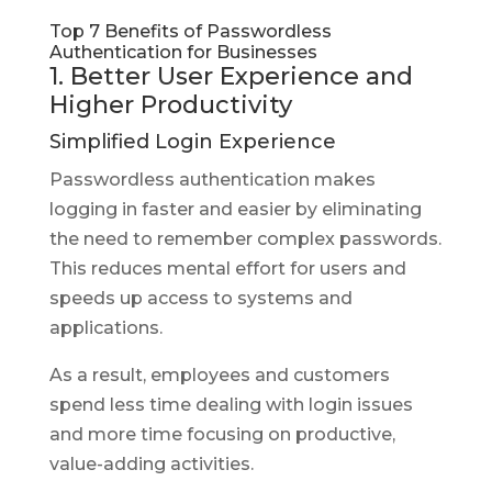
Top 7 Benefits of Passwordless
Authentication for Businesses
1. Better User Experience and
Higher Productivity
Simplified Login Experience
Passwordless authentication makes
logging in faster and easier by eliminating
the need to remember complex passwords.
This reduces mental effort for users and
speeds up access to systems and
applications.
As a result, employees and customers
spend less time dealing with login issues
and more time focusing on productive,
value-adding activities.