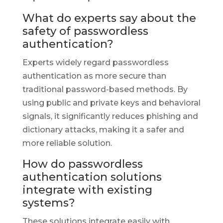
What do experts say about the
safety of passwordless
authentication?
Experts widely regard passwordless
authentication as more secure than
traditional password-based methods. By
using public and private keys and behavioral
signals, it significantly reduces phishing and
dictionary attacks, making it a safer and
more reliable solution.
How do passwordless
authentication solutions
integrate with existing
systems?
These solutions integrate easily with