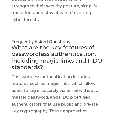
strengthen their security posture, simplify
operations, and stay ahead of evolving
cyber threats.
Frequently Asked Questions
What are the key features of
passwordless authentication,
including magic links and FIDO
standards?
Passwordless authentication includes
features such as magic links, which allow
users to log in securely via email without a
master password, and FIDO2-certified
authenticators that use public and private
key cryptography. These approaches