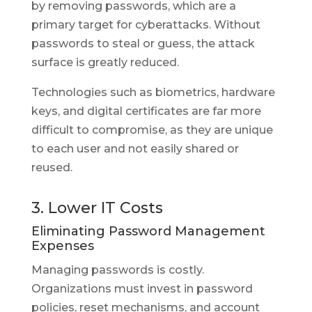
by removing passwords, which are a
primary target for cyberattacks. Without
passwords to steal or guess, the attack
surface is greatly reduced.
Technologies such as biometrics, hardware
keys, and digital certificates are far more
difficult to compromise, as they are unique
to each user and not easily shared or
reused.
3. Lower IT Costs
Eliminating Password Management
Expenses
Managing passwords is costly.
Organizations must invest in password
policies, reset mechanisms, and account