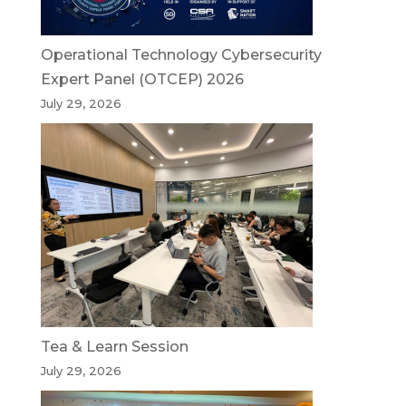
Operational Technology Cybersecurity
Expert Panel (OTCEP) 2026
July 29, 2026
Tea & Learn Session
July 29, 2026