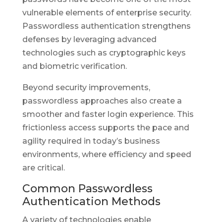
vulnerable elements of enterprise security.
Passwordless authentication strengthens
defenses by leveraging advanced
technologies such as cryptographic keys
and biometric verification.
Beyond security improvements,
passwordless approaches also create a
smoother and faster login experience. This
frictionless access supports the pace and
agility required in today’s business
environments, where efficiency and speed
are critical.
Common Passwordless
Authentication Methods
A variety of technologies enable