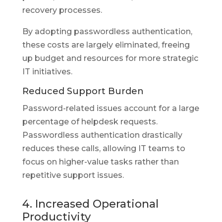
recovery processes.
By adopting passwordless authentication,
these costs are largely eliminated, freeing
up budget and resources for more strategic
IT initiatives.
Reduced Support Burden
Password-related issues account for a large
percentage of helpdesk requests.
Passwordless authentication drastically
reduces these calls, allowing IT teams to
focus on higher-value tasks rather than
repetitive support issues.
4. Increased Operational
Productivity