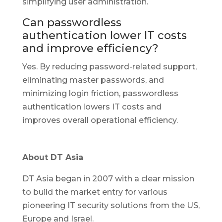
simplifying user administration.
Can passwordless
authentication lower IT costs
and improve efficiency?
Yes. By reducing password-related support,
eliminating master passwords, and
minimizing login friction, passwordless
authentication lowers IT costs and
improves overall operational efficiency.
About DT Asia
DT Asia began in 2007 with a clear mission
to build the market entry for various
pioneering IT security solutions from the US,
Europe and Israel.