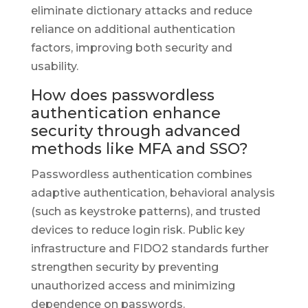
eliminate dictionary attacks and reduce
reliance on additional authentication
factors, improving both security and
usability.
How does passwordless
authentication enhance
security through advanced
methods like MFA and SSO?
Passwordless authentication combines
adaptive authentication, behavioral analysis
(such as keystroke patterns), and trusted
devices to reduce login risk. Public key
infrastructure and FIDO2 standards further
strengthen security by preventing
unauthorized access and minimizing
dependence on passwords.