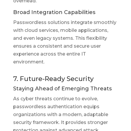
overhead.
Broad Integration Capabilities
Passwordless solutions integrate smoothly
with cloud services, mobile applications,
and even legacy systems. This flexibility
ensures a consistent and secure user
experience across the entire IT
environment.
7. Future-Ready Security
Staying Ahead of Emerging Threats
As cyber threats continue to evolve,
passwordless authentication equips
organizations with a modern, adaptable
security framework. It provides stronger
protection against advanced attack