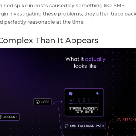
ained spike in costs caused by something like SMS
in investigating these problems, they often trace back
 perfectly reasonable at the time.
 Complex Than It Appears