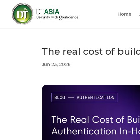
Home
The real cost of bui
Jun 23, 2026