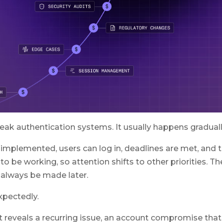
eak authentication systems. It usually happens graduall
implemented, users can log in, deadlines are met, and 
o be working, so attention shifts to other priorities. Th
always be made later.
expectedly.
at reveals a recurring issue, an account compromise that