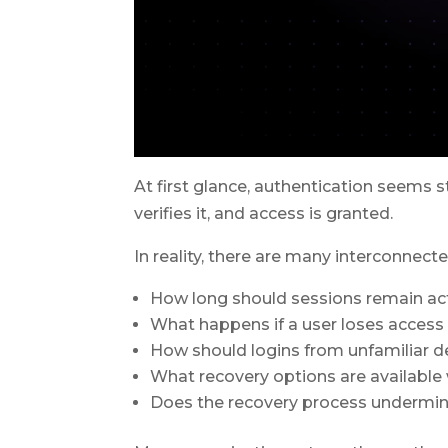
At first glance, authentication seems s
verifies it, and access is granted.
In reality, there are many interconnect
How long should sessions remain ac
What happens if a user loses access 
How should logins from unfamiliar d
What recovery options are available
Does the recovery process undermine