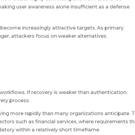
aking user awareness alone insufficient as a defense
become increasingly attractive targets. As primary
er, attackers focus on weaker alternatives.
 workflows. If recovery is weaker than authentication,
very process.
ving more rapidly than many organizations anticipate. T
 sectors such as financial services, where requirements th
ory within a relatively short timeframe.