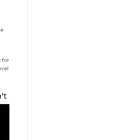
ce
 for
evel
't