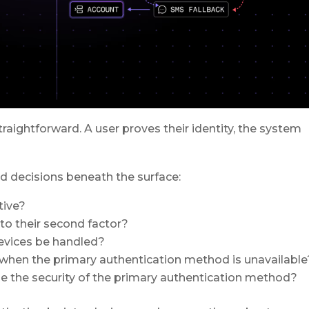
traightforward. A user proves their identity, the system
ed decisions beneath the surface:
tive?
to their second factor?
evices be handled?
 when the primary authentication method is unavailable
 the security of the primary authentication method?