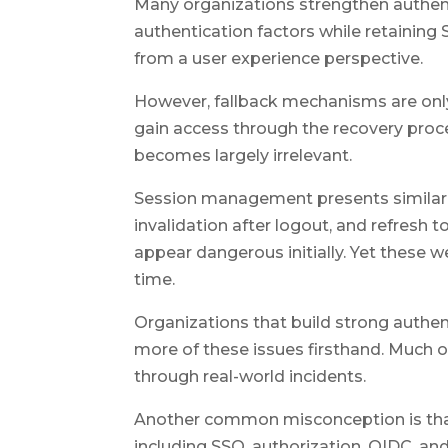
Many organizations strengthen authent
authentication factors while retaining
from a user experience perspective.
However, fallback mechanisms are only
gain access through the recovery proc
becomes largely irrelevant.
Session management presents similar 
invalidation after logout, and refresh
appear dangerous initially. Yet these 
time.
Organizations that build strong authen
more of these issues firsthand. Much o
through real-world incidents.
Another common misconception is that
including SSO, authorization, OIDC, a