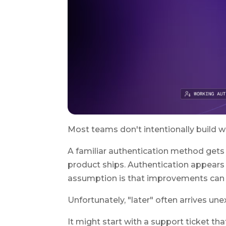
Most teams don't intentionally build w
A familiar authentication method gets 
product ships. Authentication appears t
assumption is that improvements can 
Unfortunately, "later" often arrives un
It might start with a support ticket th