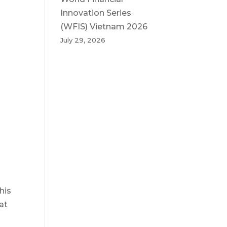
Innovation Series
(WFIS) Vietnam 2026
July 29, 2026
his
at