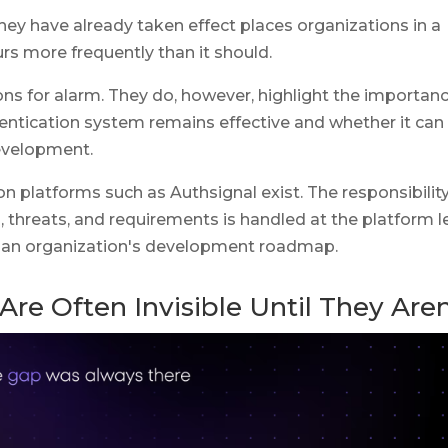
hey have already taken effect places organizations in a
curs more frequently than it should.
s for alarm. They do, however, highlight the importan
entication system remains effective and whether it can
development.
on platforms such as Authsignal exist. The responsibility
threats, and requirements is handled at the platform l
 an organization's development roadmap.
Are Often Invisible Until They Aren