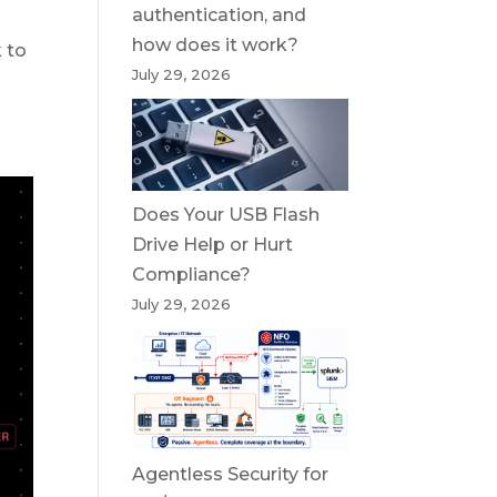
authentication, and
how does it work?
 to
July 29, 2026
Does Your USB Flash
Drive Help or Hurt
Compliance?
July 29, 2026
Agentless Security for