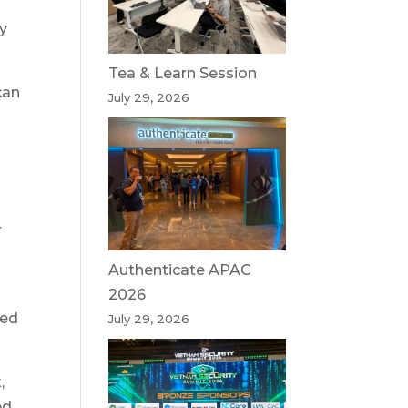
ky
Tea & Learn Session
can
July 29, 2026
t
r
Authenticate APAC
2026
ned
July 29, 2026
,
d,