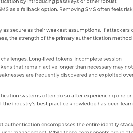
ication by introducing passkeys or other robust
 SMS as a fallback option. Removing SMS often feels ris
 as secure as their weakest assumptions. If attackers 
ess, the strength of the primary authentication method
challenges. Long-lived tokens, incomplete session
 tokens that remain active longer than necessary may no
weaknesses are frequently discovered and exploited ove
tication systems often do so after experiencing one or
f the industry's best practice knowledge has been lear
 authentication encompasses the entire identity stack
nd user management. While these components are relate