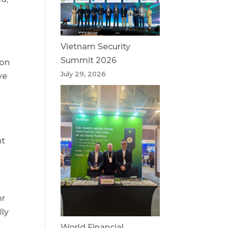
Vietnam Security
Summit 2026
ion
July 29, 2026
ve
nt
or
lly
World Financial