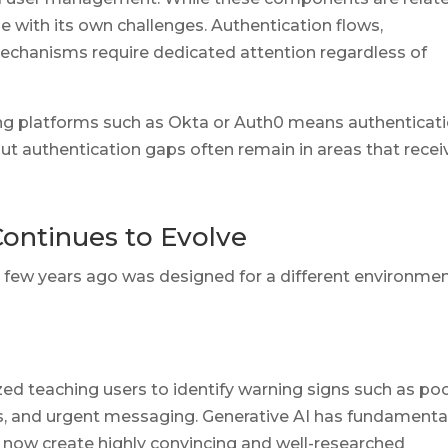
ne with its own challenges. Authentication flows,
mechanisms require dedicated attention regardless of
 platforms such as Okta or Auth0 means authenticat
 but authentication gaps often remain in areas that recei
ontinues to Evolve
 few years ago was designed for a different environme
ed teaching users to identify warning signs such as po
, and urgent messaging. Generative AI has fundamenta
 now create highly convincing and well-researched