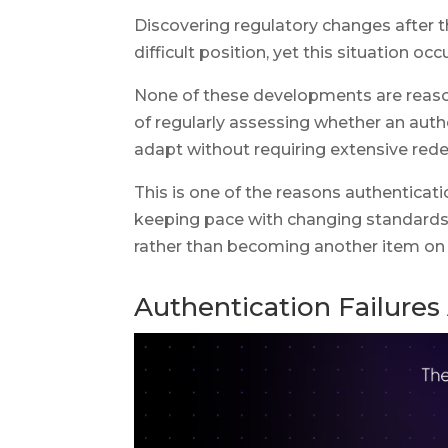
Discovering regulatory changes after t
difficult position, yet this situation oc
None of these developments are reason
of regularly assessing whether an auth
adapt without requiring extensive re
This is one of the reasons authenticati
keeping pace with changing standards, 
rather than becoming another item on
Authentication Failures 