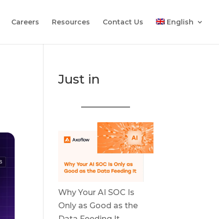
Careers
Resources
Contact Us
English
Just in
Why Your AI SOC Is
Only as Good as the
Data Feeding It