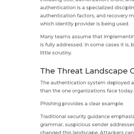
authentication is a specialized discipli
authentication factors, and recovery 
which identity provider is being used.
Many teams assume that implementing
is fully addressed. In some cases it is,
little scrutiny.
The Threat Landscape C
The authentication system deployed a
than the one organizations face today.
Phishing provides a clear example.
Traditional security guidance emphasiz
grammar, suspicious sender addresses
changed this landscape. Attackers can