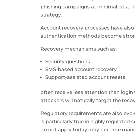
phishing campaigns at minimal cost, m
strategy.
Account recovery processes have also 
authentication methods become strong
Recovery mechanisms such as:
Security questions
SMS-based account recovery
Support-assisted account resets
often receive less attention than login
attackers will naturally target the reco
Regulatory requirements are also evol
is particularly true in highly regulated
do not apply today may become mandat