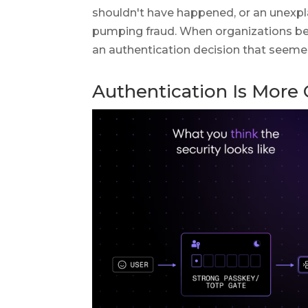
shouldn't have happened, or an unexpl
pumping fraud. When organizations beg
an authentication decision that seemed
Authentication Is More