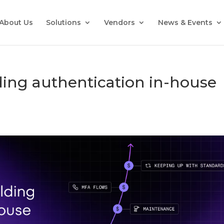
About Us
Solutions
Vendors
News & Events
lding authentication in-house