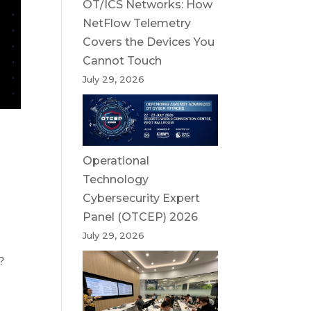
OT/ICS Networks: How
NetFlow Telemetry
Covers the Devices You
Cannot Touch
July 29, 2026
Operational
Technology
Cybersecurity Expert
Panel (OTCEP) 2026
July 29, 2026
?