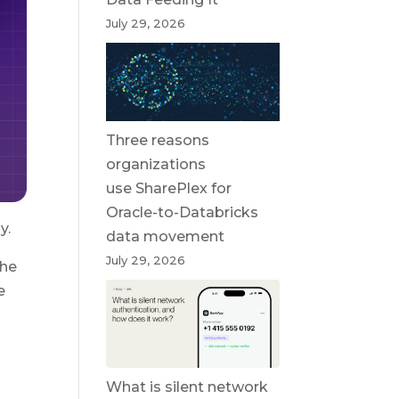
July 29, 2026
Three reasons
organizations
use SharePlex for
Oracle-to-Databricks
y.
data movement
July 29, 2026
the
e
What is silent network