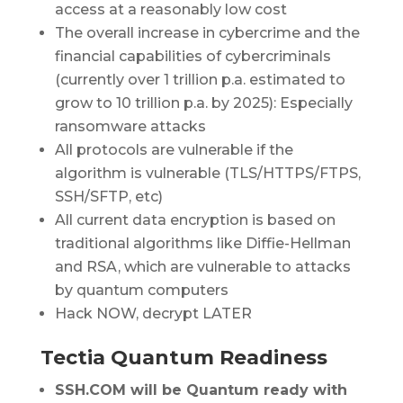
access at a reasonably low cost
The overall increase in cybercrime and the
financial capabilities of cybercriminals
(currently over 1 trillion p.a. estimated to
grow to 10 trillion p.a. by 2025): Especially
ransomware attacks
All protocols are vulnerable if the
algorithm is vulnerable (TLS/HTTPS/FTPS,
SSH/SFTP, etc)
All current data encryption is based on
traditional algorithms like Diffie-Hellman
and RSA, which are vulnerable to attacks
by quantum computers
Hack NOW, decrypt LATER
Tectia Quantum Readiness
SSH.COM will be Quantum ready with