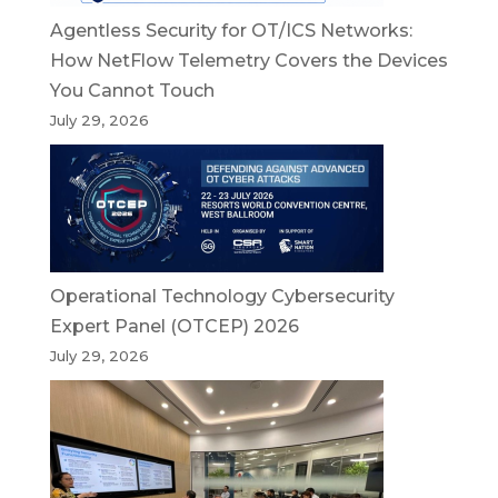
Agentless Security for OT/ICS Networks:
How NetFlow Telemetry Covers the Devices
You Cannot Touch
July 29, 2026
Operational Technology Cybersecurity
Expert Panel (OTCEP) 2026
July 29, 2026