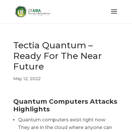
Tectia Quantum –
Ready For The Near
Future
May 12, 2022
Quantum Computers Attacks
Highlights
Quantum computers exist right now:
They are in the cloud where anyone can