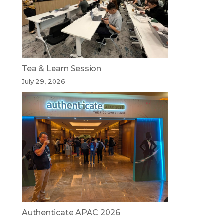
Tea & Learn Session
July 29, 2026
Authenticate APAC 2026