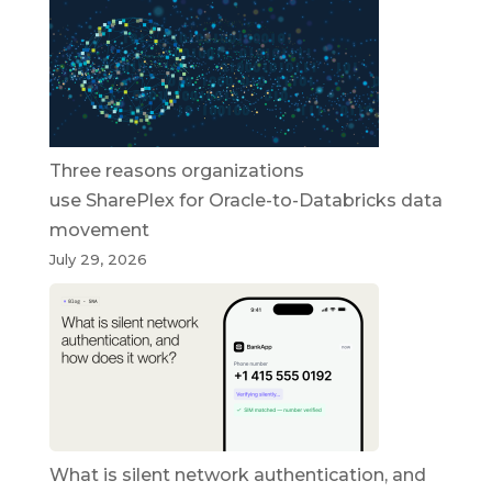
Three reasons organizations
use SharePlex for Oracle-to-Databricks data
movement
July 29, 2026
What is silent network authentication, and