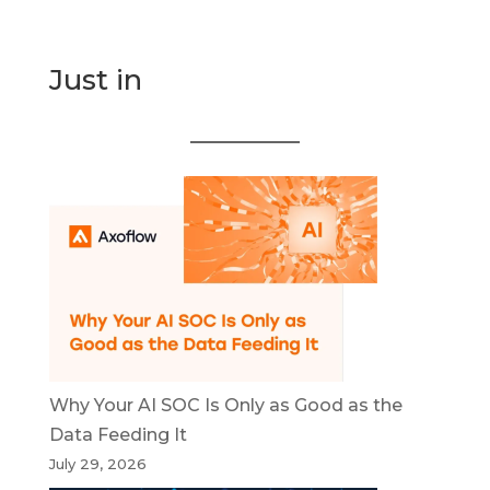
Just in
Why Your AI SOC Is Only as Good as the
Data Feeding It
July 29, 2026