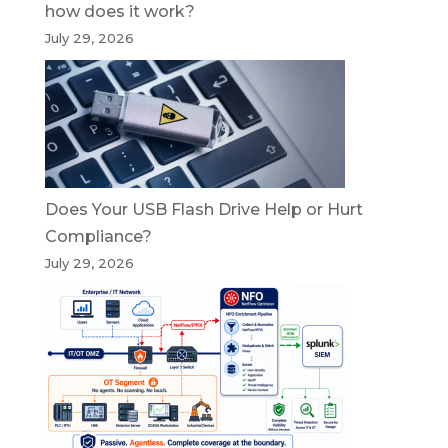
how does it work?
July 29, 2026
Does Your USB Flash Drive Help or Hurt
Compliance?
July 29, 2026