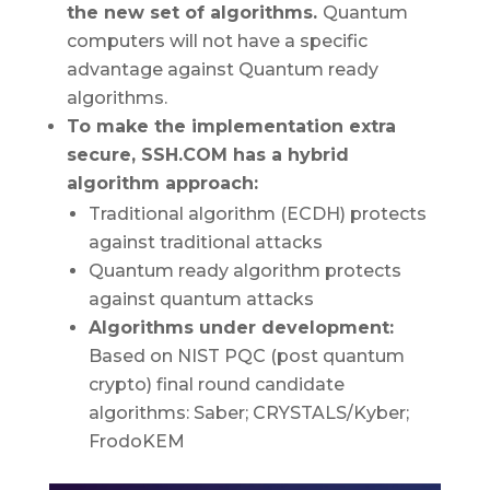
the new set of algorithms.
Quantum
computers will not have a specific
advantage against Quantum ready
algorithms.
To make the implementation extra
secure, SSH.COM has a hybrid
algorithm approach:
Traditional algorithm (ECDH) protects
against traditional attacks
Quantum ready algorithm protects
against quantum attacks
Algorithms under development:
Based on NIST PQC (post quantum
crypto) final round candidate
algorithms: Saber; CRYSTALS/Kyber;
FrodoKEM