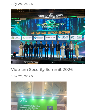
July 29, 2026
Vietnam Security Summit 2026
July 29, 2026