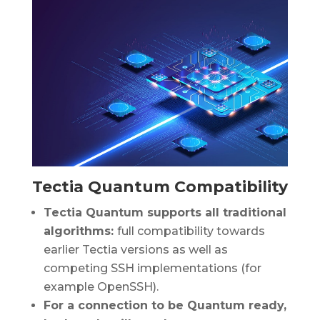
Tectia Quantum Compatibility
Tectia Quantum supports all traditional
algorithms:
full compatibility towards
earlier Tectia versions as well as
competing SSH implementations (for
example OpenSSH).
For a connection to be Quantum ready,