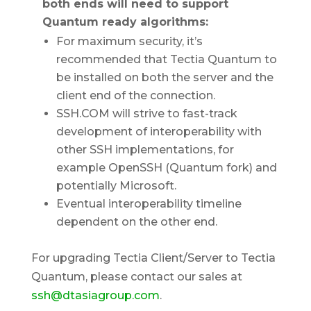
both ends will need to support
Quantum ready algorithms:
For maximum security, it’s
recommended that Tectia Quantum to
be installed on both the server and the
client end of the connection.
SSH.COM will strive to fast-track
development of interoperability with
other SSH implementations, for
example OpenSSH (Quantum fork) and
potentially Microsoft.
Eventual interoperability timeline
dependent on the other end.
For upgrading Tectia Client/Server to Tectia
Quantum, please contact our sales at
ssh@dtasiagroup.com
.