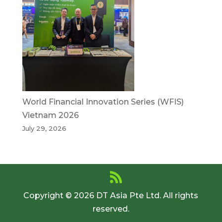
World Financial Innovation Series (WFIS)
Vietnam 2026
July 29, 2026
Copyright © 2026 DT Asia Pte Ltd. All rights
reserved.