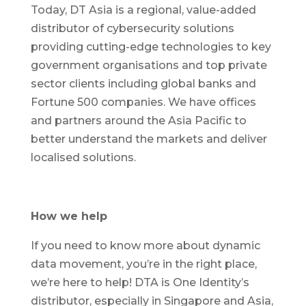
Today, DT Asia is a regional, value-added
distributor of cybersecurity solutions
providing cutting-edge technologies to key
government organisations and top private
sector clients including global banks and
Fortune 500 companies. We have offices
and partners around the Asia Pacific to
better understand the markets and deliver
localised solutions.
How we help
If you need to know more about dynamic
data movement, you’re in the right place,
we’re here to help! DTA is One Identity’s
distributor, especially in Singapore and Asia,