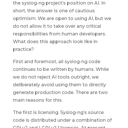
the syslog-ng project’s position on AI. In
short, the answer is one of cautious
optimism. We are open to using AI, but we
do not allow it to take over any critical
responsibilities from human developers.
What does this approach look like in
practice?
First and foremost, all syslog-ng code
continues to be written by humans. While
we do not reject AI tools outright, we
deliberately avoid using them to directly
generate production code. There are two
main reasons for this.
The first is licensing. Syslog-ng’s source
code is distributed under a combination of
GPLv2 and LGPLv2.1 licenses. At present,