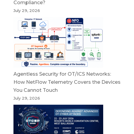
Compliance?
July 29, 2026
Agentless Security for OT/ICS Networks:
How NetFlow Telemetry Covers the Devices
You Cannot Touch
July 29, 2026