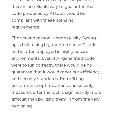
there is no reliable way to guarantee that
code produced by AI tools would be
compliant with these licensing
requirements.
The second reason is code quality. Syslog-
ng is built using high-performance C code
and is often deployed in highly secure
environments. Even if AI-generated code
were to run correctly, there would be no
guarantee that it would meet our efficiency
and security standards. Retrofitting
performance optimizations and security
measures after the fact is significantly more
difficult than building them in from the very
beginning.