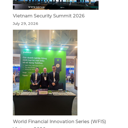
Vietnam Security Summit 2026
July 29, 2026
World Financial Innovation Series (WFIS)