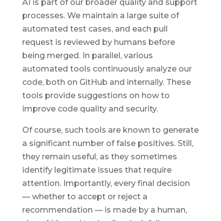
AI is part of our broader quality and support
processes. We maintain a large suite of
automated test cases, and each pull
request is reviewed by humans before
being merged. In parallel, various
automated tools continuously analyze our
code, both on GitHub and internally. These
tools provide suggestions on how to
improve code quality and security.
Of course, such tools are known to generate
a significant number of false positives. Still,
they remain useful, as they sometimes
identify legitimate issues that require
attention. Importantly, every final decision
— whether to accept or reject a
recommendation — is made by a human,