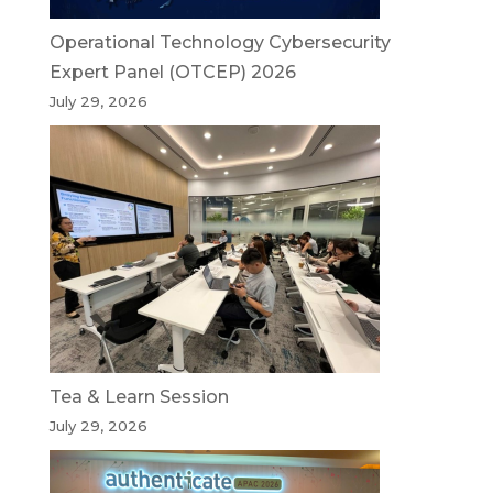
Operational Technology Cybersecurity
Expert Panel (OTCEP) 2026
July 29, 2026
Tea & Learn Session
July 29, 2026