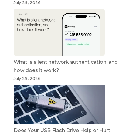
July 29, 2026
What is silent network authentication, and
how does it work?
July 29, 2026
Does Your USB Flash Drive Help or Hurt