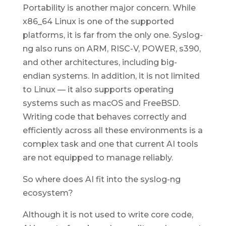
Portability is another major concern. While
x86_64 Linux is one of the supported
platforms, it is far from the only one. Syslog-
ng also runs on ARM, RISC-V, POWER, s390,
and other architectures, including big-
endian systems. In addition, it is not limited
to Linux — it also supports operating
systems such as macOS and FreeBSD.
Writing code that behaves correctly and
efficiently across all these environments is a
complex task and one that current AI tools
are not equipped to manage reliably.
So where does AI fit into the syslog-ng
ecosystem?
Although it is not used to write core code,