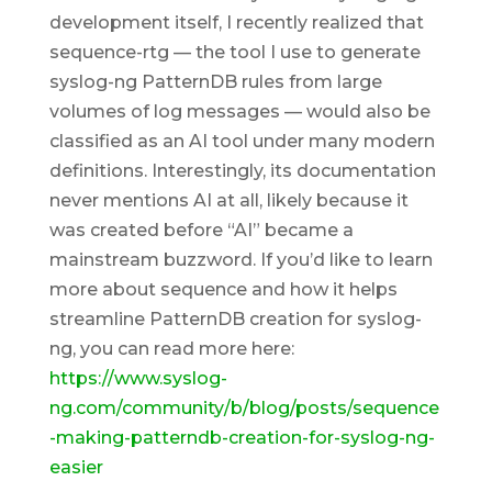
development itself, I recently realized that
sequence-rtg — the tool I use to generate
syslog-ng PatternDB rules from large
volumes of log messages — would also be
classified as an AI tool under many modern
definitions. Interestingly, its documentation
never mentions AI at all, likely because it
was created before “AI” became a
mainstream buzzword. If you’d like to learn
more about sequence and how it helps
streamline PatternDB creation for syslog-
ng, you can read more here:
https://www.syslog-
ng.com/community/b/blog/posts/sequence
-making-patterndb-creation-for-syslog-ng-
easier