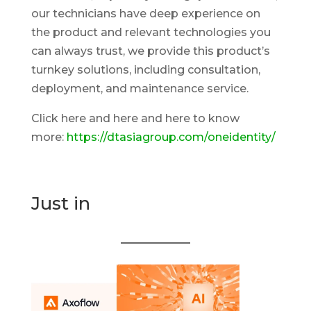
our technicians have deep experience on
the product and relevant technologies you
can always trust, we provide this product’s
turnkey solutions, including consultation,
deployment, and maintenance service.
Click here and here and here to know
more:
https://dtasiagroup.com/oneidentity/
Just in