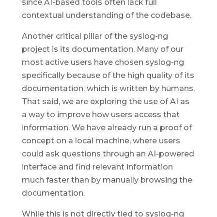
since AI-based tools often lack full
contextual understanding of the codebase.
Another critical pillar of the syslog-ng
project is its documentation. Many of our
most active users have chosen syslog-ng
specifically because of the high quality of its
documentation, which is written by humans.
That said, we are exploring the use of AI as
a way to improve how users access that
information. We have already run a proof of
concept on a local machine, where users
could ask questions through an AI-powered
interface and find relevant information
much faster than by manually browsing the
documentation.
While this is not directly tied to syslog-ng