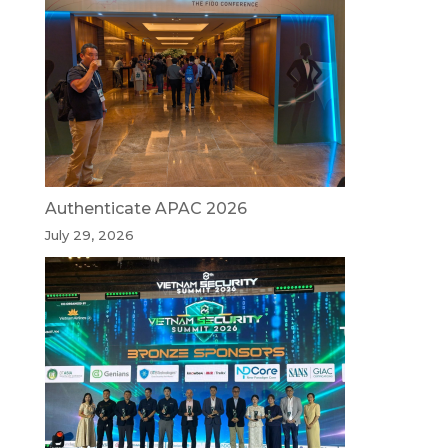
Authenticate APAC 2026
July 29, 2026