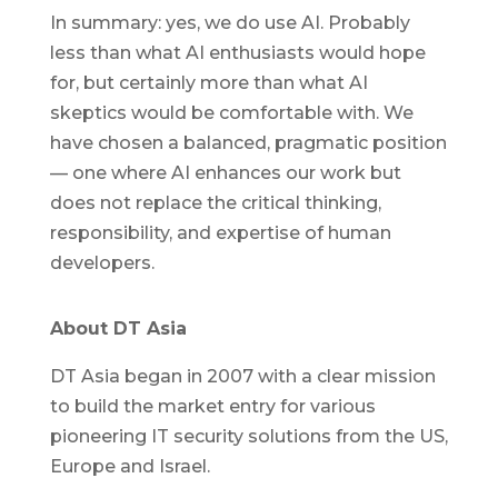
In summary: yes, we do use AI. Probably
less than what AI enthusiasts would hope
for, but certainly more than what AI
skeptics would be comfortable with. We
have chosen a balanced, pragmatic position
— one where AI enhances our work but
does not replace the critical thinking,
responsibility, and expertise of human
developers.
About DT Asia
DT Asia began in 2007 with a clear mission
to build the market entry for various
pioneering IT security solutions from the US,
Europe and Israel.