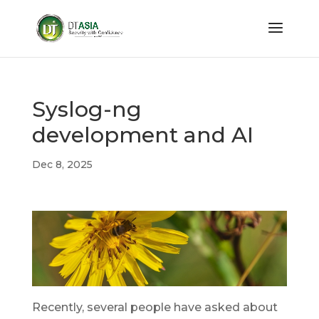
Syslog-ng
development and AI
Dec 8, 2025
Recently, several people have asked about