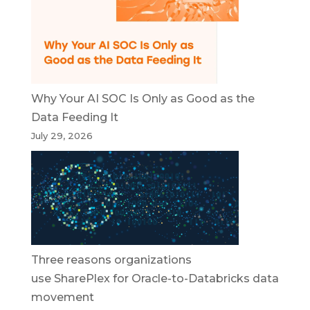
Why Your AI SOC Is Only as Good as the
Data Feeding It
July 29, 2026
Three reasons organizations
use SharePlex for Oracle-to-Databricks data
movement