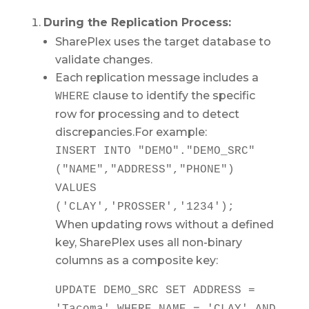
During the Replication Process:
SharePlex uses the target database to
validate changes.
Each replication message includes a
clause to identify the specific
WHERE
row for processing and to detect
discrepancies.For example:
INSERT
INTO
"DEMO"."DEMO_SRC"
("NAME","ADDRESS","PHONE")
VALUES
(
'CLAY'
,
'PROSSER'
,
'1234'
);
When updating rows without a defined
key, SharePlex uses all non-binary
columns as a composite key:
UPDATE
DEMO_SRC
SET
ADDRESS
=