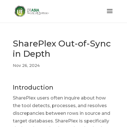
SharePlex Out-of-Sync
in Depth
Nov 26, 2024
Introduction
SharePlex users often inquire about how
the tool detects, processes, and resolves
discrepancies between rows in source and
target databases. SharePlex is specifically