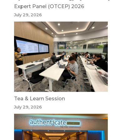
Expert Panel (OTCEP) 2026
July 29, 2026
Tea & Learn Session
July 29, 2026