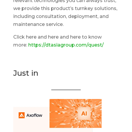
relevant technologies you can always trust,
we provide this product’s turnkey solutions,
including consultation, deployment, and
maintenance service.
Click here and here and here to know
more:
https://dtasiagroup.com/quest/
Just in