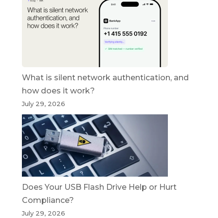
What is silent network authentication, and
how does it work?
July 29, 2026
Does Your USB Flash Drive Help or Hurt
Compliance?
July 29, 2026