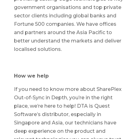
government organisations and top private
sector clients including global banks and
Fortune 500 companies. We have offices
and partners around the Asia Pacific to
better understand the markets and deliver
localised solutions.
How we help
If you need to know more about SharePlex
Out-of-Sync in Depth, you’re in the right
place, we’re here to help! DTA is Quest
Software’s distributor, especially in
Singapore and Asia, our technicians have
deep experience on the product and