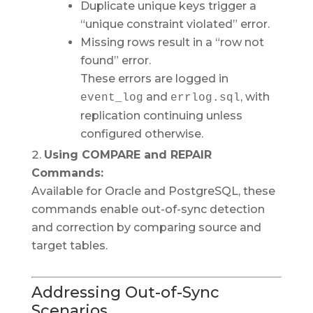
Duplicate unique keys trigger a
“unique constraint violated” error.
Missing rows result in a “row not
found” error.
These errors are logged in
and
, with
event_log
errlog.sql
replication continuing unless
configured otherwise.
Using COMPARE and REPAIR
Commands:
Available for Oracle and PostgreSQL, these
commands enable out-of-sync detection
and correction by comparing source and
target tables.
Addressing Out-of-Sync
Scenarios