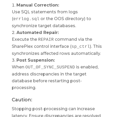
Manual Correction:
Use SQL statements from logs
(
or the OOS directory) to
errlog.sql
synchronize target databases.
Automated Repair:
Execute the
command via the
REPAIR
SharePlex control interface (
). This
sp_ctrl
synchronizes affected rows automatically.
Post Suspension:
When
is enabled,
OUT_OF_SYNC_SUSPEND
address discrepancies in the target
database before restarting post-
processing.
Caution:
Stopping post-processing can increase
latency. Ensure discrepancies are resolved