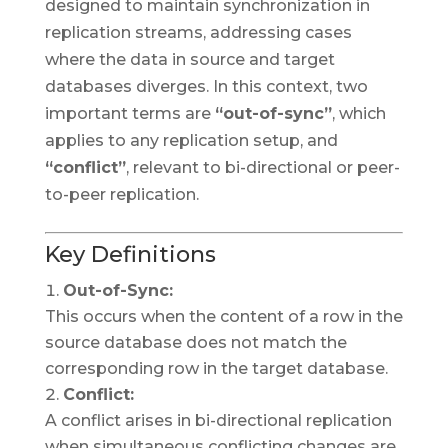
designed to maintain synchronization in
replication streams, addressing cases
where the data in source and target
databases diverges. In this context, two
important terms are
“out-of-sync”
, which
applies to any replication setup, and
“conflict”
, relevant to bi-directional or peer-
to-peer replication.
Key Definitions
Out-of-Sync:
This occurs when the content of a row in the
source database does not match the
corresponding row in the target database.
Conflict:
A conflict arises in bi-directional replication
when simultaneous conflicting changes are