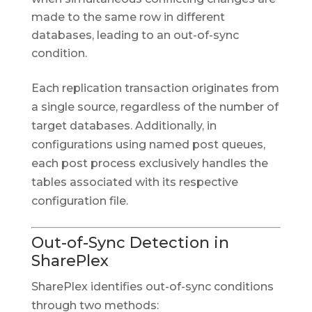
made to the same row in different
databases, leading to an out-of-sync
condition.
Each replication transaction originates from
a single source, regardless of the number of
target databases. Additionally, in
configurations using named post queues,
each post process exclusively handles the
tables associated with its respective
configuration file.
Out-of-Sync Detection in
SharePlex
SharePlex identifies out-of-sync conditions
through two methods: