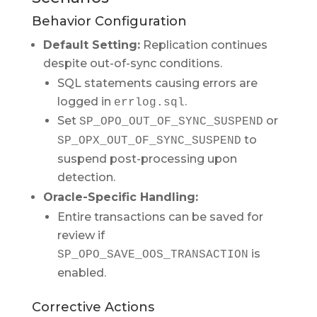
Behavior Configuration
Default Setting:
Replication continues
despite out-of-sync conditions.
SQL statements causing errors are
logged in
.
errlog.sql
Set
or
SP_OPO_OUT_OF_SYNC_SUSPEND
to
SP_OPX_OUT_OF_SYNC_SUSPEND
suspend post-processing upon
detection.
Oracle-Specific Handling:
Entire transactions can be saved for
review if
is
SP_OPO_SAVE_OOS_TRANSACTION
enabled.
Corrective Actions