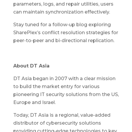
parameters, logs, and repair utilities, users
can maintain synchronization effectively.
Stay tuned for a follow-up blog exploring
SharePlex’s conflict resolution strategies for
peer-to-peer and bi-directional replication.
About DT Asia
DT Asia began in 2007 with a clear mission
to build the market entry for various
pioneering IT security solutions from the US,
Europe and Israel.
Today, DT Asia is a regional, value-added
distributor of cybersecurity solutions
providing cutting-edge technologies to key