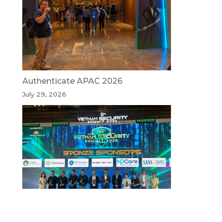
Authenticate APAC 2026
July 29, 2026