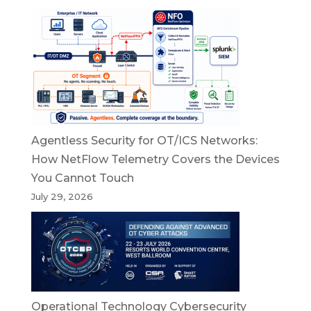
Agentless Security for OT/ICS Networks:
How NetFlow Telemetry Covers the Devices
You Cannot Touch
July 29, 2026
Operational Technology Cybersecurity