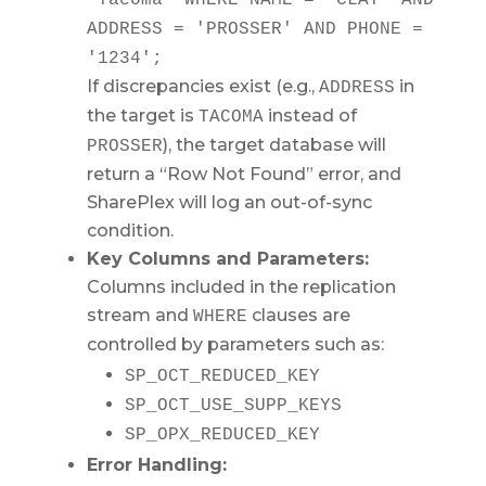
'Tacoma'
WHERE
NAME
=
'CLAY'
AND
ADDRESS
=
'PROSSER'
AND
PHONE
=
'1234'
;
If discrepancies exist (e.g.,
in
ADDRESS
the target is
instead of
TACOMA
), the target database will
PROSSER
return a “Row Not Found” error, and
SharePlex will log an out-of-sync
condition.
Key Columns and Parameters:
Columns included in the replication
stream and
clauses are
WHERE
controlled by parameters such as:
SP_OCT_REDUCED_KEY
SP_OCT_USE_SUPP_KEYS
SP_OPX_REDUCED_KEY
Error Handling: