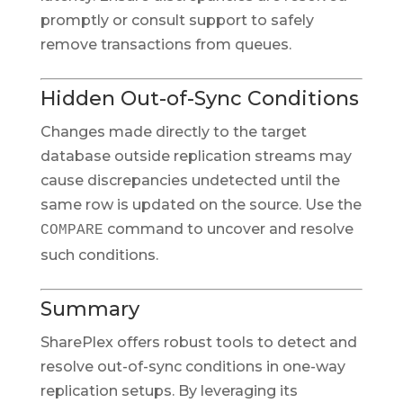
promptly or consult support to safely
remove transactions from queues.
Hidden Out-of-Sync Conditions
Changes made directly to the target
database outside replication streams may
cause discrepancies undetected until the
same row is updated on the source. Use the
command to uncover and resolve
COMPARE
such conditions.
Summary
SharePlex offers robust tools to detect and
resolve out-of-sync conditions in one-way
replication setups. By leveraging its