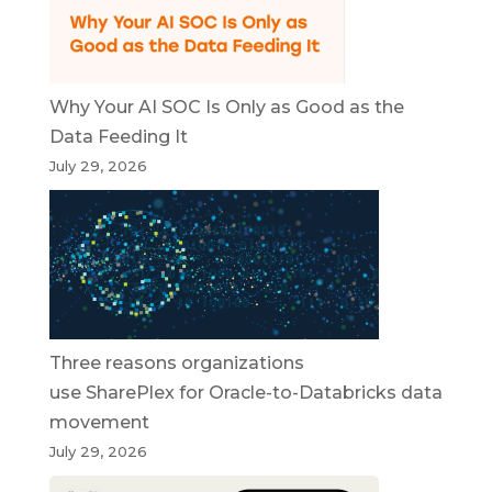
Why Your AI SOC Is Only as Good as the
Data Feeding It
July 29, 2026
Three reasons organizations
use SharePlex for Oracle-to-Databricks data
movement
July 29, 2026