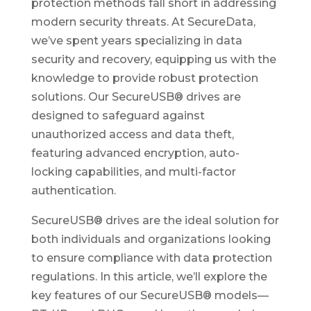
protection methods fall short in addressing
modern security threats. At SecureData,
we’ve spent years specializing in data
security and recovery, equipping us with the
knowledge to provide robust protection
solutions. Our SecureUSB® drives are
designed to safeguard against
unauthorized access and data theft,
featuring advanced encryption, auto-
locking capabilities, and multi-factor
authentication.
SecureUSB® drives are the ideal solution for
both individuals and organizations looking
to ensure compliance with data protection
regulations. In this article, we’ll explore the
key features of our SecureUSB® models—