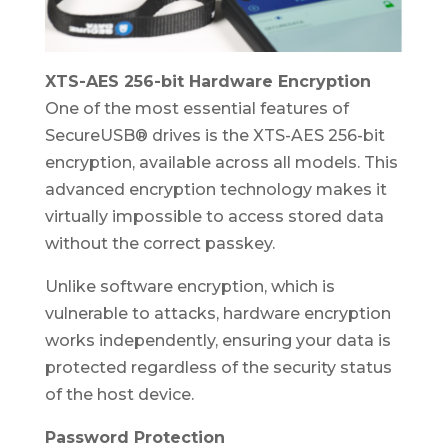
XTS-AES 256-bit Hardware Encryption
One of the most essential features of
SecureUSB® drives is the XTS-AES 256-bit
encryption, available across all models. This
advanced encryption technology makes it
virtually impossible to access stored data
without the correct passkey.
Unlike software encryption, which is
vulnerable to attacks, hardware encryption
works independently, ensuring your data is
protected regardless of the security status
of the host device.
Password Protection