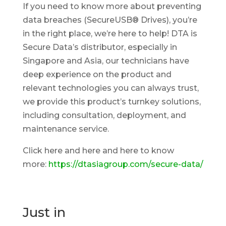
If you need to know more about preventing
data breaches (SecureUSB® Drives), you’re
in the right place, we’re here to help! DTA is
Secure Data’s distributor, especially in
Singapore and Asia, our technicians have
deep experience on the product and
relevant technologies you can always trust,
we provide this product’s turnkey solutions,
including consultation, deployment, and
maintenance service.
Click here and here and here to know
more:
https://dtasiagroup.com/secure-data/
Just in