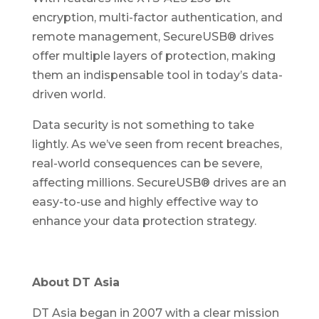
encryption, multi-factor authentication, and
remote management, SecureUSB® drives
offer multiple layers of protection, making
them an indispensable tool in today’s data-
driven world.
Data security is not something to take
lightly. As we’ve seen from recent breaches,
real-world consequences can be severe,
affecting millions. SecureUSB® drives are an
easy-to-use and highly effective way to
enhance your data protection strategy.
About DT Asia
DT Asia began in 2007 with a clear mission