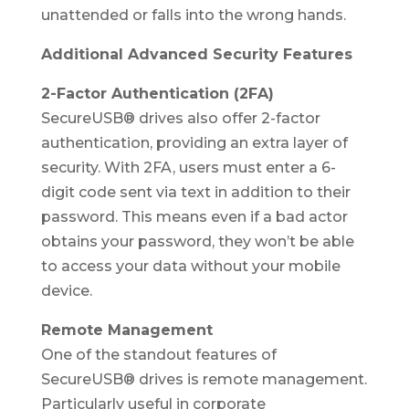
unattended or falls into the wrong hands.
Additional Advanced Security Features
2-Factor Authentication (2FA)
SecureUSB® drives also offer 2-factor
authentication, providing an extra layer of
security. With 2FA, users must enter a 6-
digit code sent via text in addition to their
password. This means even if a bad actor
obtains your password, they won’t be able
to access your data without your mobile
device.
Remote Management
One of the standout features of
SecureUSB® drives is remote management.
Particularly useful in corporate