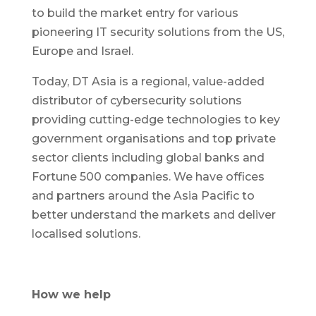
to build the market entry for various
pioneering IT security solutions from the US,
Europe and Israel.
Today, DT Asia is a regional, value-added
distributor of cybersecurity solutions
providing cutting-edge technologies to key
government organisations and top private
sector clients including global banks and
Fortune 500 companies. We have offices
and partners around the Asia Pacific to
better understand the markets and deliver
localised solutions.
How we help