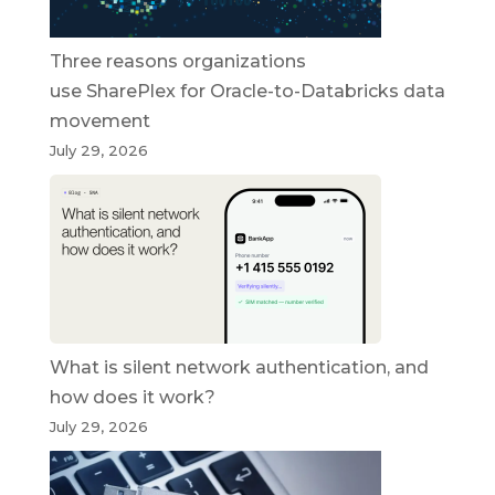
Three reasons organizations
use SharePlex for Oracle-to-Databricks data
movement
July 29, 2026
What is silent network authentication, and
how does it work?
July 29, 2026