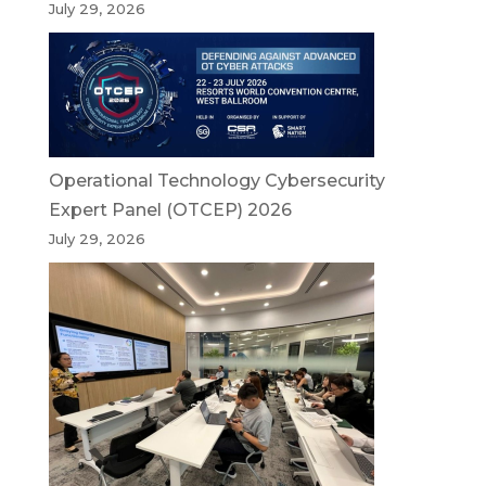
July 29, 2026
Operational Technology Cybersecurity
Expert Panel (OTCEP) 2026
July 29, 2026