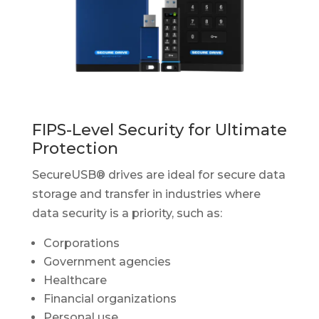
FIPS-Level Security for Ultimate
Protection
SecureUSB® drives are ideal for secure data
storage and transfer in industries where
data security is a priority, such as:
Corporations
Government agencies
Healthcare
Financial organizations
Personal use