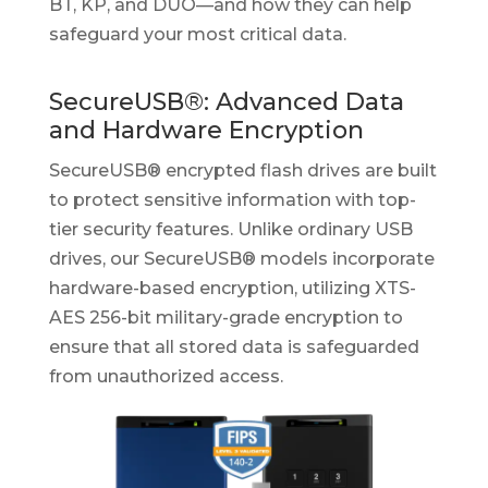
BT, KP, and DUO—and how they can help
safeguard your most critical data.
SecureUSB®: Advanced Data
and Hardware Encryption
SecureUSB® encrypted flash drives are built
to protect sensitive information with top-
tier security features. Unlike ordinary USB
drives, our SecureUSB® models incorporate
hardware-based encryption, utilizing XTS-
AES 256-bit military-grade encryption to
ensure that all stored data is safeguarded
from unauthorized access.