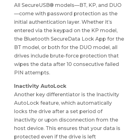
All SecureUSB® models—BT, KP, and DUO
—come with password protection as the
initial authentication layer. Whether it’s
entered via the keypad on the KP model,
the Bluetooth SecureData Lock App for the
BT model, or both for the DUO model, all
drives include brute-force protection that
wipes the data after 10 consecutive failed
PIN attempts.
Inactivity AutoLock
Another key differentiator is the Inactivity
AutoLock feature, which automatically
locks the drive after a set period of
inactivity or upon disconnection from the
host device. This ensures that your data is
protected even if the drive is left