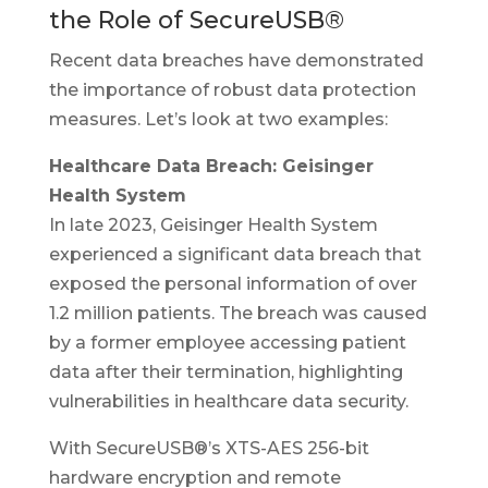
the Role of SecureUSB®
Recent data breaches have demonstrated
the importance of robust data protection
measures. Let’s look at two examples:
Healthcare Data Breach: Geisinger
Health System
In late 2023, Geisinger Health System
experienced a significant data breach that
exposed the personal information of over
1.2 million patients. The breach was caused
by a former employee accessing patient
data after their termination, highlighting
vulnerabilities in healthcare data security.
With SecureUSB®’s XTS-AES 256-bit
hardware encryption and remote