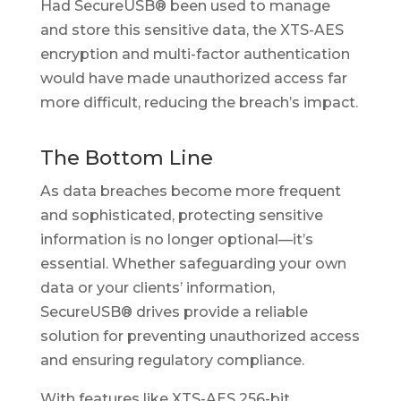
Had SecureUSB® been used to manage
and store this sensitive data, the XTS-AES
encryption and multi-factor authentication
would have made unauthorized access far
more difficult, reducing the breach’s impact.
The Bottom Line
As data breaches become more frequent
and sophisticated, protecting sensitive
information is no longer optional—it’s
essential. Whether safeguarding your own
data or your clients’ information,
SecureUSB® drives provide a reliable
solution for preventing unauthorized access
and ensuring regulatory compliance.
With features like XTS-AES 256-bit