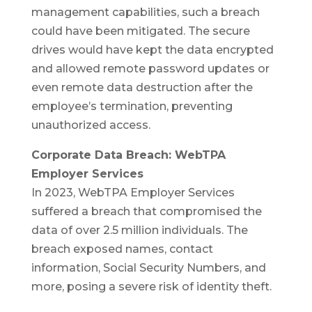
management capabilities, such a breach
could have been mitigated. The secure
drives would have kept the data encrypted
and allowed remote password updates or
even remote data destruction after the
employee’s termination, preventing
unauthorized access.
Corporate Data Breach: WebTPA
Employer Services
In 2023, WebTPA Employer Services
suffered a breach that compromised the
data of over 2.5 million individuals. The
breach exposed names, contact
information, Social Security Numbers, and
more, posing a severe risk of identity theft.