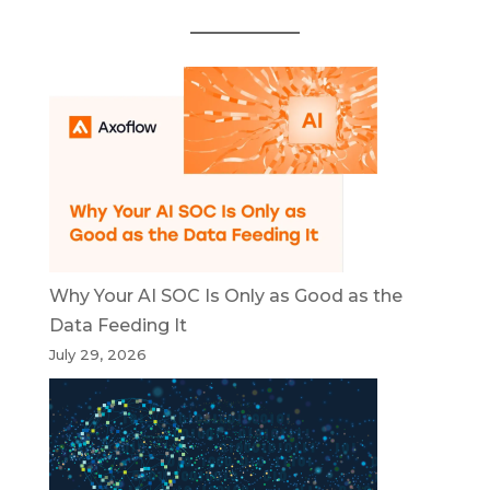
Why Your AI SOC Is Only as Good as the
Data Feeding It
July 29, 2026