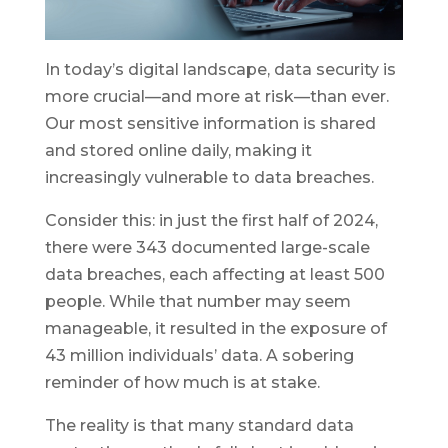
In today’s digital landscape, data security is
more crucial—and more at risk—than ever.
Our most sensitive information is shared
and stored online daily, making it
increasingly vulnerable to data breaches.
Consider this: in just the first half of 2024,
there were 343 documented large-scale
data breaches, each affecting at least 500
people. While that number may seem
manageable, it resulted in the exposure of
43 million individuals’ data. A sobering
reminder of how much is at stake.
The reality is that many standard data