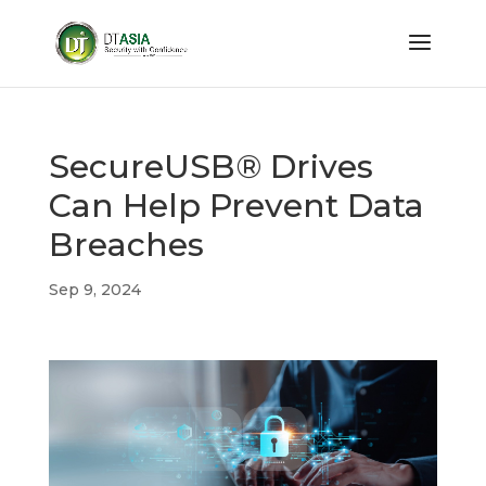
SecureUSB® Drives
Can Help Prevent Data
Breaches
Sep 9, 2024