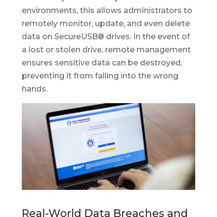
environments, this allows administrators to
remotely monitor, update, and even delete
data on SecureUSB® drives. In the event of
a lost or stolen drive, remote management
ensures sensitive data can be destroyed,
preventing it from falling into the wrong
hands.
Real-World Data Breaches and