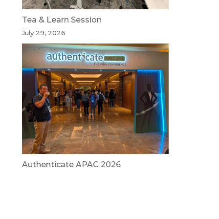
Tea & Learn Session
July 29, 2026
Authenticate APAC 2026
July 29, 2026