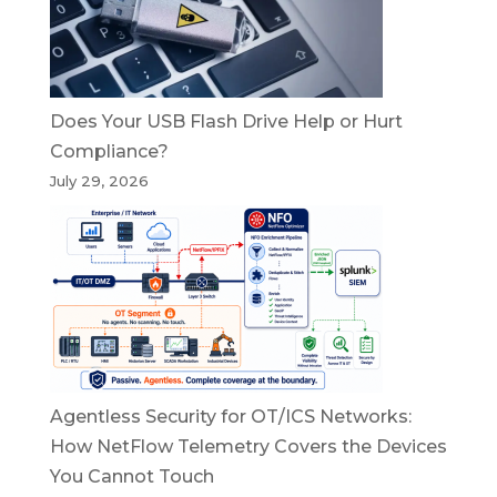
Does Your USB Flash Drive Help or Hurt
Compliance?
July 29, 2026
Agentless Security for OT/ICS Networks:
How NetFlow Telemetry Covers the Devices
You Cannot Touch