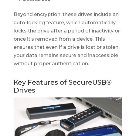
Beyond encryption, these drives include an
auto-locking feature, which automatically
locks the drive after a period of inactivity or
once it’s removed from a device. This
ensures that even if a drive is lost or stolen,
your data remains secure and inaccessible
without proper authentication.
Key Features of SecureUSB®
Drives