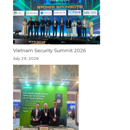
Vietnam Security Summit 2026
July 29, 2026