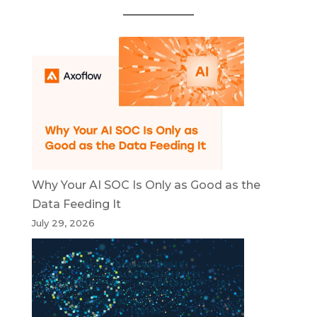
Why Your AI SOC Is Only as Good as the
Data Feeding It
July 29, 2026