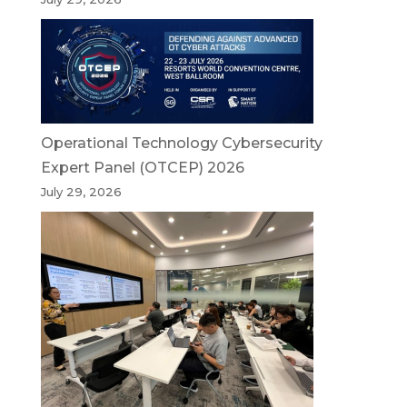
Operational Technology Cybersecurity
Expert Panel (OTCEP) 2026
July 29, 2026