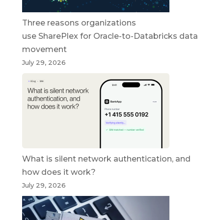
Three reasons organizations
use SharePlex for Oracle-to-Databricks data
movement
July 29, 2026
What is silent network authentication, and
how does it work?
July 29, 2026