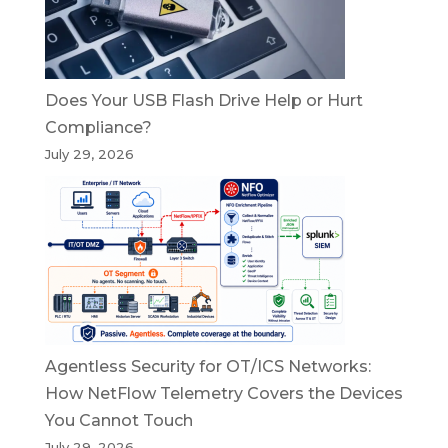
Does Your USB Flash Drive Help or Hurt
Compliance?
July 29, 2026
Agentless Security for OT/ICS Networks:
How NetFlow Telemetry Covers the Devices
You Cannot Touch
July 29, 2026