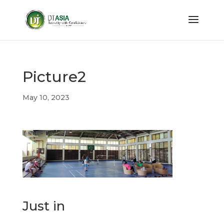
Picture2
May 10, 2023
Just in