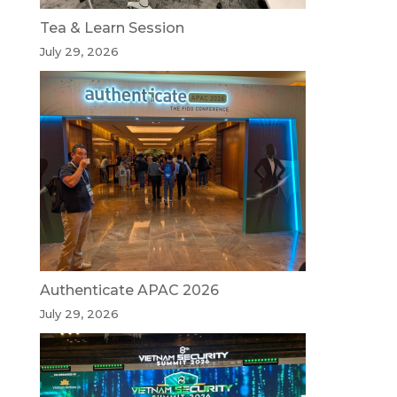
Tea & Learn Session
July 29, 2026
Authenticate APAC 2026
July 29, 2026