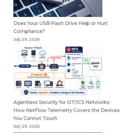
Does Your USB Flash Drive Help or Hurt
Compliance?
July 29, 2026
Agentless Security for OT/ICS Networks:
How NetFlow Telemetry Covers the Devices
You Cannot Touch
July 29, 2026