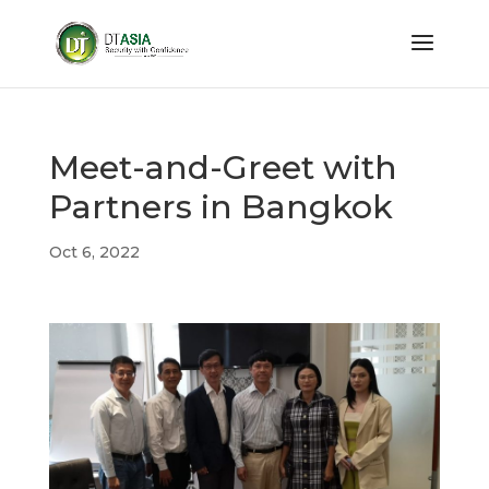
Meet-and-Greet with
Partners in Bangkok
Oct 6, 2022