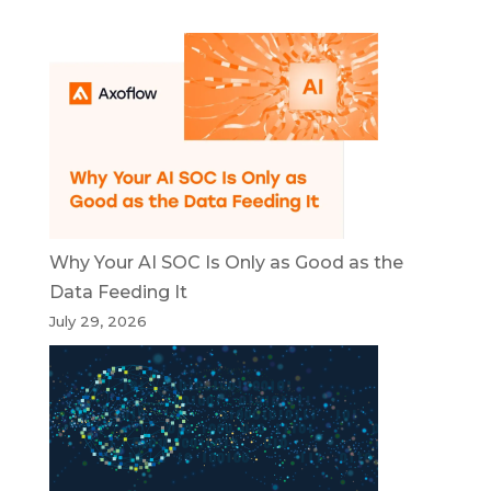
Why Your AI SOC Is Only as Good as the
Data Feeding It
July 29, 2026