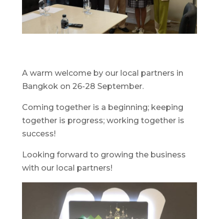
A warm welcome by our local partners in
Bangkok on 26-28 September.
Coming together is a beginning; keeping
together is progress; working together is
success!
Looking forward to growing the business
with our local partners!