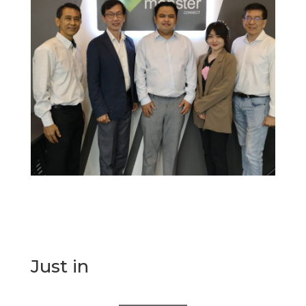
Just in