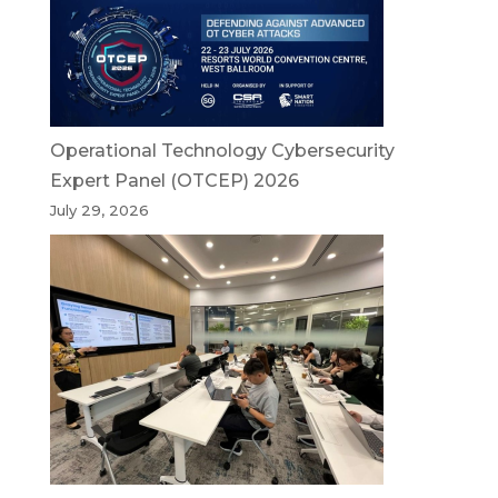
Operational Technology Cybersecurity
Expert Panel (OTCEP) 2026
July 29, 2026