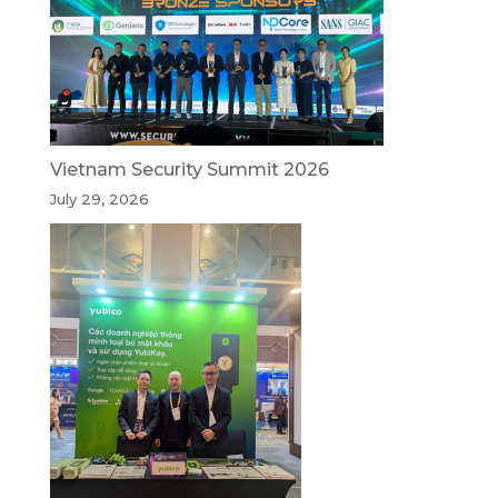
Vietnam Security Summit 2026
July 29, 2026