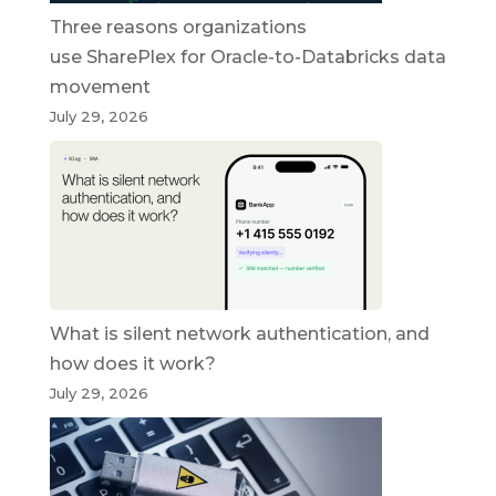
Three reasons organizations
use SharePlex for Oracle-to-Databricks data
movement
July 29, 2026
What is silent network authentication, and
how does it work?
July 29, 2026