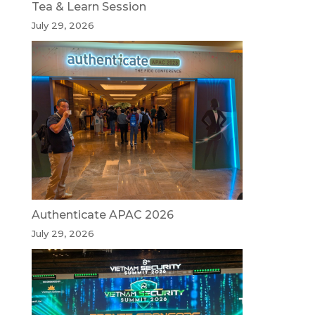
Tea & Learn Session
July 29, 2026
Authenticate APAC 2026
July 29, 2026