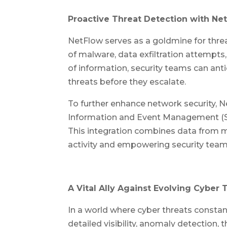
Proactive Threat Detection with Net
NetFlow serves as a goldmine for threat
of malware, data exfiltration attempts
of information, security teams can ant
threats before they escalate.
To further enhance network security, N
Information and Event Management (SIE
This integration combines data from mu
activity and empowering security teams 
A Vital Ally Against Evolving Cyber 
In a world where cyber threats constan
detailed visibility, anomaly detection,