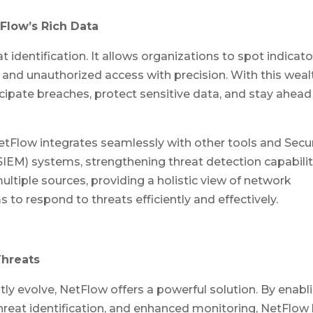
Flow’s Rich Data
 identification. It allows organizations to spot indicato
, and unauthorized access with precision. With this weal
icipate breaches, protect sensitive data, and stay ahead
etFlow integrates seamlessly with other tools and Secur
M) systems, strengthening threat detection capabilit
ltiple sources, providing a holistic view of network
to respond to threats efficiently and effectively.
Threats
tly evolve, NetFlow offers a powerful solution. By enabl
 threat identification, and enhanced monitoring, NetFlow