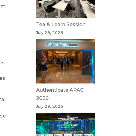
orm
Tea & Learn Session
July 29, 2026
ost
les
Authenticate APAC
2026
ta.
July 29, 2026
nse