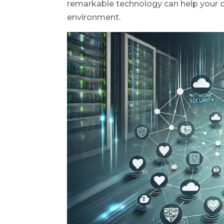
remarkable technology can help your or
environment.