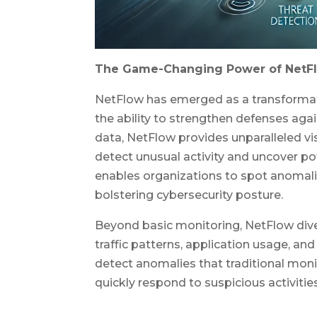
The Game-Changing Power of NetF
NetFlow has emerged as a transformati
the ability to strengthen defenses agai
data, NetFlow provides unparalleled vis
detect unusual activity and uncover po
enables organizations to spot anomalie
bolstering cybersecurity posture.
Beyond basic monitoring, NetFlow dive
traffic patterns, application usage, an
detect anomalies that traditional moni
quickly respond to suspicious activities