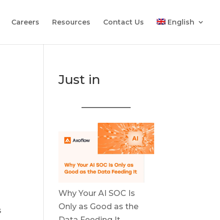
Careers
Resources
Contact Us
English
Just in
Why Your AI SOC Is
Only as Good as the
s
Data Feeding It