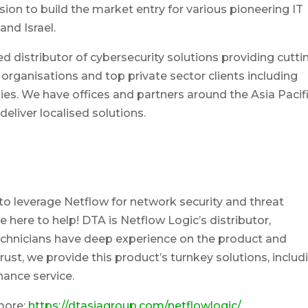
ion to build the market entry for various pioneering IT
and Israel.
ed distributor of cybersecurity solutions providing cutti
rganisations and top private sector clients including
s. We have offices and partners around the Asia Pacif
eliver localised solutions.
o leverage Netflow for network security and threat
re here to help! DTA is Netflow Logic’s distributor,
technicians have deep experience on the product and
ust, we provide this product’s turnkey solutions, includ
ance service.
more:
https://dtasiagroup.com/netflowlogic/