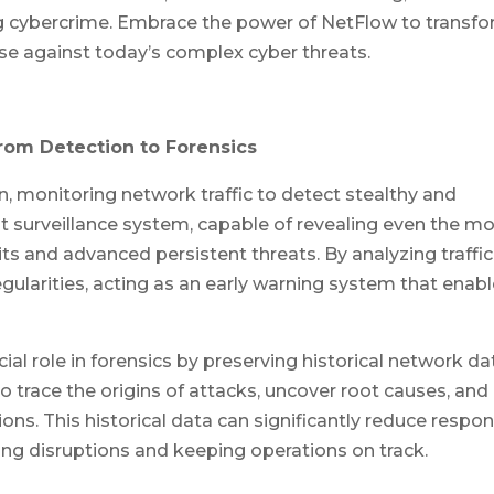
g cybercrime. Embrace the power of NetFlow to transf
nse against today’s complex cyber threats.
rom Detection to Forensics
n, monitoring network traffic to detect stealthy and
ant surveillance system, capable of revealing even the m
its and advanced persistent threats. By analyzing traffic
regularities, acting as an early warning system that enab
al role in forensics by preserving historical network da
 to trace the origins of attacks, uncover root causes, and
ions. This historical data can significantly reduce respo
zing disruptions and keeping operations on track.