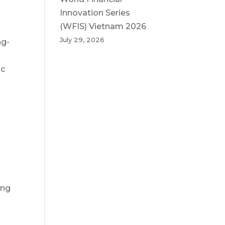
Innovation Series
(WFIS) Vietnam 2026
July 29, 2026
ng-
ic
ing