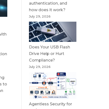
authentication, and
how does it work?
July 29, 2026
with
Does Your USB Flash
o
Drive Help or Hurt
tion
Compliance?
July 29, 2026
ing
s to
an
Agentless Security for