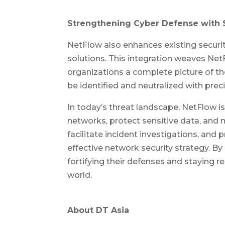
Strengthening Cyber Defense with 
NetFlow also enhances existing securit
solutions. This integration weaves Net
organizations a complete picture of the
be identified and neutralized with preci
In today’s threat landscape, NetFlow is
networks, protect sensitive data, and ma
facilitate incident investigations, and 
effective network security strategy. B
fortifying their defenses and staying re
world.
About DT Asia