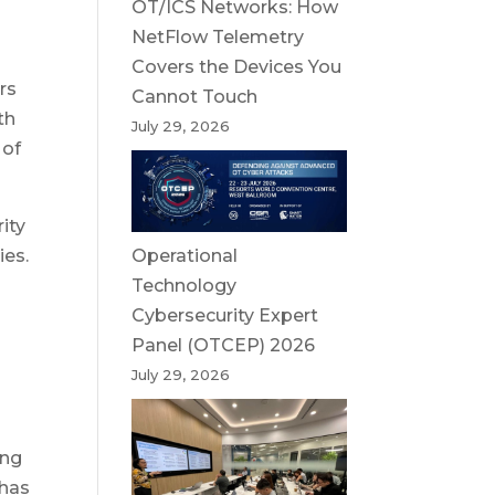
OT/ICS Networks: How
NetFlow Telemetry
Covers the Devices You
rs
Cannot Touch
th
July 29, 2026
 of
ity
Operational
ies.
Technology
Cybersecurity Expert
Panel (OTCEP) 2026
July 29, 2026
ing
 has