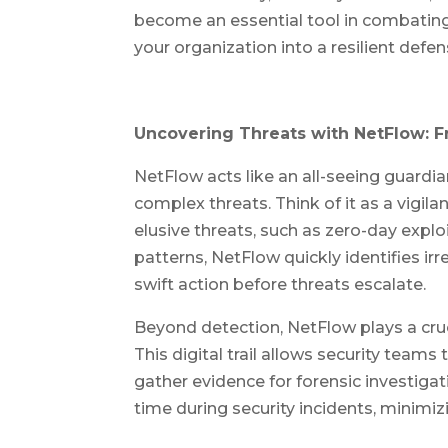
become an essential tool in combatin
your organization into a resilient defe
Uncovering Threats with NetFlow: F
NetFlow acts like an all-seeing guardia
complex threats. Think of it as a vigil
elusive threats, such as zero-day explo
patterns, NetFlow quickly identifies ir
swift action before threats escalate.
Beyond detection, NetFlow plays a cruci
This digital trail allows security teams
gather evidence for forensic investigat
time during security incidents, minimi