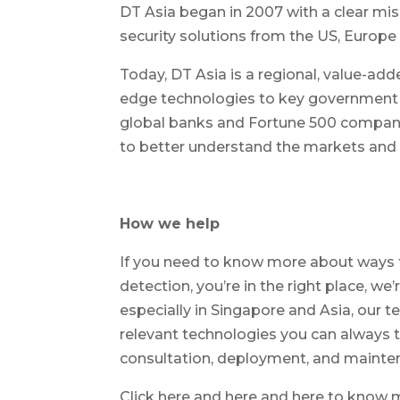
DT Asia began in 2007 with a clear miss
security solutions from the US, Europe 
Today, DT Asia is a regional, value-add
edge technologies to key government o
global banks and Fortune 500 companie
to better understand the markets and d
How we help
If you need to know more about ways t
detection, you’re in the right place, we’
especially in Singapore and Asia, our 
relevant technologies you can always tr
consultation, deployment, and mainten
Click here and here and here to know 