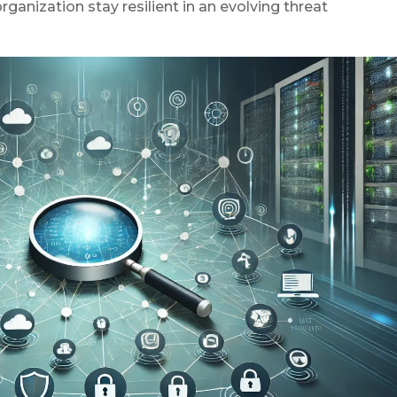
ganization stay resilient in an evolving threat