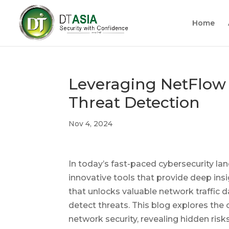
Home
Leveraging NetFlow 
Threat Detection
Nov 4, 2024
In today’s fast-paced cybersecurity l
innovative tools that provide deep in
that unlocks valuable network traffic 
detect threats. This blog explores the c
network security, revealing hidden ris