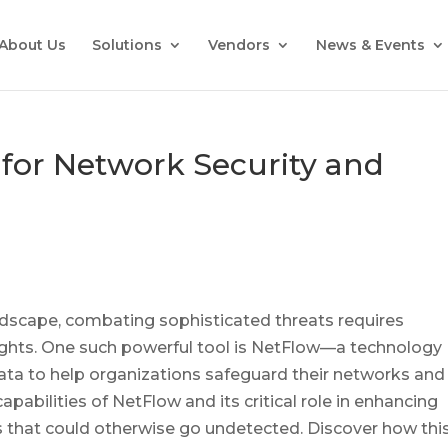
About Us
Solutions
Vendors
News & Events
for Network Security and
andscape, combating sophisticated threats requires
sights. One such powerful tool is NetFlow—a technology
data to help organizations safeguard their networks and
apabilities of NetFlow and its critical role in enhancing
ks that could otherwise go undetected. Discover how thi