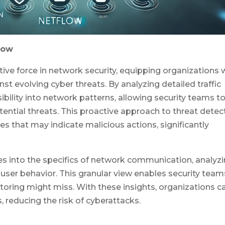
low
ve force in network security, equipping organizations 
nst evolving cyber threats. By analyzing detailed traffic
ibility into network patterns, allowing security teams t
tential threats. This proactive approach to threat detec
s that may indicate malicious actions, significantly
s into the specifics of network communication, analyz
d user behavior. This granular view enables security team
toring might miss. With these insights, organizations c
, reducing the risk of cyberattacks.