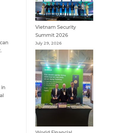
Vietnam Security
Summit 2026
 can
July 29, 2026
.
 in
al
World Financial