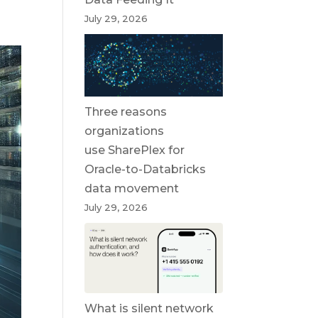
July 29, 2026
Three reasons
organizations
use SharePlex for
Oracle-to-Databricks
data movement
July 29, 2026
What is silent network