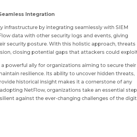
Seamless Integration
y infrastructure by integrating seamlessly with SIEM
Flow data with other security logs and events, giving
ir security posture. With this holistic approach, threats
sion, closing potential gaps that attackers could exploit
 a powerful ally for organizations aiming to secure their
intain resilience. Its ability to uncover hidden threats,
provide historical insight makes it a cornerstone of any
y adopting NetFlow, organizations take an essential step
silient against the ever-changing challenges of the digit