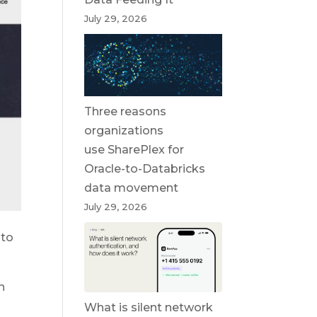
July 29, 2026
Three reasons
organizations
use SharePlex for
Oracle-to-Databricks
data movement
July 29, 2026
 to
n
What is silent network