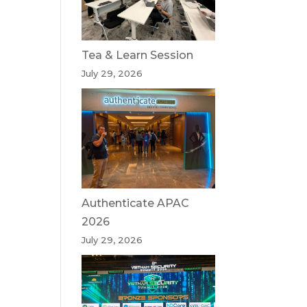
Tea & Learn Session
July 29, 2026
Authenticate APAC
2026
July 29, 2026