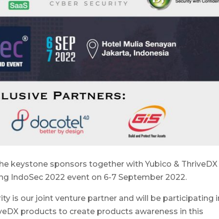
 the keystone sponsors together with Yubico & ThriveDX
ing IndoSec 2022 event on 6-7 September 2022.
y is our joint venture partner and will be participating i
veDX products to create products awareness in this