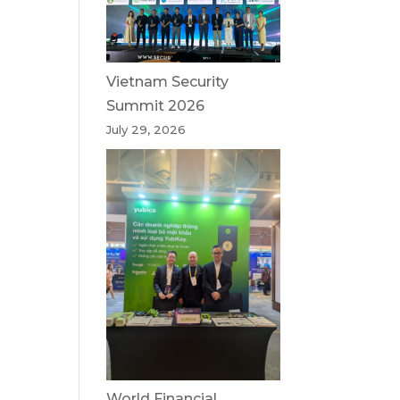
Vietnam Security
Summit 2026
July 29, 2026
World Financial