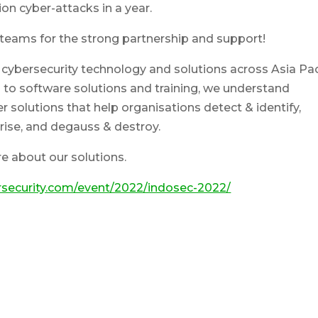
on cyber-attacks in a year.
teams for the strong partnership and support!
 cybersecurity technology and solutions across Asia Pac
to software solutions and training, we understand
r solutions that help organisations detect & identify,
rise, and degauss & destroy.
re about our solutions.
security.com/event/2022/indosec-2022/