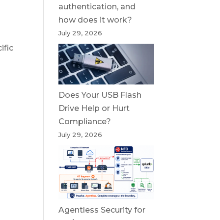
authentication, and
how does it work?
July 29, 2026
ific
Does Your USB Flash
Drive Help or Hurt
Compliance?
July 29, 2026
Agentless Security for