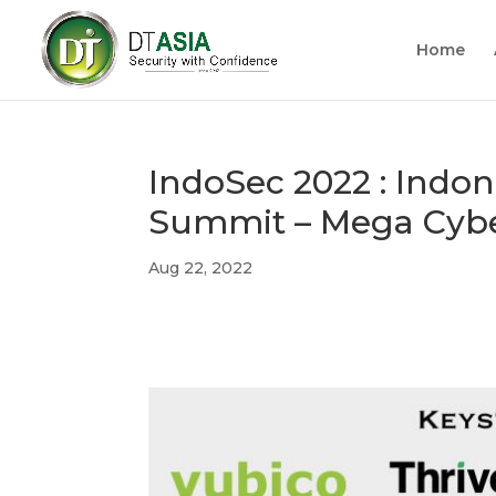
Home
IndoSec 2022 : Indon
Summit – Mega Cybe
Aug 22, 2022