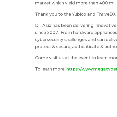
market which yield more than 400 milli
Thank you to the Yubico and ThriveDX 
DT Asia has been delivering innovative
since 2007. From hardware appliances 
cybersecurity challenges and can delive
protect & secure, authenticate & autho
Come visit us at the event to learn mo
To learn more:
https://www.megacyber