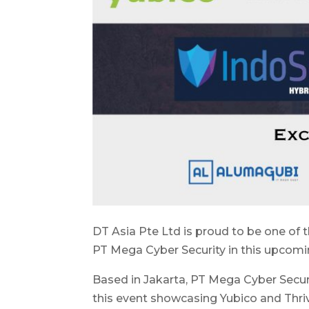
DT Asia Pte Ltd is proud to be one of
PT Mega Cyber Security in this upcom
Based in Jakarta, PT Mega Cyber Securit
this event showcasing Yubico and Thri