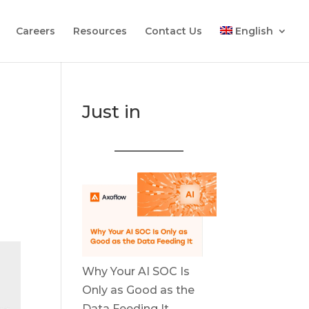
Careers
Resources
Contact Us
English
Just in
Why Your AI SOC Is
Only as Good as the
Data Feeding It