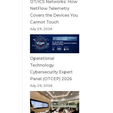
OT/ICS Networks: How
NetFlow Telemetry
Covers the Devices You
Cannot Touch
July 29, 2026
Operational
Technology
Cybersecurity Expert
Panel (OTCEP) 2026
July 29, 2026