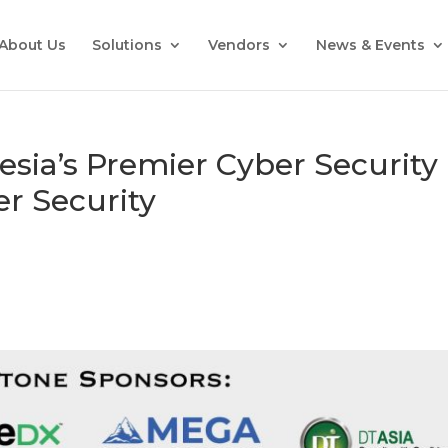
About Us
Solutions
Vendors
News & Events
esia’s Premier Cyber Security
r Security