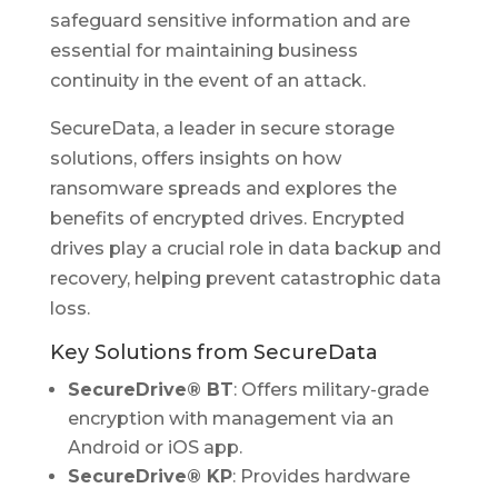
safeguard sensitive information and are
essential for maintaining business
continuity in the event of an attack.
SecureData, a leader in secure storage
solutions, offers insights on how
ransomware spreads and explores the
benefits of encrypted drives. Encrypted
drives play a crucial role in data backup and
recovery, helping prevent catastrophic data
loss.
Key Solutions from SecureData
SecureDrive® BT
: Offers military-grade
encryption with management via an
Android or iOS app.
SecureDrive® KP
: Provides hardware