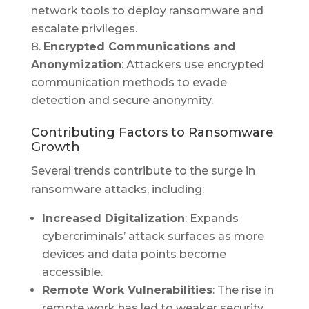
network tools to deploy ransomware and
escalate privileges.
Encrypted Communications and
Anonymization
: Attackers use encrypted
communication methods to evade
detection and secure anonymity.
Contributing Factors to Ransomware
Growth
Several trends contribute to the surge in
ransomware attacks, including:
Increased Digitalization
: Expands
cybercriminals’ attack surfaces as more
devices and data points become
accessible.
Remote Work Vulnerabilities
: The rise in
remote work has led to weaker security