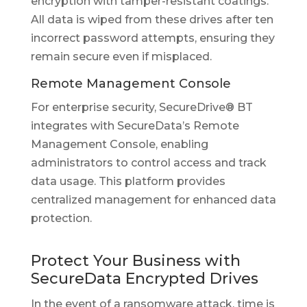
encryption with tamper-resistant coatings.
All data is wiped from these drives after ten
incorrect password attempts, ensuring they
remain secure even if misplaced.
Remote Management Console
For enterprise security, SecureDrive® BT
integrates with SecureData’s Remote
Management Console, enabling
administrators to control access and track
data usage. This platform provides
centralized management for enhanced data
protection.
Protect Your Business with
SecureData Encrypted Drives
In the event of a ransomware attack, time is