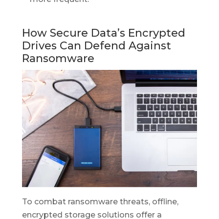
How Secure Data’s Encrypted
Drives Can Defend Against
Ransomware
To combat ransomware threats, offline,
encrypted storage solutions offer a