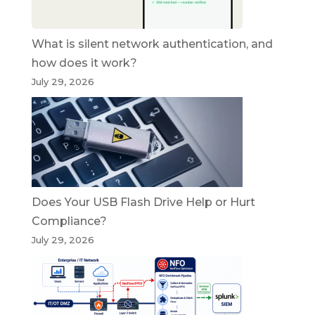
What is silent network authentication, and
how does it work?
July 29, 2026
Does Your USB Flash Drive Help or Hurt
Compliance?
July 29, 2026