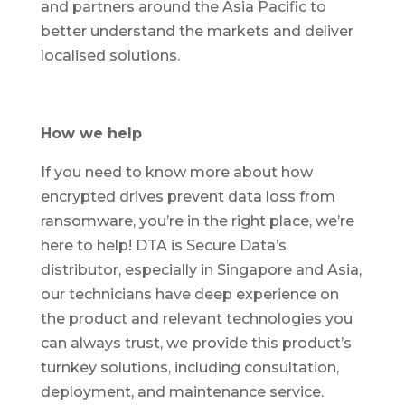
and partners around the Asia Pacific to
better understand the markets and deliver
localised solutions.
How we help
If you need to know more about how
encrypted drives prevent data loss from
ransomware, you’re in the right place, we’re
here to help! DTA is Secure Data’s
distributor, especially in Singapore and Asia,
our technicians have deep experience on
the product and relevant technologies you
can always trust, we provide this product’s
turnkey solutions, including consultation,
deployment, and maintenance service.