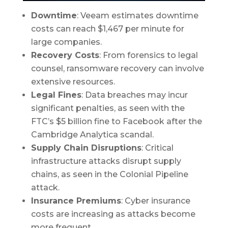
Downtime
: Veeam estimates downtime
costs can reach $1,467 per minute for
large companies.
Recovery Costs
: From forensics to legal
counsel, ransomware recovery can involve
extensive resources.
Legal Fines
: Data breaches may incur
significant penalties, as seen with the
FTC’s $5 billion fine to Facebook after the
Cambridge Analytica scandal.
Supply Chain Disruptions
: Critical
infrastructure attacks disrupt supply
chains, as seen in the Colonial Pipeline
attack.
Insurance Premiums
: Cyber insurance
costs are increasing as attacks become
more frequent.