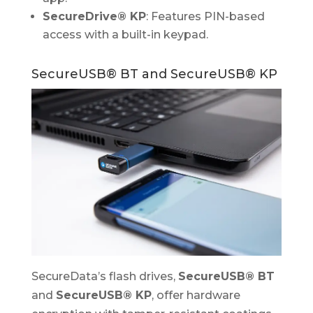
SecureDrive® KP
: Features PIN-based
access with a built-in keypad.
SecureUSB® BT and SecureUSB® KP
SecureData’s flash drives,
SecureUSB® BT
and
SecureUSB® KP
, offer hardware