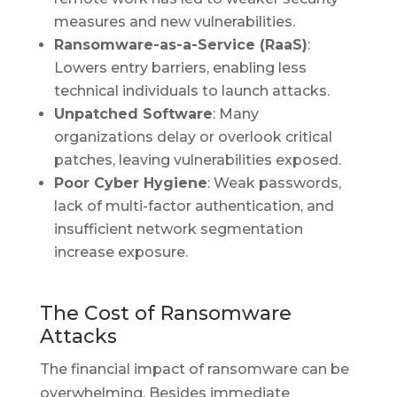
measures and new vulnerabilities.
Ransomware-as-a-Service (RaaS)
:
Lowers entry barriers, enabling less
technical individuals to launch attacks.
Unpatched Software
: Many
organizations delay or overlook critical
patches, leaving vulnerabilities exposed.
Poor Cyber Hygiene
: Weak passwords,
lack of multi-factor authentication, and
insufficient network segmentation
increase exposure.
The Cost of Ransomware
Attacks
The financial impact of ransomware can be
overwhelming. Besides immediate