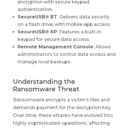
encryption with secure keypad
authentication.
SecureUSB® BT
: Delivers data security
on a flash drive, with mobile app access.
SecureUSB® KP
: Features a built-in
keypad for secure data access.
Remote Management Console
: Allows
administrators to control data access and
manage local backups.
Understanding the
Ransomware Threat
Ransomware encrypts a victim’s files and
demands payment for the decryption key.
Over time, these attacks have evolved into
highly sophisticated operations, affecting