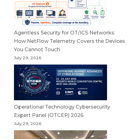
Agentless Security for OT/ICS Networks:
How NetFlow Telemetry Covers the Devices
You Cannot Touch
July 29, 2026
Operational Technology Cybersecurity
Expert Panel (OTCEP) 2026
July 29, 2026