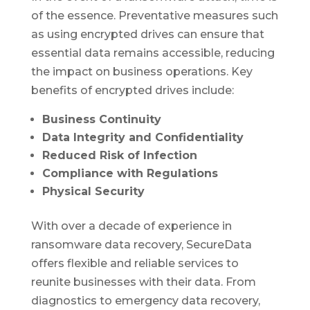
of the essence. Preventative measures such
as using encrypted drives can ensure that
essential data remains accessible, reducing
the impact on business operations. Key
benefits of encrypted drives include:
Business Continuity
Data Integrity and Confidentiality
Reduced Risk of Infection
Compliance with Regulations
Physical Security
With over a decade of experience in
ransomware data recovery, SecureData
offers flexible and reliable services to
reunite businesses with their data. From
diagnostics to emergency data recovery,