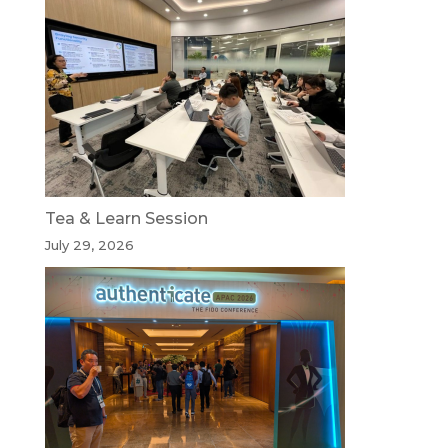
Tea & Learn Session
July 29, 2026