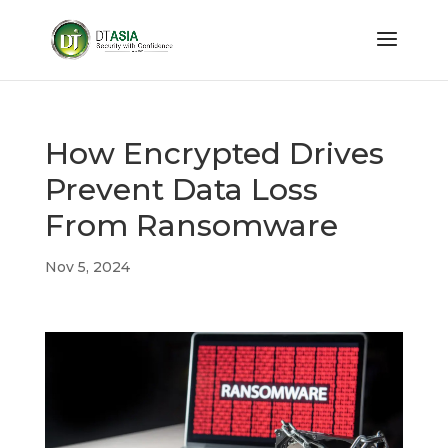
How Encrypted Drives
Prevent Data Loss
From Ransomware
Nov 5, 2024