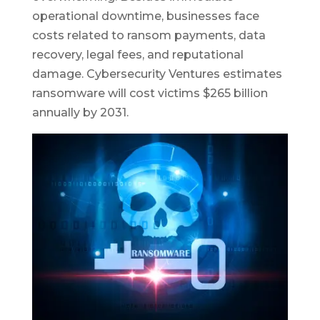
operational downtime, businesses face
costs related to ransom payments, data
recovery, legal fees, and reputational
damage. Cybersecurity Ventures estimates
ransomware will cost victims $265 billion
annually by 2031.