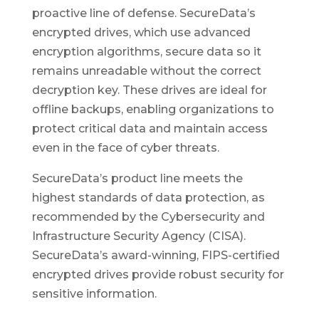
proactive line of defense. SecureData’s
encrypted drives, which use advanced
encryption algorithms, secure data so it
remains unreadable without the correct
decryption key. These drives are ideal for
offline backups, enabling organizations to
protect critical data and maintain access
even in the face of cyber threats.
SecureData’s product line meets the
highest standards of data protection, as
recommended by the Cybersecurity and
Infrastructure Security Agency (CISA).
SecureData’s award-winning, FIPS-certified
encrypted drives provide robust security for
sensitive information.