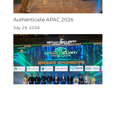
Authenticate APAC 2026
July 29, 2026
Vietnam Security Summit 2026
July 29, 2026