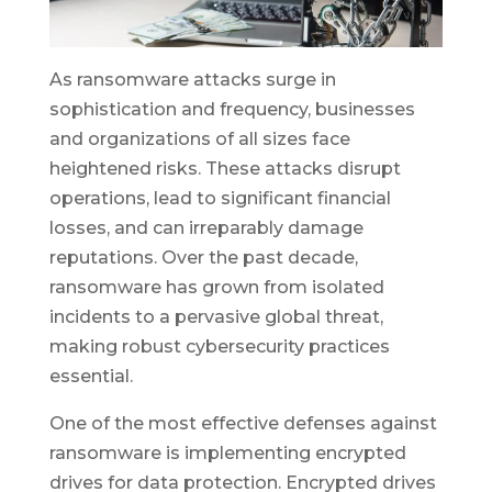
As ransomware attacks surge in
sophistication and frequency, businesses
and organizations of all sizes face
heightened risks. These attacks disrupt
operations, lead to significant financial
losses, and can irreparably damage
reputations. Over the past decade,
ransomware has grown from isolated
incidents to a pervasive global threat,
making robust cybersecurity practices
essential.
One of the most effective defenses against
ransomware is implementing encrypted
drives for data protection. Encrypted drives