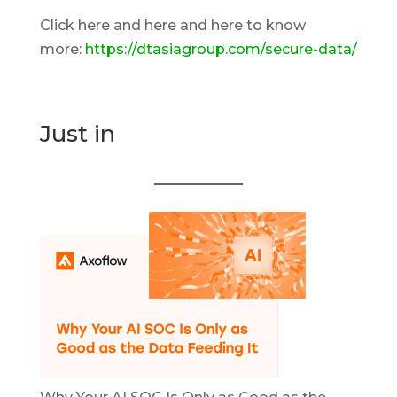
Click here and here and here to know
more:
https://dtasiagroup.com/secure-data/
Just in