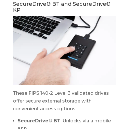
SecureDrive® BT and SecureDrive®
KP
These FIPS 140-2 Level 3 validated drives
offer secure external storage with
convenient access options:
SecureDrive® BT
: Unlocks via a mobile
app.