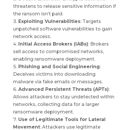
threatens to release sensitive information if
the ransom isn’t paid.
Exploiting Vulnerabilities
: Targets
unpatched software vulnerabilities to gain
network access.
Initial Access Brokers (IABs)
: Brokers
sell access to compromised networks,
enabling ransomware deployment.
Phishing and Social Engineering
:
Deceives victims into downloading
malware via fake emails or messages.
Advanced Persistent Threats (APTs)
:
Allows attackers to stay undetected within
networks, collecting data for a larger
ransomware deployment.
Use of Legitimate Tools for Lateral
Movement
: Attackers use legitimate