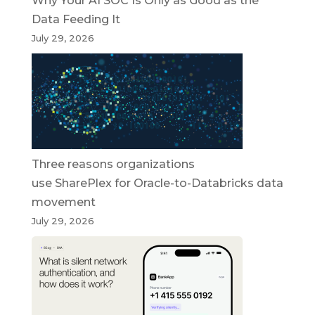
Why Your AI SOC Is Only as Good as the
Data Feeding It
July 29, 2026
Three reasons organizations
use SharePlex for Oracle-to-Databricks data
movement
July 29, 2026