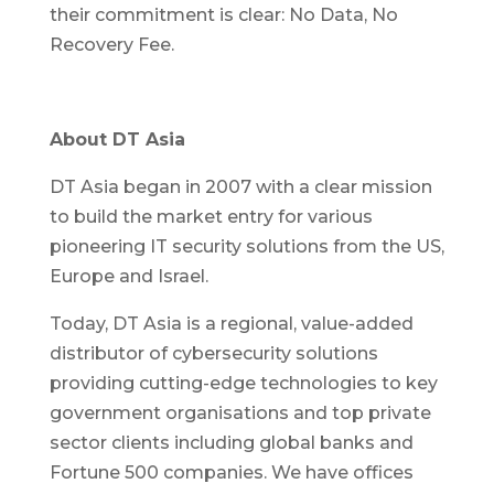
their commitment is clear: No Data, No
Recovery Fee.
About DT Asia
DT Asia began in 2007 with a clear mission
to build the market entry for various
pioneering IT security solutions from the US,
Europe and Israel.
Today, DT Asia is a regional, value-added
distributor of cybersecurity solutions
providing cutting-edge technologies to key
government organisations and top private
sector clients including global banks and
Fortune 500 companies. We have offices