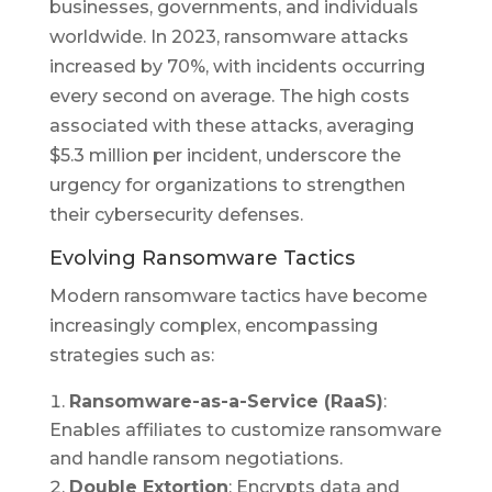
businesses, governments, and individuals
worldwide. In 2023, ransomware attacks
increased by 70%, with incidents occurring
every second on average. The high costs
associated with these attacks, averaging
$5.3 million per incident, underscore the
urgency for organizations to strengthen
their cybersecurity defenses.
Evolving Ransomware Tactics
Modern ransomware tactics have become
increasingly complex, encompassing
strategies such as:
Ransomware-as-a-Service (RaaS)
:
Enables affiliates to customize ransomware
and handle ransom negotiations.
Double Extortion
: Encrypts data and