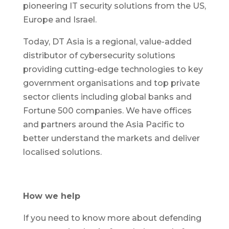
pioneering IT security solutions from the US,
Europe and Israel.
Today, DT Asia is a regional, value-added
distributor of cybersecurity solutions
providing cutting-edge technologies to key
government organisations and top private
sector clients including global banks and
Fortune 500 companies. We have offices
and partners around the Asia Pacific to
better understand the markets and deliver
localised solutions.
How we help
If you need to know more about defending