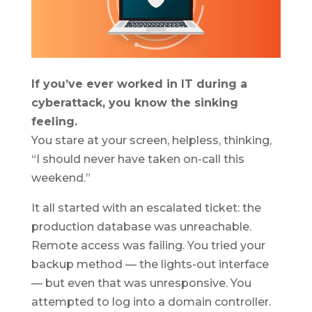
If you’ve ever worked in IT during a
cyberattack, you know the sinking
feeling.
You stare at your screen, helpless, thinking,
“I should never have taken on-call this
weekend.”
It all started with an escalated ticket: the
production database was unreachable.
Remote access was failing. You tried your
backup method — the lights-out interface
— but even that was unresponsive. You
attempted to log into a domain controller.