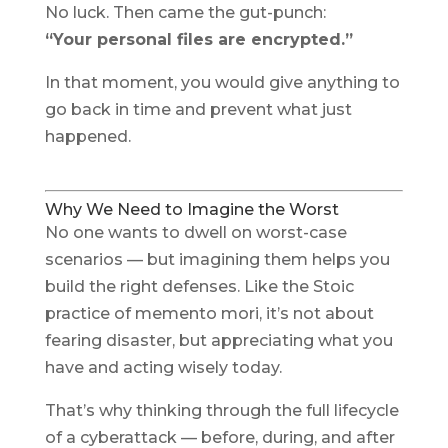
No luck. Then came the gut-punch:
“Your personal files are encrypted.”
In that moment, you would give anything to
go back in time and prevent what just
happened.
Why We Need to Imagine the Worst
No one wants to dwell on worst-case
scenarios — but imagining them helps you
build the right defenses. Like the Stoic
practice of
memento mori
, it’s not about
fearing disaster, but appreciating what you
have and acting wisely today.
That’s why thinking through the full lifecycle
of a cyberattack — before, during, and after