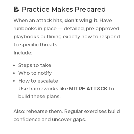
📝 Practice Makes Prepared
When an attack hits,
don’t wing it
. Have
runbooks in place — detailed, pre-approved
playbooks outlining exactly how to respond
to specific threats.
Include:
Steps to take
Who to notify
How to escalate
Use frameworks like
MITRE ATT&CK
to
build these plans.
Also: rehearse them. Regular exercises build
confidence and uncover gaps.