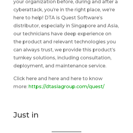
your organization before, during and after a
cyberattack, you’re in the right place, we’re
here to help! DTA is Quest Software’s
distributor, especially in Singapore and Asia,
our technicians have deep experience on
the product and relevant technologies you
can always trust, we provide this product’s
turnkey solutions, including consultation,
deployment, and maintenance service.
Click here and here and here to know
more:
https://dtasiagroup.com/quest/
Just in