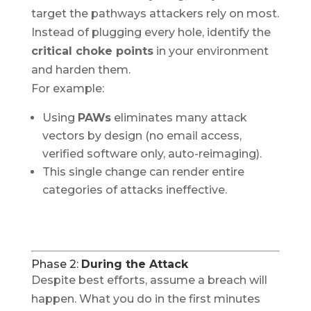
target the pathways attackers rely on most.
Instead of plugging every hole, identify the
critical choke points
in your environment
and harden them.
For example:
Using
PAWs
eliminates many attack
vectors by design (no email access,
verified software only, auto-reimaging).
This single change can render entire
categories of attacks ineffective.
Phase 2:
During the Attack
Despite best efforts, assume a breach will
happen. What you do in the first minutes