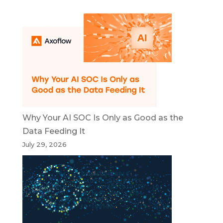
Why Your AI SOC Is Only as Good as the
Data Feeding It
July 29, 2026