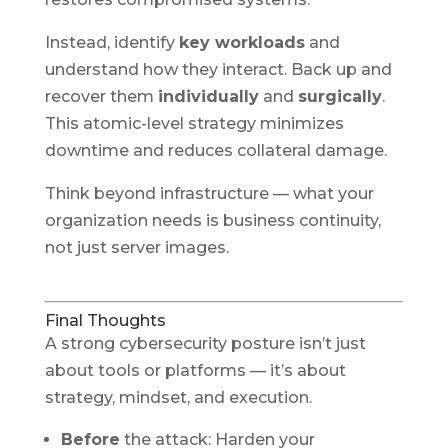
Instead, identify
key workloads
and
understand how they interact. Back up and
recover them
individually
and
surgically
.
This atomic-level strategy minimizes
downtime and reduces collateral damage.
Think beyond infrastructure — what your
organization needs is business continuity,
not just server images.
Final Thoughts
A strong cybersecurity posture isn’t just
about tools or platforms — it’s about
strategy, mindset, and execution.
Before
the attack: Harden your