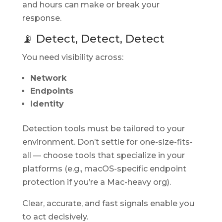
and hours can make or break your
response.
📡 Detect, Detect, Detect
You need visibility across:
Network
Endpoints
Identity
Detection tools must be tailored to your
environment. Don’t settle for one-size-fits-
all — choose tools that specialize in your
platforms (e.g., macOS-specific endpoint
protection if you’re a Mac-heavy org).
Clear, accurate, and fast signals enable you
to act decisively.