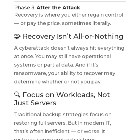
Phase 3:
After the Attack
Recovery is where you either regain control
— or pay the price, sometimes literally.
🧩 Recovery Isn’t All-or-Nothing
A cyberattack doesn’t always hit everything
at once. You may still have operational
systems or partial data. And if it’s
ransomware, your ability to recover may
determine whether or not you pay.
🔍 Focus on Workloads, Not
Just Servers
Traditional backup strategies focus on
restoring full servers. But in modern IT,
that’s often inefficient — or worse, it
restores compromised systems.