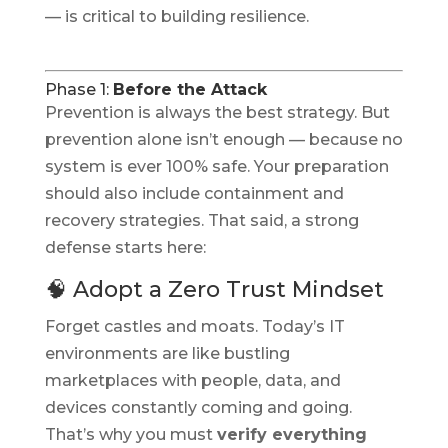
— is critical to building resilience.
Phase 1:
Before the Attack
Prevention is always the best strategy. But
prevention alone isn’t enough — because no
system is ever 100% safe. Your preparation
should also include containment and
recovery strategies. That said, a strong
defense starts here:
🧠 Adopt a Zero Trust Mindset
Forget castles and moats. Today’s IT
environments are like bustling
marketplaces with people, data, and
devices constantly coming and going.
That’s why you must
verify everything