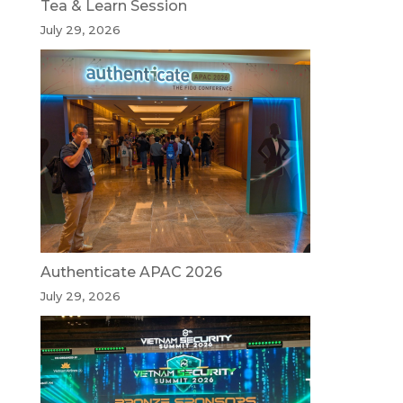
Tea & Learn Session
July 29, 2026
Authenticate APAC 2026
July 29, 2026