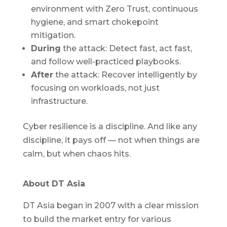
environment with Zero Trust, continuous
hygiene, and smart chokepoint
mitigation.
During
the attack: Detect fast, act fast,
and follow well-practiced playbooks.
After
the attack: Recover intelligently by
focusing on workloads, not just
infrastructure.
Cyber resilience is a discipline. And like any
discipline, it pays off — not when things are
calm, but when chaos hits.
About DT Asia
DT Asia began in 2007 with a clear mission
to build the market entry for various