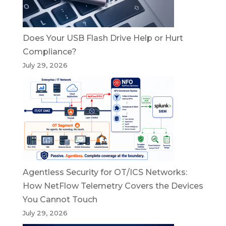
Does Your USB Flash Drive Help or Hurt
Compliance?
July 29, 2026
Agentless Security for OT/ICS Networks:
How NetFlow Telemetry Covers the Devices
You Cannot Touch
July 29, 2026