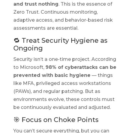
and trust nothing
. This is the essence of
Zero Trust. Continuous monitoring,
adaptive access, and behavior-based risk
assessments are essential.
🔁 Treat Security Hygiene as
Ongoing
Security isn’t a one-time project. According
to Microsoft,
98% of cyberattacks can be
prevented with basic hygiene
— things
like MFA, privileged access workstations
(PAWs), and regular patching. But as
environments evolve, these controls must
be continuously evaluated and adjusted.
🎯 Focus on Choke Points
You can’t secure everything, but you
can