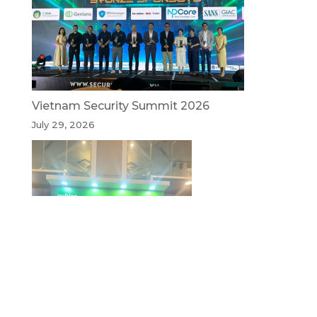
Vietnam Security Summit 2026
July 29, 2026