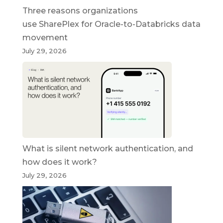
Three reasons organizations
use SharePlex for Oracle-to-Databricks data
movement
July 29, 2026
What is silent network authentication, and
how does it work?
July 29, 2026