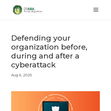
Defending your
organization before,
during and after a
cyberattack
Aug 6, 2025