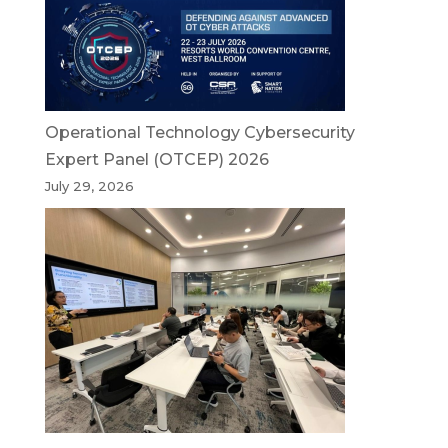
Operational Technology Cybersecurity
Expert Panel (OTCEP) 2026
July 29, 2026