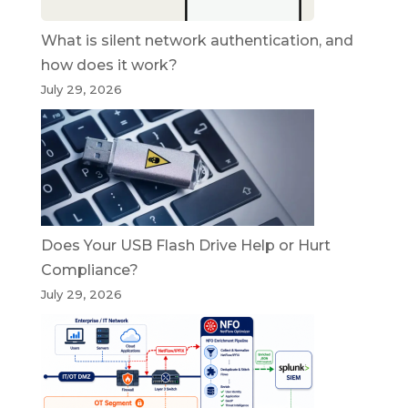
What is silent network authentication, and
how does it work?
July 29, 2026
Does Your USB Flash Drive Help or Hurt
Compliance?
July 29, 2026