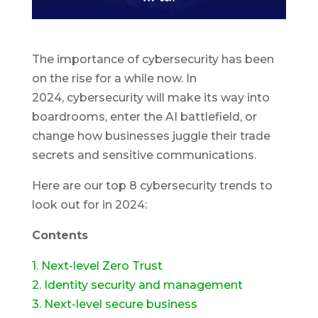
The importance of cybersecurity has been
on the rise for a while now. In
2024, cybersecurity will make its way into
boardrooms, enter the AI battlefield, or
change how businesses juggle their trade
secrets and sensitive communications.
Here are our top 8 cybersecurity trends to
look out for in 2024:
Contents
1. Next-level Zero Trust
2. Identity security and management
3. Next-level secure business