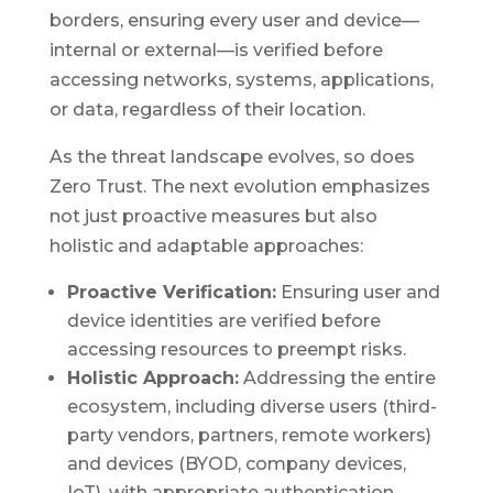
borders, ensuring every user and device—
internal or external—is verified before
accessing networks, systems, applications,
or data, regardless of their location.
As the threat landscape evolves, so does
Zero Trust. The next evolution emphasizes
not just proactive measures but also
holistic and adaptable approaches:
Proactive Verification:
Ensuring user and
device identities are verified before
accessing resources to preempt risks.
Holistic Approach:
Addressing the entire
ecosystem, including diverse users (third-
party vendors, partners, remote workers)
and devices (BYOD, company devices,
IoT), with appropriate authentication