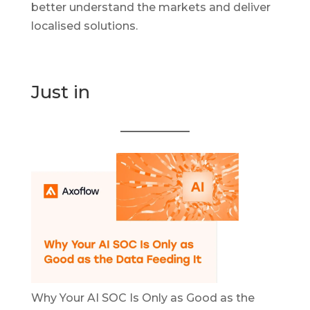
better understand the markets and deliver
localised solutions.
Just in
Why Your AI SOC Is Only as Good as the