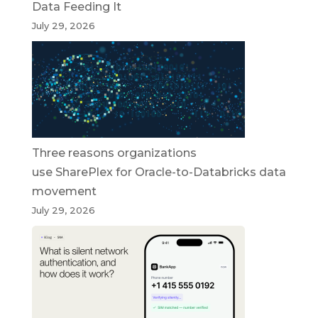
Data Feeding It
July 29, 2026
Three reasons organizations
use SharePlex for Oracle-to-Databricks data
movement
July 29, 2026