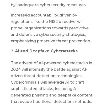
by inadequate cybersecurity measures.
Increased accountability, driven by
regulations like the NIS2 directive, will
propel organizations towards predictive
and defensive cybersecurity strategies,
emphasizing proactive threat prevention.
AI and Deepfake Cyberattacks
The advent of AI-powered cyberattacks in
2024 will intensify the battle against AI-
driven threat detection technologies.
Cybercriminals will leverage AI to craft
sophisticated attacks, including AI-
generated phishing and deepfake content
that evade traditional detection methods.