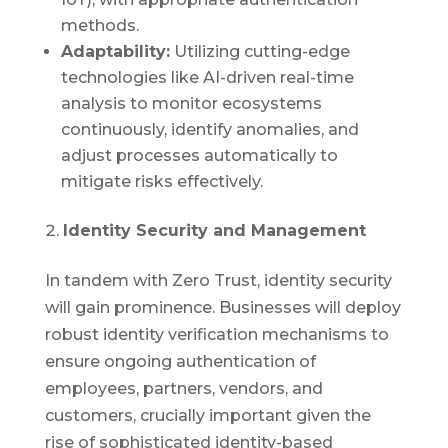
methods.
Adaptability:
Utilizing cutting-edge
technologies like AI-driven real-time
analysis to monitor ecosystems
continuously, identify anomalies, and
adjust processes automatically to
mitigate risks effectively.
Identity Security and Management
In tandem with Zero Trust, identity security
will gain prominence. Businesses will deploy
robust identity verification mechanisms to
ensure ongoing authentication of
employees, partners, vendors, and
customers, crucially important given the
rise of sophisticated identity-based