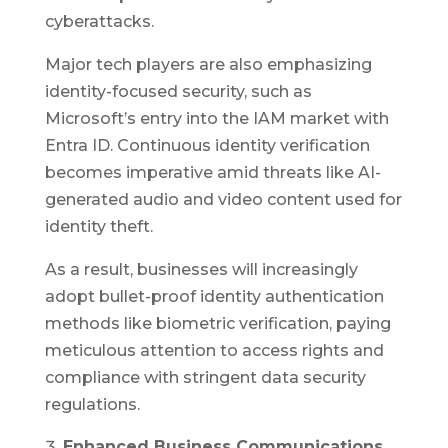
cyberattacks.
Major tech players are also emphasizing
identity-focused security, such as
Microsoft’s entry into the IAM market with
Entra ID. Continuous identity verification
becomes imperative amid threats like AI-
generated audio and video content used for
identity theft.
As a result, businesses will increasingly
adopt bullet-proof identity authentication
methods like biometric verification, paying
meticulous attention to access rights and
compliance with stringent data security
regulations.
Enhanced Business Communications