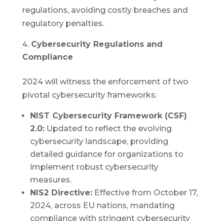
regulations, avoiding costly breaches and
regulatory penalties.
Cybersecurity Regulations and
Compliance
2024 will witness the enforcement of two
pivotal cybersecurity frameworks:
NIST Cybersecurity Framework (CSF)
2.0:
Updated to reflect the evolving
cybersecurity landscape, providing
detailed guidance for organizations to
implement robust cybersecurity
measures.
NIS2 Directive:
Effective from October 17,
2024, across EU nations, mandating
compliance with stringent cybersecurity