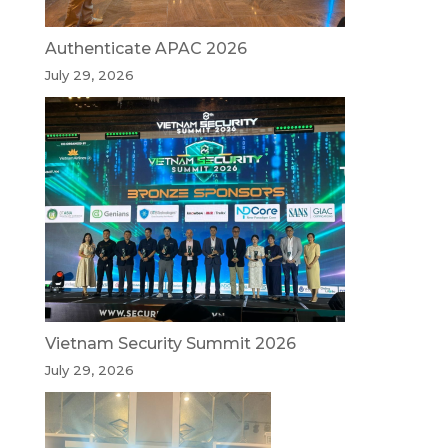
Authenticate APAC 2026
July 29, 2026
Vietnam Security Summit 2026
July 29, 2026