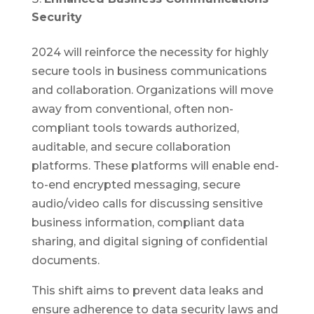
Security
2024 will reinforce the necessity for highly
secure tools in business communications
and collaboration. Organizations will move
away from conventional, often non-
compliant tools towards authorized,
auditable, and secure collaboration
platforms. These platforms will enable end-
to-end encrypted messaging, secure
audio/video calls for discussing sensitive
business information, compliant data
sharing, and digital signing of confidential
documents.
This shift aims to prevent data leaks and
ensure adherence to data security laws and