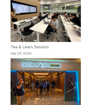
Tea & Learn Session
July 29, 2026