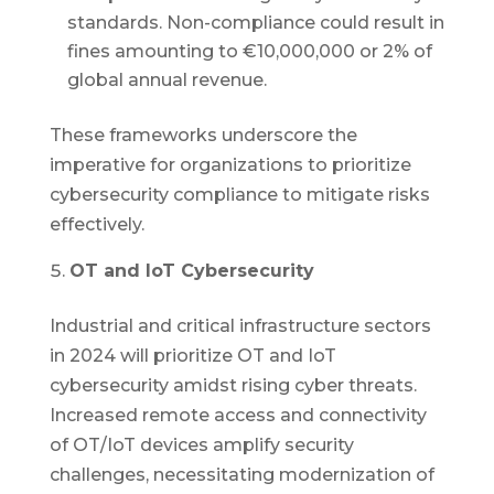
standards. Non-compliance could result in
fines amounting to €10,000,000 or 2% of
global annual revenue.
These frameworks underscore the
imperative for organizations to prioritize
cybersecurity compliance to mitigate risks
effectively.
OT and IoT Cybersecurity
Industrial and critical infrastructure sectors
in 2024 will prioritize OT and IoT
cybersecurity amidst rising cyber threats.
Increased remote access and connectivity
of OT/IoT devices amplify security
challenges, necessitating modernization of