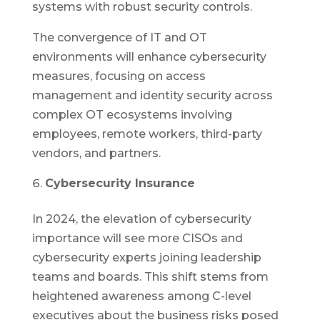
systems with robust security controls.
The convergence of IT and OT
environments will enhance cybersecurity
measures, focusing on access
management and identity security across
complex OT ecosystems involving
employees, remote workers, third-party
vendors, and partners.
Cybersecurity Insurance
In 2024, the elevation of cybersecurity
importance will see more CISOs and
cybersecurity experts joining leadership
teams and boards. This shift stems from
heightened awareness among C-level
executives about the business risks posed