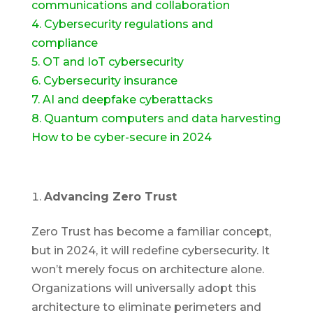
communications and collaboration
4. Cybersecurity regulations and
compliance
5. OT and IoT cybersecurity
6. Cybersecurity insurance
7. AI and deepfake cyberattacks
8. Quantum computers and data harvesting
How to be cyber-secure in 2024
Advancing Zero Trust
Zero Trust has become a familiar concept,
but in 2024, it will redefine cybersecurity. It
won’t merely focus on architecture alone.
Organizations will universally adopt this
architecture to eliminate perimeters and