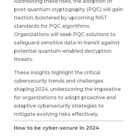
Addressing these risks, the adoption of
post-quantum cryptography (PQC) will gain
traction, bolstered by upcoming NIST
standards for PQC algorithms.
Organizations will seek PQC solutions to
safeguard sensitive data-in-transit against
potential quantum-enabled decryption
threats.
These insights highlight the critical
cybersecurity trends and challenges
shaping 2024, underscoring the imperative
for organizations to adopt proactive and
adaptive cybersecurity strategies to
mitigate evolving risks effectively.
How to be cyber-secure in 2024