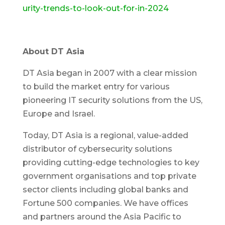
urity-trends-to-look-out-for-in-2024
About DT Asia
DT Asia began in 2007 with a clear mission
to build the market entry for various
pioneering IT security solutions from the US,
Europe and Israel.
Today, DT Asia is a regional, value-added
distributor of cybersecurity solutions
providing cutting-edge technologies to key
government organisations and top private
sector clients including global banks and
Fortune 500 companies. We have offices
and partners around the Asia Pacific to