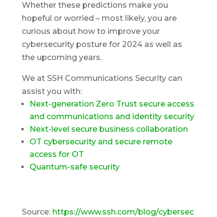
Whether these predictions make you
hopeful or worried – most likely, you are
curious about how to improve your
cybersecurity posture for 2024 as well as
the upcoming years.
We at SSH Communications Security can
assist you with:
Next-generation Zero Trust secure access
and communications and identity security
Next-level secure business collaboration
OT cybersecurity and secure remote
access for OT
Quantum-safe security
Source:
https://www.ssh.com/blog/cybersec