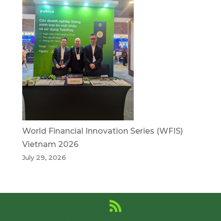
World Financial Innovation Series (WFIS)
Vietnam 2026
July 29, 2026