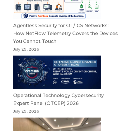
Agentless Security for OT/ICS Networks:
How NetFlow Telemetry Covers the Devices
You Cannot Touch
July 29, 2026
Operational Technology Cybersecurity
Expert Panel (OTCEP) 2026
July 29, 2026