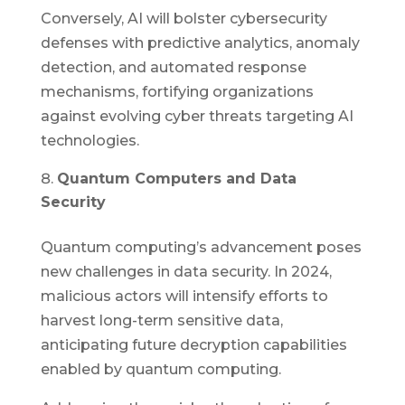
Conversely, AI will bolster cybersecurity
defenses with predictive analytics, anomaly
detection, and automated response
mechanisms, fortifying organizations
against evolving cyber threats targeting AI
technologies.
Quantum Computers and Data
Security
Quantum computing’s advancement poses
new challenges in data security. In 2024,
malicious actors will intensify efforts to
harvest long-term sensitive data,
anticipating future decryption capabilities
enabled by quantum computing.