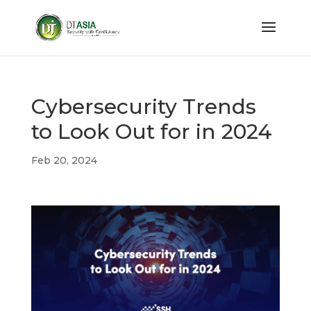
Cybersecurity Trends
to Look Out for in 2024
Feb 20, 2024