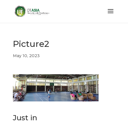
Picture2
May 10, 2023
Just in