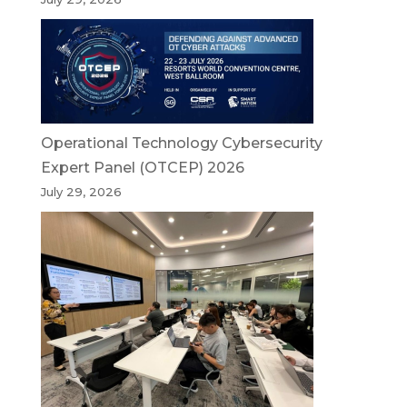
Operational Technology Cybersecurity
Expert Panel (OTCEP) 2026
July 29, 2026