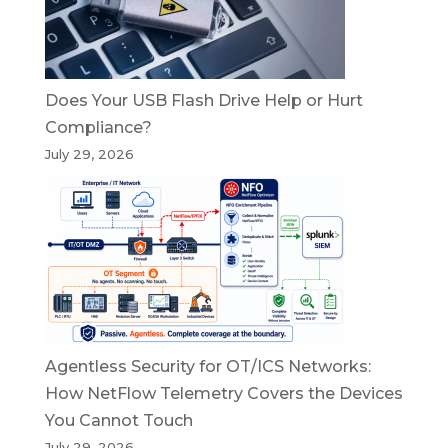
Does Your USB Flash Drive Help or Hurt
Compliance?
July 29, 2026
Agentless Security for OT/ICS Networks:
How NetFlow Telemetry Covers the Devices
You Cannot Touch
July 29, 2026