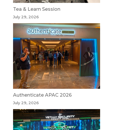
Tea & Learn Session
July 29, 2026
Authenticate APAC 2026
July 29, 2026