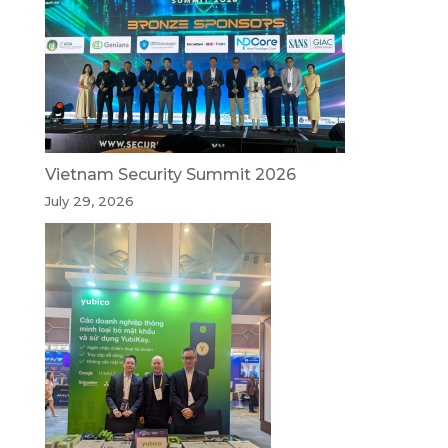
Vietnam Security Summit 2026
July 29, 2026