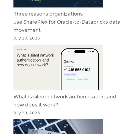
Three reasons organizations
use SharePlex for Oracle-to-Databricks data
movement
July 29, 2026
What is silent network authentication, and
how does it work?
July 29, 2026