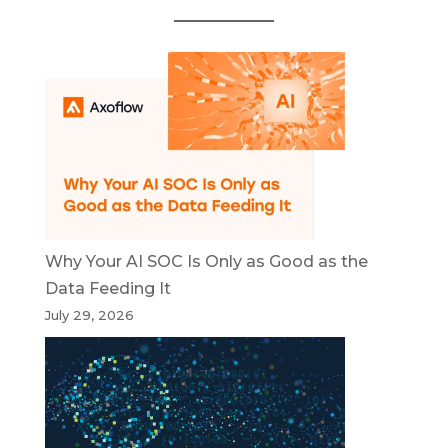
Why Your AI SOC Is Only as Good as the
Data Feeding It
July 29, 2026