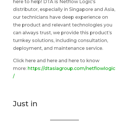
here to help! DTA is Netflow Logic’s
distributor, especially in Singapore and Asia,
our technicians have deep experience on
the product and relevant technologies you
can always trust, we provide this product’s
turnkey solutions, including consultation,
deployment, and maintenance service.
Click here and here and here to know
more:
https://dtasiagroup.com/netflowlogic
/
Just in