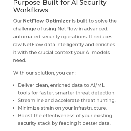
Purpose-Built for AI Security
Workflows
Our
NetFlow Optimizer
is built to solve the
challenge of using NetFlow in advanced,
automated security operations. It reduces
raw NetFlow data intelligently and enriches
it with the crucial context your AI models
need.
With our solution, you can:
Deliver clean, enriched data to AI/ML
tools for faster, smarter threat detection.
Streamline and accelerate threat hunting.
Minimize strain on your infrastructure.
Boost the effectiveness of your existing
security stack by feeding it better data.