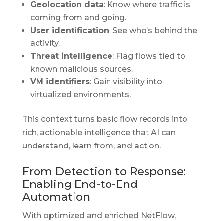
Geolocation data
: Know where traffic is
coming from and going.
User identification
: See who’s behind the
activity.
Threat intelligence
: Flag flows tied to
known malicious sources.
VM identifiers
: Gain visibility into
virtualized environments.
This context turns basic flow records into
rich, actionable intelligence that AI can
understand, learn from, and act on.
From Detection to Response:
Enabling End-to-End
Automation
With optimized and enriched NetFlow,