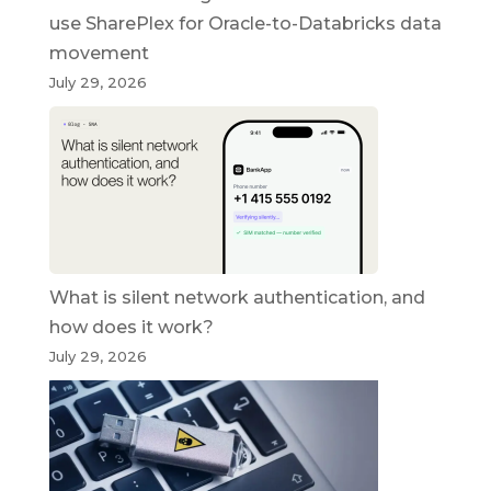
use SharePlex for Oracle-to-Databricks data
movement
July 29, 2026
What is silent network authentication, and
how does it work?
July 29, 2026