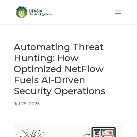
Automating Threat
Hunting: How
Optimized NetFlow
Fuels AI-Driven
Security Operations
Jul 29, 2025