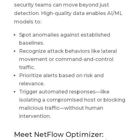
security teams can move beyond just
detection. High-quality data enables AI/ML
models to:
Spot anomalies against established
baselines.
Recognize attack behaviors like lateral
movement or command-and-control
traffic.
Prioritize alerts based on risk and
relevance.
Trigger automated responses—like
isolating a compromised host or blocking
malicious traffic—without human
intervention.
Meet NetFlow Optimizer: