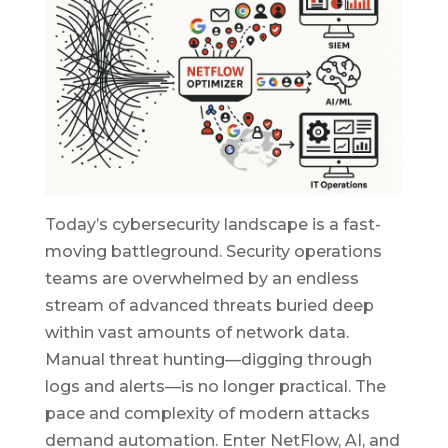
Today’s cybersecurity landscape is a fast-
moving battleground. Security operations
teams are overwhelmed by an endless
stream of advanced threats buried deep
within vast amounts of network data.
Manual threat hunting—digging through
logs and alerts—is no longer practical. The
pace and complexity of modern attacks
demand automation. Enter NetFlow, AI, and