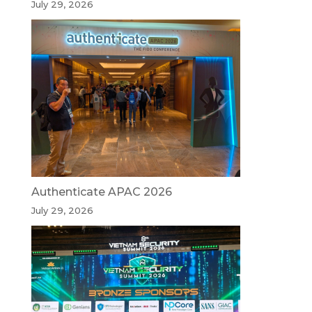
July 29, 2026
Authenticate APAC 2026
July 29, 2026