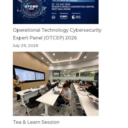
Operational Technology Cybersecurity
Expert Panel (OTCEP) 2026
July 29, 2026
Tea & Learn Session