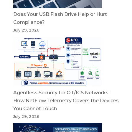
Does Your USB Flash Drive Help or Hurt
Compliance?
July 29, 2026
Agentless Security for OT/ICS Networks:
How NetFlow Telemetry Covers the Devices
You Cannot Touch
July 29, 2026