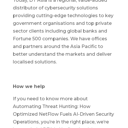
Today, DT Asia is a regional, value-added
distributor of cybersecurity solutions
providing cutting-edge technologies to key
government organisations and top private
sector clients including global banks and
Fortune 500 companies. We have offices
and partners around the Asia Pacific to
better understand the markets and deliver
localised solutions.
How we help
If you need to know more about
Automating Threat Hunting: How
Optimized NetFlow Fuels AI-Driven Security
Operations, you’re in the right place, we’re