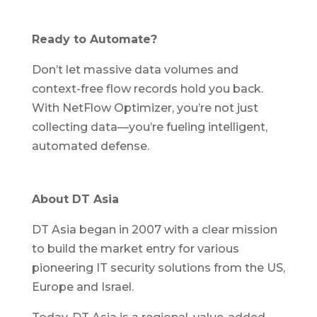
Ready to Automate?
Don’t let massive data volumes and
context-free flow records hold you back.
With NetFlow Optimizer, you’re not just
collecting data—you’re fueling intelligent,
automated defense.
About DT Asia
DT Asia began in 2007 with a clear mission
to build the market entry for various
pioneering IT security solutions from the US,
Europe and Israel.