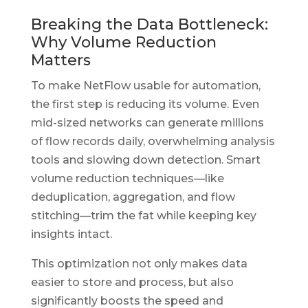
Breaking the Data Bottleneck:
Why Volume Reduction
Matters
To make NetFlow usable for automation,
the first step is reducing its volume. Even
mid-sized networks can generate millions
of flow records daily, overwhelming analysis
tools and slowing down detection. Smart
volume reduction techniques—like
deduplication, aggregation, and flow
stitching—trim the fat while keeping key
insights intact.
This optimization not only makes data
easier to store and process, but also
significantly boosts the speed and