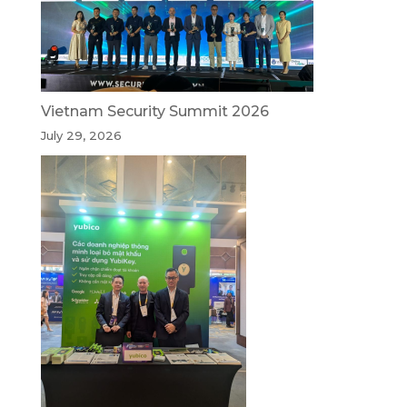
Vietnam Security Summit 2026
July 29, 2026