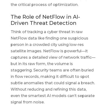
the critical process of optimization.
The Role of NetFlow in AI-
Driven Threat Detection
Think of tracking a cyber threat in raw
NetFlow data like finding one suspicious
person in a crowded city using low-res
satellite images. NetFlow is powerful—it
captures a detailed view of network traffic—
but in its raw form, the volume is
staggering. Security teams are often buried
in flow records, making it difficult to spot
subtle anomalies that could signal a breach.
Without reducing and refining this data,
even the smartest AI models can’t separate
signal from noise.