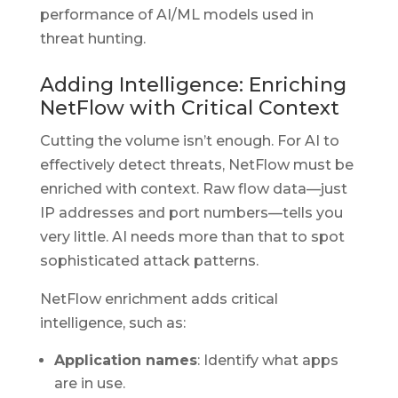
performance of AI/ML models used in
threat hunting.
Adding Intelligence: Enriching
NetFlow with Critical Context
Cutting the volume isn’t enough. For AI to
effectively detect threats, NetFlow must be
enriched with context. Raw flow data—just
IP addresses and port numbers—tells you
very little. AI needs more than that to spot
sophisticated attack patterns.
NetFlow enrichment adds critical
intelligence, such as:
Application names
: Identify what apps
are in use.