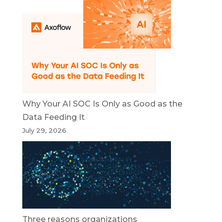
Why Your AI SOC Is Only as Good as the
Data Feeding It
July 29, 2026
Three reasons organizations