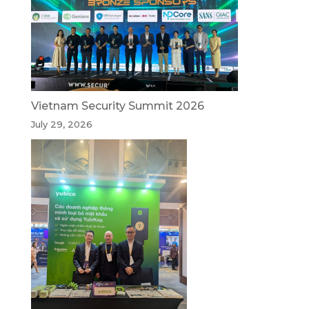
Vietnam Security Summit 2026
July 29, 2026