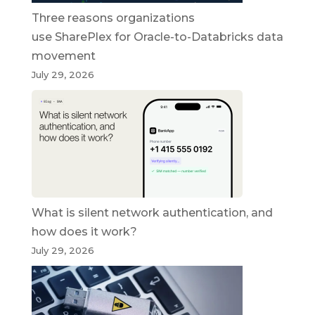
Three reasons organizations
use SharePlex for Oracle-to-Databricks data
movement
July 29, 2026
What is silent network authentication, and
how does it work?
July 29, 2026