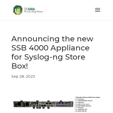
Announcing the new
SSB 4000 Appliance
for Syslog-ng Store
Box!
Sep 28, 2023