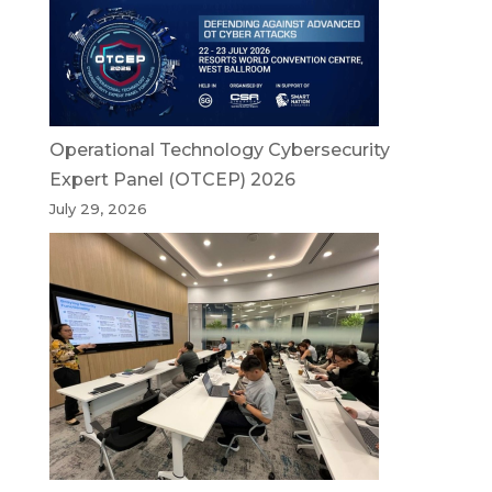
Operational Technology Cybersecurity
Expert Panel (OTCEP) 2026
July 29, 2026