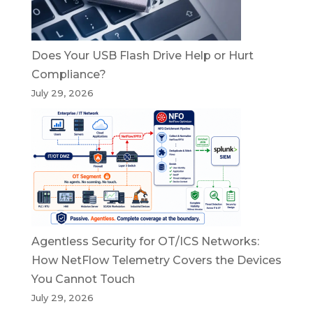
Does Your USB Flash Drive Help or Hurt
Compliance?
July 29, 2026
Agentless Security for OT/ICS Networks:
How NetFlow Telemetry Covers the Devices
You Cannot Touch
July 29, 2026