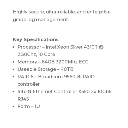
Highly secure, ultra-reliable, and enterprise
grade log management.
Key Specifications
Processor –
Intel Xeon Silver 4310T @
2.30Ghz, 10 Core
Memory – 64GB 3200Mhz ECC
Useable Storage – 40TB
RAID 6 – Broadcom 9560-8i RAID
controller
Intel® Ethernet Controller X550 2x 10GbE
RJ45
Form – 1U