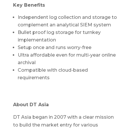
Key Benefits
Independent log collection and storage to
complement an analytical SIEM system
Bullet proof log storage for turnkey
implementation
Setup once and runs worry-free
Ultra affordable even for multi-year online
archival
Compatible with cloud-based
requirements
About DT Asia
DT Asia began in 2007 with a clear mission
to build the market entry for various