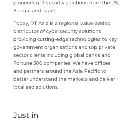
pioneering IT security solutions from the US,
Europe and Israel.
Today, DT Asia is a regional, value-added
distributor of cybersecurity solutions
providing cutting-edge technologies to key
government organisations and top private
sector clients including global banks and
Fortune 500 companies. We have offices
and partners around the Asia Pacific to
better understand the markets and deliver
localised solutions.
Just in