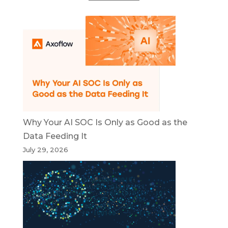
Why Your AI SOC Is Only as Good as the
Data Feeding It
July 29, 2026