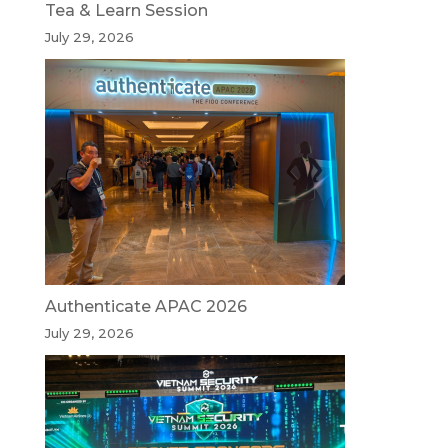
Tea & Learn Session
July 29, 2026
Authenticate APAC 2026
July 29, 2026