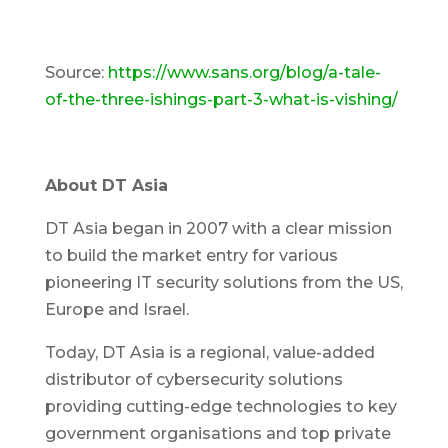
Source:
https://www.sans.org/blog/a-tale-
of-the-three-ishings-part-3-what-is-vishing/
About DT Asia
DT Asia began in 2007 with a clear mission
to build the market entry for various
pioneering IT security solutions from the US,
Europe and Israel.
Today, DT Asia is a regional, value-added
distributor of cybersecurity solutions
providing cutting-edge technologies to key
government organisations and top private