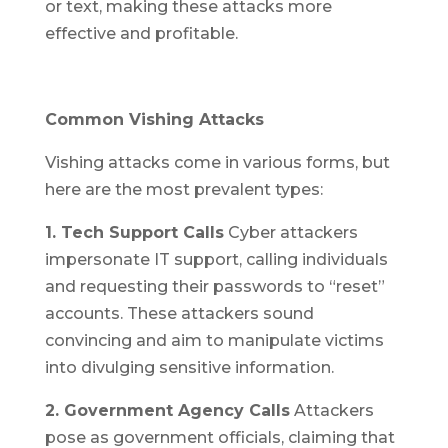
or text, making these attacks more
effective and profitable.
Common Vishing Attacks
Vishing attacks come in various forms, but
here are the most prevalent types:
1. Tech Support Calls
Cyber attackers
impersonate IT support, calling individuals
and requesting their passwords to “reset”
accounts. These attackers sound
convincing and aim to manipulate victims
into divulging sensitive information.
2. Government Agency Calls
Attackers
pose as government officials, claiming that