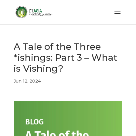
A Tale of the Three
*ishings: Part 3 – What
is Vishing?
Jun 12, 2024