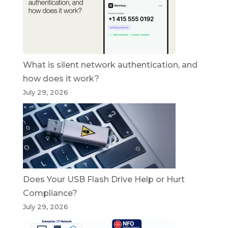
What is silent network authentication, and
how does it work?
July 29, 2026
Does Your USB Flash Drive Help or Hurt
Compliance?
July 29, 2026