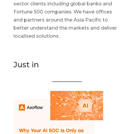
sector clients including global banks and
Fortune 500 companies. We have offices
and partners around the Asia Pacific to
better understand the markets and deliver
localised solutions.
Just in