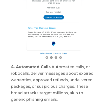
4. Automated Calls
Automated calls, or
robocalls, deliver messages about expired
warranties, approved refunds, undelivered
packages, or suspicious charges. These
broad attacks target millions, akin to
generic phishing emails.