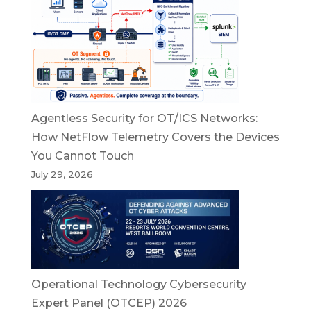
Agentless Security for OT/ICS Networks:
How NetFlow Telemetry Covers the Devices
You Cannot Touch
July 29, 2026
Operational Technology Cybersecurity
Expert Panel (OTCEP) 2026