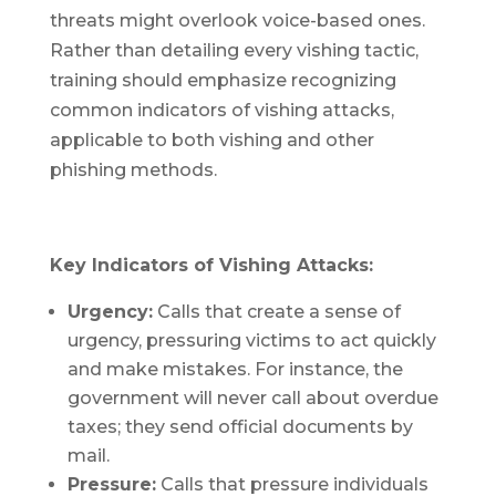
threats might overlook voice-based ones.
Rather than detailing every vishing tactic,
training should emphasize recognizing
common indicators of vishing attacks,
applicable to both vishing and other
phishing methods.
Key Indicators of Vishing Attacks:
Urgency:
Calls that create a sense of
urgency, pressuring victims to act quickly
and make mistakes. For instance, the
government will never call about overdue
taxes; they send official documents by
mail.
Pressure:
Calls that pressure individuals