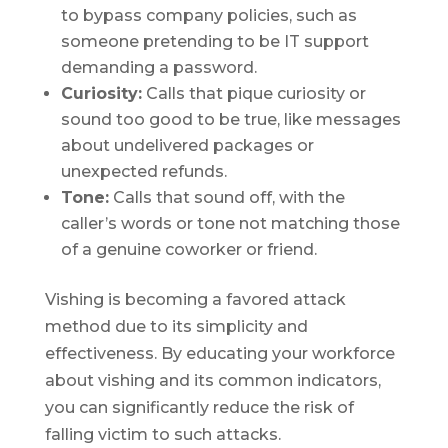
to bypass company policies, such as
someone pretending to be IT support
demanding a password.
Curiosity:
Calls that pique curiosity or
sound too good to be true, like messages
about undelivered packages or
unexpected refunds.
Tone:
Calls that sound off, with the
caller’s words or tone not matching those
of a genuine coworker or friend.
Vishing is becoming a favored attack
method due to its simplicity and
effectiveness. By educating your workforce
about vishing and its common indicators,
you can significantly reduce the risk of
falling victim to such attacks.