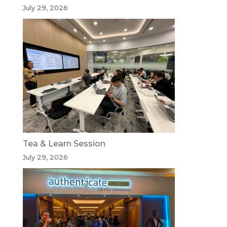
July 29, 2026
Tea & Learn Session
July 29, 2026