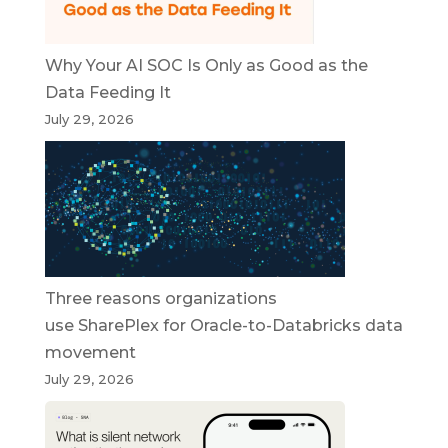
Why Your AI SOC Is Only as Good as the
Data Feeding It
July 29, 2026
Three reasons organizations
use SharePlex for Oracle-to-Databricks data
movement
July 29, 2026