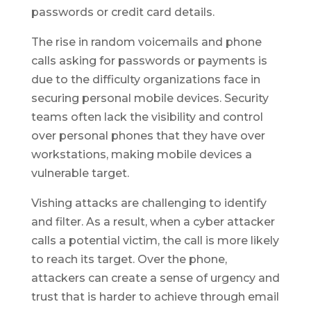
passwords or credit card details.
The rise in random voicemails and phone
calls asking for passwords or payments is
due to the difficulty organizations face in
securing personal mobile devices. Security
teams often lack the visibility and control
over personal phones that they have over
workstations, making mobile devices a
vulnerable target.
Vishing attacks are challenging to identify
and filter. As a result, when a cyber attacker
calls a potential victim, the call is more likely
to reach its target. Over the phone,
attackers can create a sense of urgency and
trust that is harder to achieve through email