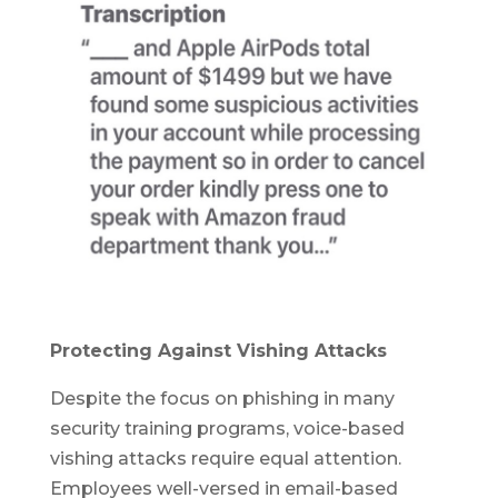
Protecting Against Vishing Attacks
Despite the focus on phishing in many
security training programs, voice-based
vishing attacks require equal attention.
Employees well-versed in email-based