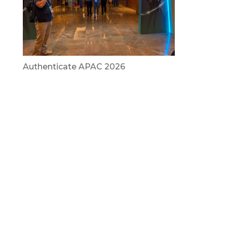
Authenticate APAC 2026
July 29, 2026
Vietnam Security Summit 2026