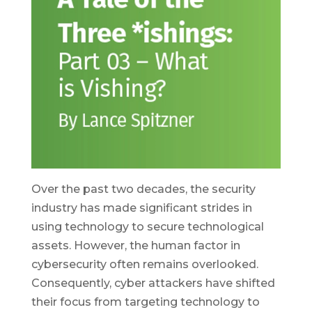
Over the past two decades, the security
industry has made significant strides in
using technology to secure technological
assets. However, the human factor in
cybersecurity often remains overlooked.
Consequently, cyber attackers have shifted
their focus from targeting technology to