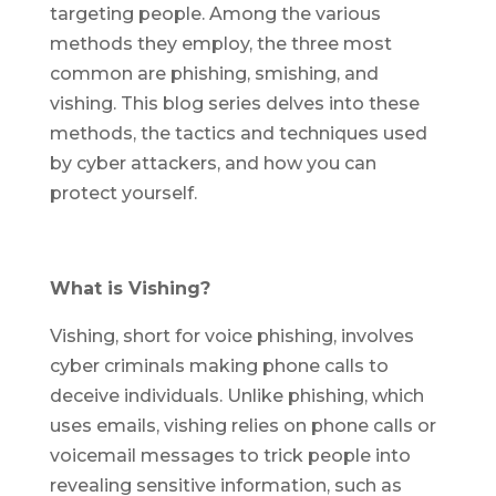
targeting people. Among the various
methods they employ, the three most
common are phishing, smishing, and
vishing. This blog series delves into these
methods, the tactics and techniques used
by cyber attackers, and how you can
protect yourself.
What is Vishing?
Vishing, short for voice phishing, involves
cyber criminals making phone calls to
deceive individuals. Unlike phishing, which
uses emails, vishing relies on phone calls or
voicemail messages to trick people into
revealing sensitive information, such as