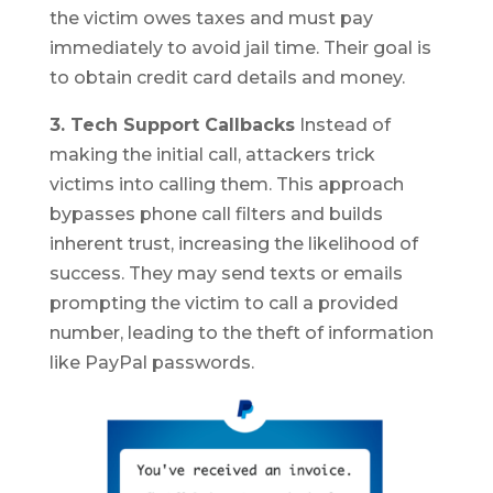
the victim owes taxes and must pay
immediately to avoid jail time. Their goal is
to obtain credit card details and money.
3. Tech Support Callbacks
Instead of
making the initial call, attackers trick
victims into calling them. This approach
bypasses phone call filters and builds
inherent trust, increasing the likelihood of
success. They may send texts or emails
prompting the victim to call a provided
number, leading to the theft of information
like PayPal passwords.