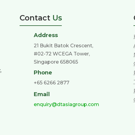
Contact
Us
Address
21 Bukit Batok Crescent,
#02-72 WCEGA Tower,
Singapore 658065
,
Phone
+65 6266 2877
Email
enquiry@dtasiagroup.com