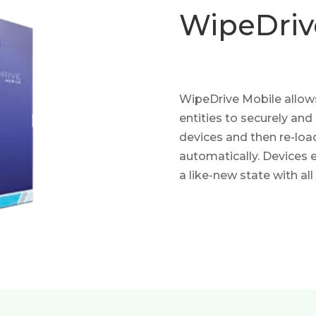
WipeDri
WipeDrive Mobile allow
entities to securely and
devices and then re-loa
automatically. Devices 
a like-new state with all