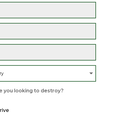
 you looking to destroy?
rive