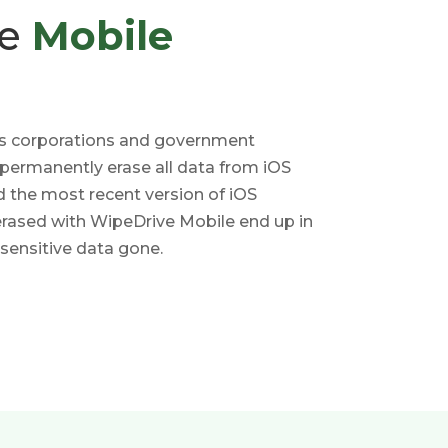
ve
Mobile
s corporations and government
 permanently erase all data from iOS
d the most recent version of iOS
erased with WipeDrive Mobile end up in
 sensitive data gone.