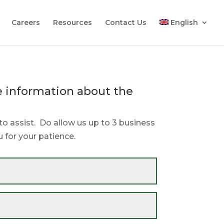
Careers
Resources
Contact Us
English
 information about the
.
to assist. Do allow us up to 3 business
 for your patience.