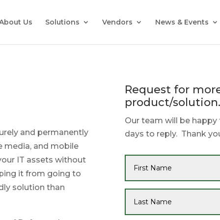
About Us
Solutions
Vendors
News & Events
Request for more
product/solution
Our team will be happy 
curely and permanently
days to reply. Thank you
e media, and mobile
 your IT assets without
ping it from going to
dly solution than