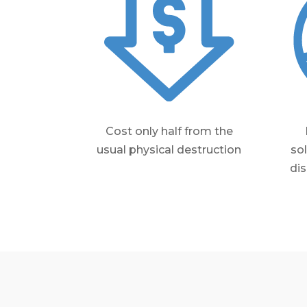
Cost only half from the
usual physical destruction
so
dis