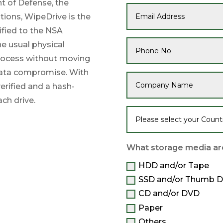
t of Defense, the
tions, WipeDrive is the
ified to the NSA
he usual physical
process without moving
 data compromise. With
erified and a hash-
ach drive.
What storage media are
HDD and/or Tape
SSD and/or Thumb D
CD and/or DVD
Paper
Others