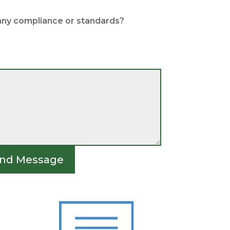
any compliance or standards?
nd Message