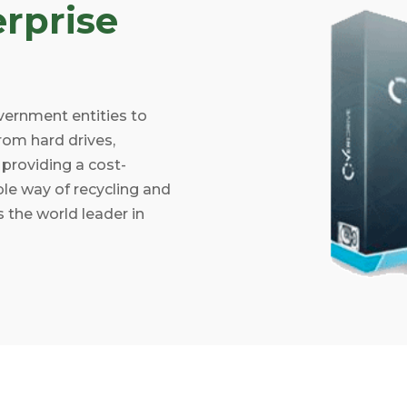
rprise
vernment entities to
rom hard drives,
providing a cost-
ible way of recycling and
 the world leader in