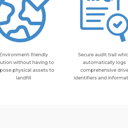
Environment-friendly
Secure audit trail whi
lution without having to
automatically logs
pose physical assets to
comprehensive driv
landfill
identifiers and informa