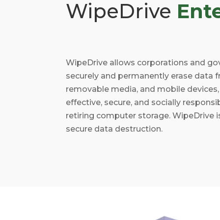
WipeDrive
Ente
WipeDrive allows corporations and go
securely and permanently erase data f
removable media, and mobile devices, 
effective, secure, and socially respons
retiring computer storage. WipeDrive is
secure data destruction.