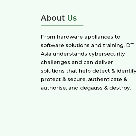
About
Us
From hardware appliances to
software solutions and training, DT
Asia understands cybersecurity
challenges and can deliver
solutions that help detect & identify
protect & secure, authenticate &
authorise, and degauss & destroy.