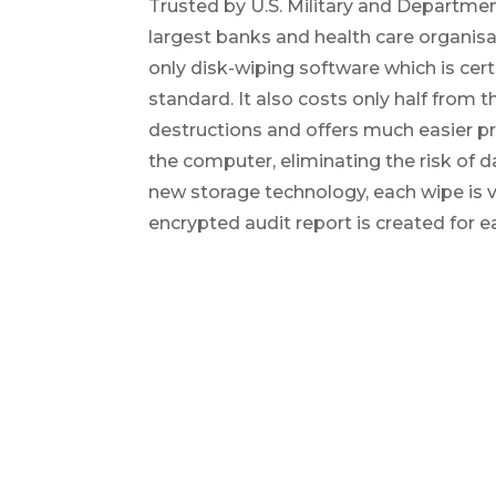
Trusted by U.S. Military and Departmen
largest banks and health care organisa
only disk-wiping software which is cert
standard. It also costs only half from t
destructions and offers much easier 
the computer, eliminating the risk of
new storage technology, each wipe is v
encrypted audit report is created for e