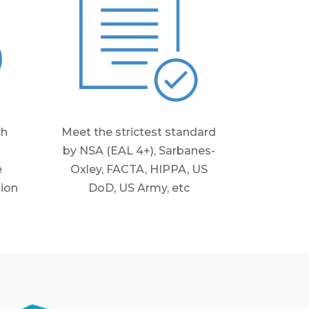
ch
Meet the strictest standard
by NSA (EAL 4+), Sarbanes-
e
Oxley, FACTA, HIPPA, US
tion
DoD, US Army, etc