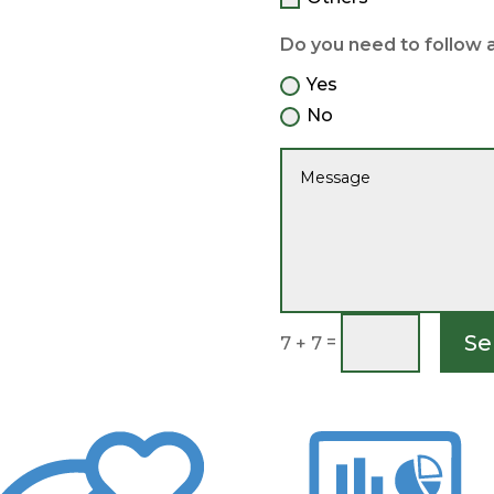
Do you need to follow 
Yes
No
Se
=
7 + 7