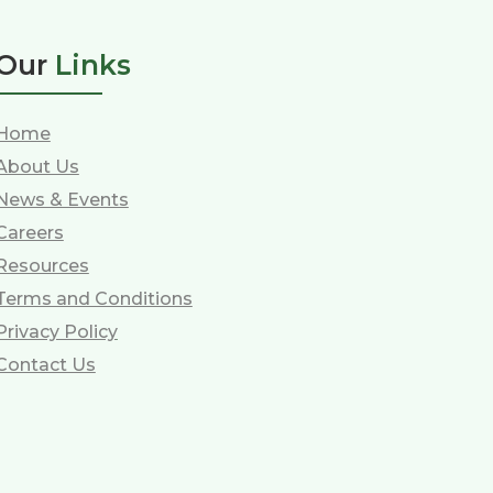
Our
Links
Home
About Us
News & Events
Careers
Resources
Terms and Conditions
Privacy Policy
Contact Us