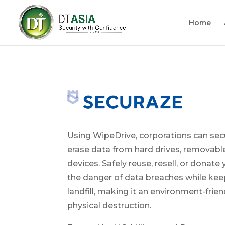
Home
Using WipeDrive, corporations can se
erase data from hard drives, removabl
devices. Safely reuse, resell, or donate
the danger of data breaches while kee
landfill, making it an environment-frien
physical destruction.