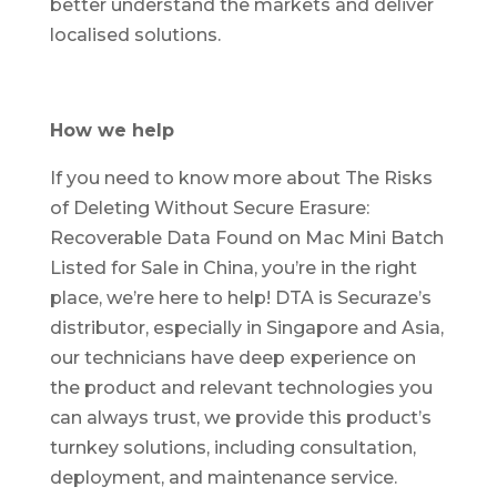
better understand the markets and deliver
localised solutions.
How we help
If you need to know more about The Risks
of Deleting Without Secure Erasure:
Recoverable Data Found on Mac Mini Batch
Listed for Sale in China, you’re in the right
place, we’re here to help! DTA is Securaze’s
distributor, especially in Singapore and Asia,
our technicians have deep experience on
the product and relevant technologies you
can always trust, we provide this product’s
turnkey solutions, including consultation,
deployment, and maintenance service.