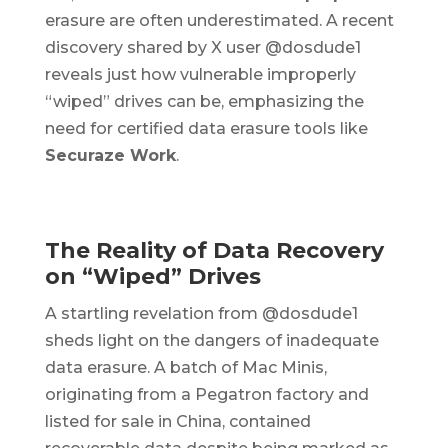
erasure are often underestimated. A recent
discovery shared by X user @dosdude1
reveals just how vulnerable improperly
“wiped” drives can be, emphasizing the
need for certified data erasure tools like
Securaze Work
.
The Reality of Data Recovery
on “Wiped” Drives
A startling revelation from @dosdude1
sheds light on the dangers of inadequate
data erasure. A batch of Mac Minis,
originating from a Pegatron factory and
listed for sale in China, contained