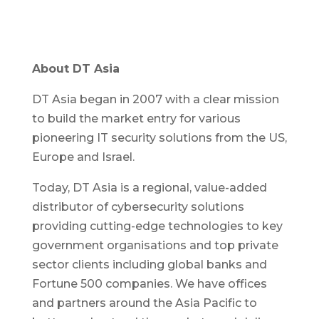
About DT Asia
DT Asia began in 2007 with a clear mission
to build the market entry for various
pioneering IT security solutions from the US,
Europe and Israel.
Today, DT Asia is a regional, value-added
distributor of cybersecurity solutions
providing cutting-edge technologies to key
government organisations and top private
sector clients including global banks and
Fortune 500 companies. We have offices
and partners around the Asia Pacific to