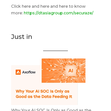
Click here and here and here to know
more:
https://dtasiagroup.com/securaze/
Just in
Why Your AI SOC Is Only as Good as the