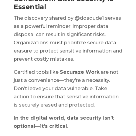
Essential
The discovery shared by @dosdude1 serves
as a powerful reminder: improper data
disposal can result in significant risks.
Organizations must prioritize secure data
erasure to protect sensitive information and
prevent costly mistakes.
Certified tools like
Securaze Work
are not
just a convenience—they’re a necessity.
Don’t leave your data vulnerable. Take
action to ensure that sensitive information
is securely erased and protected.
In the digital world, data security isn’t
optional—it’s critical.