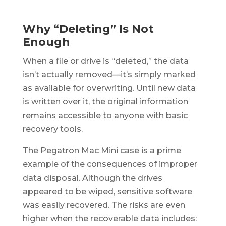
Why “Deleting” Is Not
Enough
When a file or drive is “deleted,” the data
isn’t actually removed—it’s simply marked
as available for overwriting. Until new data
is written over it, the original information
remains accessible to anyone with basic
recovery tools.
The Pegatron Mac Mini case is a prime
example of the consequences of improper
data disposal. Although the drives
appeared to be wiped, sensitive software
was easily recovered. The risks are even
higher when the recoverable data includes: