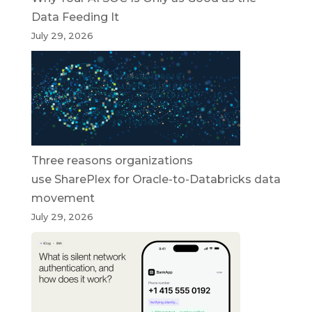
Data Feeding It
July 29, 2026
Three reasons organizations
use SharePlex for Oracle-to-Databricks data
movement
July 29, 2026