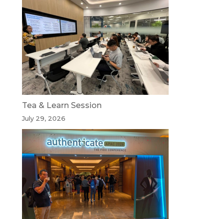
Tea & Learn Session
July 29, 2026