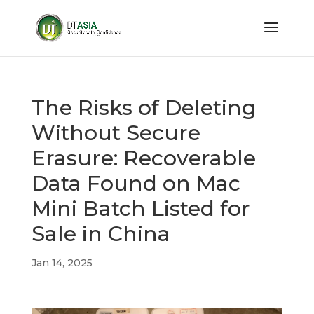
The Risks of Deleting
Without Secure
Erasure: Recoverable
Data Found on Mac
Mini Batch Listed for
Sale in China
Jan 14, 2025