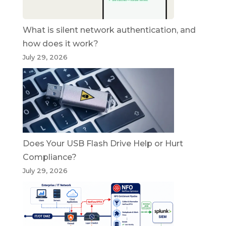
What is silent network authentication, and
how does it work?
July 29, 2026
Does Your USB Flash Drive Help or Hurt
Compliance?
July 29, 2026