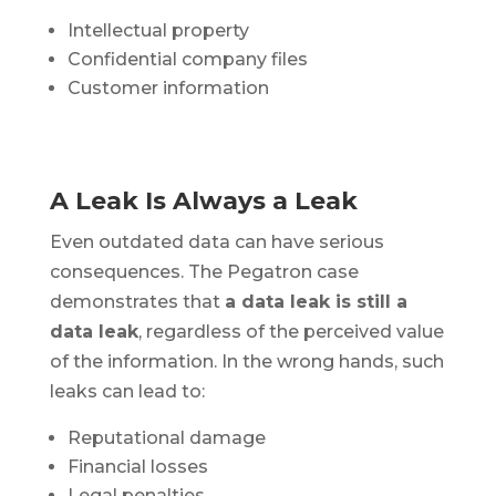
Intellectual property
Confidential company files
Customer information
A Leak Is Always a Leak
Even outdated data can have serious
consequences. The Pegatron case
demonstrates that
a data leak is still a
data leak
, regardless of the perceived value
of the information. In the wrong hands, such
leaks can lead to:
Reputational damage
Financial losses
Legal penalties