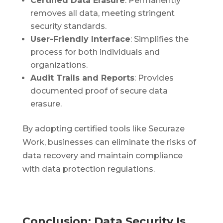
Certified Data Erasure
: Permanently
removes all data, meeting stringent
security standards.
User-Friendly Interface
: Simplifies the
process for both individuals and
organizations.
Audit Trails and Reports
: Provides
documented proof of secure data
erasure.
By adopting certified tools like Securaze
Work, businesses can eliminate the risks of
data recovery and maintain compliance
with data protection regulations.
Conclusion: Data Security Is