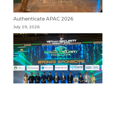
Authenticate APAC 2026
July 29, 2026
Vietnam Security Summit 2026
July 29, 2026