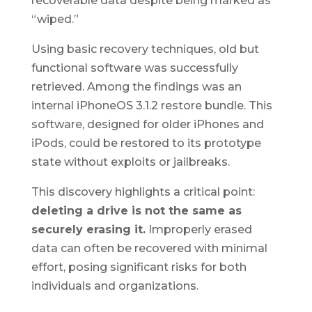
recoverable data despite being marked as
“wiped.”
Using basic recovery techniques, old but
functional software was successfully
retrieved. Among the findings was an
internal iPhoneOS 3.1.2 restore bundle. This
software, designed for older iPhones and
iPods, could be restored to its prototype
state without exploits or jailbreaks.
This discovery highlights a critical point:
deleting a drive is not the same as
securely erasing it.
Improperly erased
data can often be recovered with minimal
effort, posing significant risks for both
individuals and organizations.