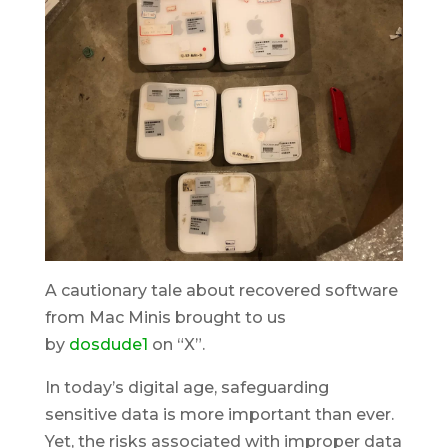
A cautionary tale about recovered software
from Mac Minis brought to us
by
dosdude1
on
“X”.
In today’s digital age, safeguarding
sensitive data is more important than ever.
Yet, the risks associated with improper data