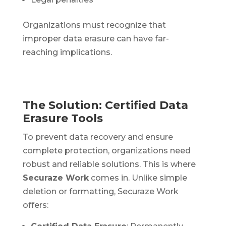
Organizations must recognize that
improper data erasure can have far-
reaching implications.
The Solution: Certified Data
Erasure Tools
To prevent data recovery and ensure
complete protection, organizations need
robust and reliable solutions. This is where
Securaze Work
comes in. Unlike simple
deletion or formatting, Securaze Work
offers: