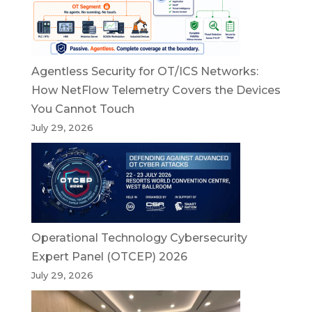
Agentless Security for OT/ICS Networks:
How NetFlow Telemetry Covers the Devices
You Cannot Touch
July 29, 2026
Operational Technology Cybersecurity
Expert Panel (OTCEP) 2026
July 29, 2026