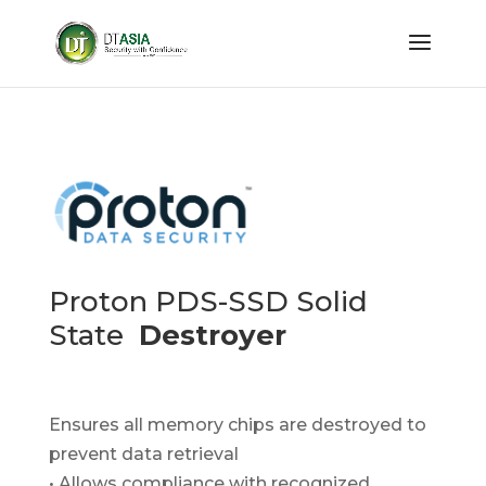
Proton PDS-SSD Solid
State
Destroyer
Ensures all memory chips are destroyed to
prevent data retrieval
• Allows compliance with recognized