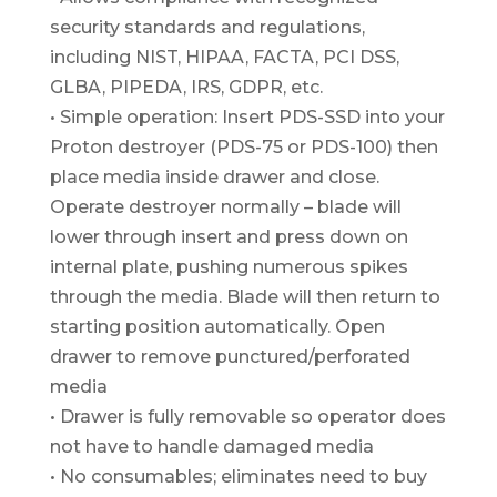
security standards and regulations,
including NIST, HIPAA, FACTA, PCI DSS,
GLBA, PIPEDA, IRS, GDPR, etc.
• Simple operation: Insert PDS-SSD into your
Proton destroyer (PDS-75 or PDS-100) then
place media inside drawer and close.
Operate destroyer normally – blade will
lower through insert and press down on
internal plate, pushing numerous spikes
through the media. Blade will then return to
starting position automatically. Open
drawer to remove punctured/perforated
media
• Drawer is fully removable so operator does
not have to handle damaged media
• No consumables; eliminates need to buy