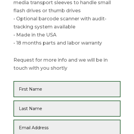
media transport sleeves to handle small
flash drives or thumb drives
• Optional barcode scanner with audit-
tracking system available
• Made in the USA
• 18 months parts and labor warranty
Request for more info and we will be in
touch with you shortly