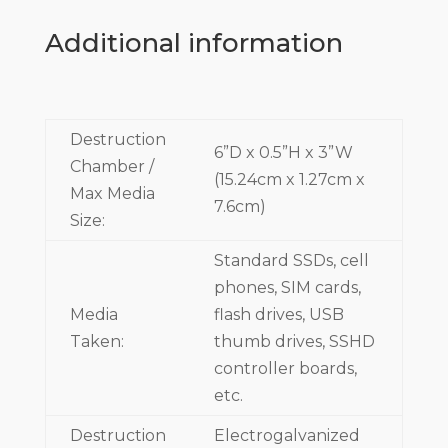
Additional information
Destruction
6”D x 0.5”H x 3”W
Chamber /
(15.24cm x 1.27cm x
Max Media
7.6cm)
Size:
Standard SSDs, cell
phones, SIM cards,
Media
flash drives, USB
Taken:
thumb drives, SSHD
controller boards,
etc.
Destruction
Electrogalvanized