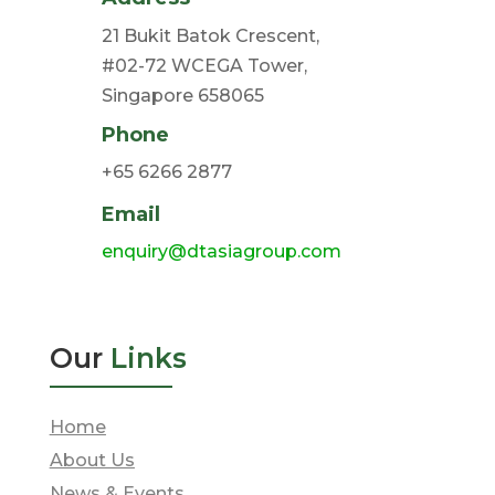
21 Bukit Batok Crescent,
#02-72 WCEGA Tower,
Singapore 658065
Phone
+65 6266 2877
Email
enquiry@dtasiagroup.com
Our
Links
Home
About Us
News & Events