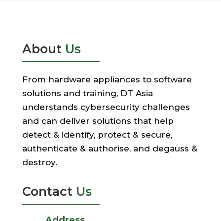
About
Us
From hardware appliances to software
solutions and training, DT Asia
understands cybersecurity challenges
and can deliver solutions that help
detect & identify, protect & secure,
authenticate & authorise, and degauss &
destroy.
Contact
Us
Address