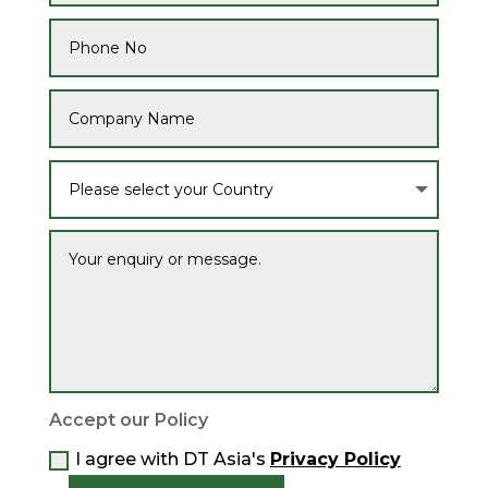
Accept our Policy
I agree with DT Asia's
Privacy Policy