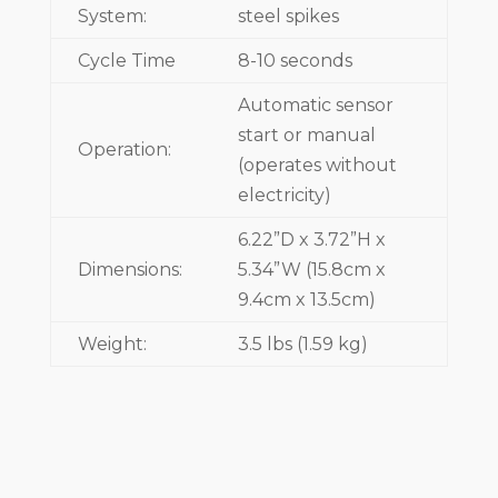
System:
steel spikes
Cycle Time
8-10 seconds
Automatic sensor
start or manual
Operation:
(operates without
electricity)
6.22”D x 3.72”H x
Dimensions:
5.34”W (15.8cm x
9.4cm x 13.5cm)
Weight:
3.5 lbs (1.59 kg)