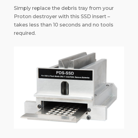
Simply replace the debris tray from your
Proton destroyer with this SSD insert –
takes less than 10 seconds and no tools
required.