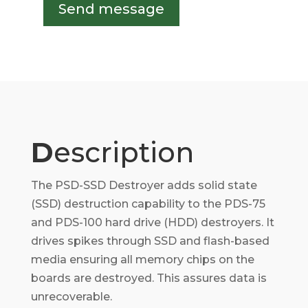
Send message
D
escription
The PSD-SSD Destroyer adds solid state
(SSD) destruction capability to the PDS-75
and PDS-100 hard drive (HDD) destroyers. It
drives spikes through SSD and flash-based
media ensuring all memory chips on the
boards are destroyed. This assures data is
unrecoverable.