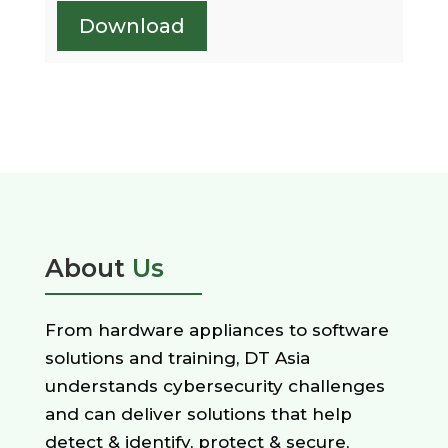
Download
About
Us
From hardware appliances to software
solutions and training, DT Asia
understands cybersecurity challenges
and can deliver solutions that help
detect & identify, protect & secure,