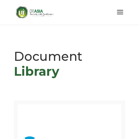
Document
Library