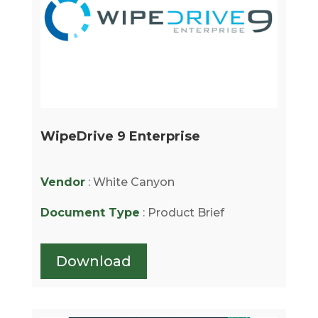
WipeDrive 9 Enterprise
Vendor
: White Canyon
Document Type
: Product Brief
Download