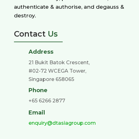
authenticate & authorise, and degauss &
destroy.
Contact
Us
Address
21 Bukit Batok Crescent,
#02-72 WCEGA Tower,
Singapore 658065
Phone
+65 6266 2877
Email
enquiry@dtasiagroup.com