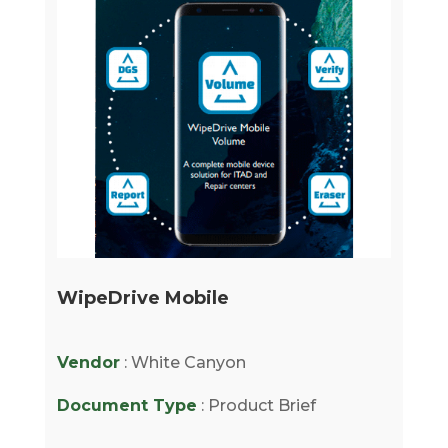
WipeDrive Mobile
Vendor
: White Canyon
Document Type
: Product Brief