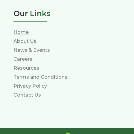
Our
Links
Home
About Us
News & Events
Careers
Resources
Terms and Conditions
Privacy Policy
Contact Us