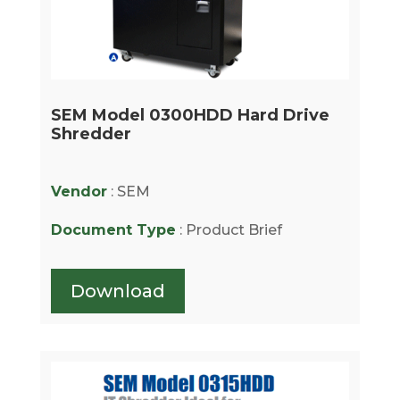
SEM Model 0300HDD Hard Drive
Shredder
Vendor
: SEM
Document Type
: Product Brief
Download