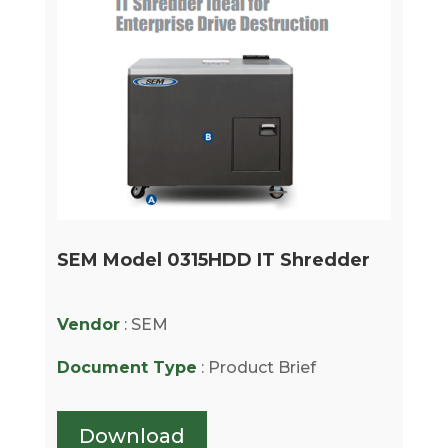
SEM Model 0315HDD IT Shredder
Vendor
: SEM
Document Type
: Product Brief
Download