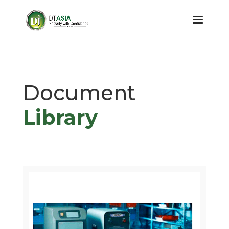
Document
Library