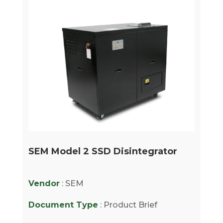
SEM Model 2 SSD Disintegrator
Vendor
: SEM
Document Type
: Product Brief