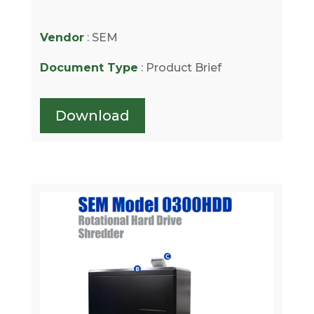
Vendor
: SEM
Document Type
: Product Brief
Download