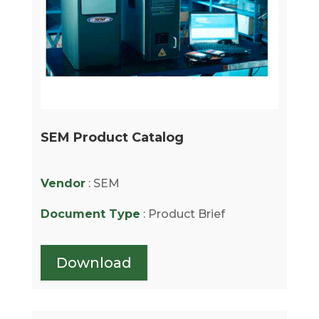
SEM Product Catalog
Vendor
: SEM
Document Type
: Product Brief
Download