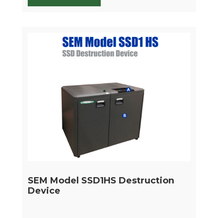
SEM Model SSD1HS Destruction
Device