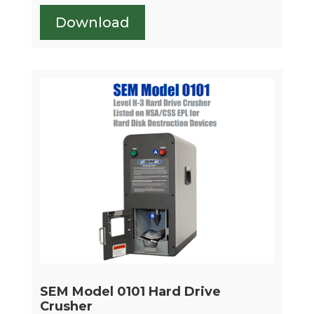
Download
SEM Model 0101 Hard Drive
Crusher