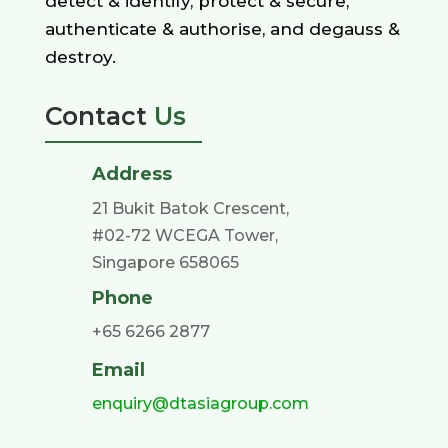
detect & identify, protect & secure,
authenticate & authorise, and degauss &
destroy.
Contact
Us
Address
21 Bukit Batok Crescent,
#02-72 WCEGA Tower,
Singapore 658065
Phone
+65 6266 2877
Email
enquiry@dtasiagroup.com