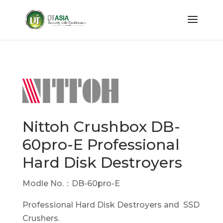
Nittoh Crushbox DB-
60pro-E Professional
Hard Disk Destroyers
Modle No.：DB-60pro-E
Professional Hard Disk Destroyers and SSD
Crushers.