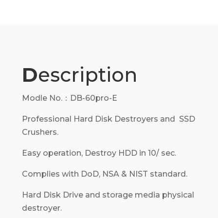
D
escription
Modle No.：DB-60pro-E
Professional Hard Disk Destroyers and SSD
Crushers.
Easy operation, Destroy HDD in 10/ sec.
Complies with DoD, NSA & NIST standard.
Hard Disk Drive and storage media physical
destroyer.