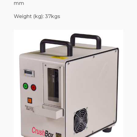
mm
Weight (kg): 37kgs