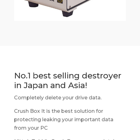
No.1 best selling destroyer
in Japan and Asia!
Completely delete your drive data.
Crush Box It is the best solution for
protecting leaking your important data
from your PC