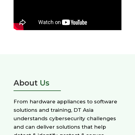
About
Us
From hardware appliances to software
solutions and training, DT Asia
understands cybersecurity challenges
and can deliver solutions that help