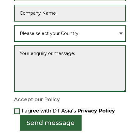
Accept our Policy
I agree with DT Asia's
Privacy Policy
Send message