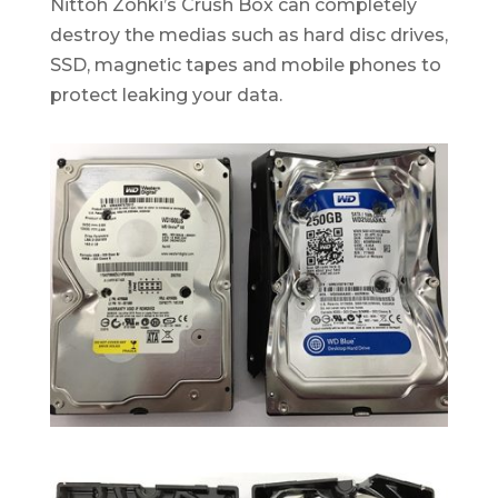
Nittoh Zohki’s Crush Box can completely
destroy the medias such as hard disc drives,
SSD, magnetic tapes and mobile phones to
protect leaking your data.