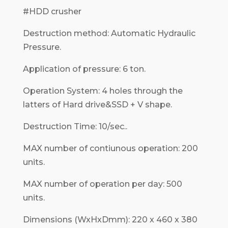
#HDD crusher
Destruction method: Automatic Hydraulic
Pressure.
Application of pressure: 6 ton.
Operation System: 4 holes through the
latters of Hard drive&SSD + V shape.
Destruction Time: 10/sec..
MAX number of contiunous operation: 200
units.
MAX number of operation per day: 500
units.
Dimensions (WxHxDmm): 220 x 460 x 380