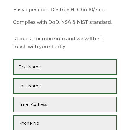
Easy operation, Destroy HDD in 10/ sec.
Complies with DoD, NSA & NIST standard.
Request for more info and we will be in
touch with you shortly