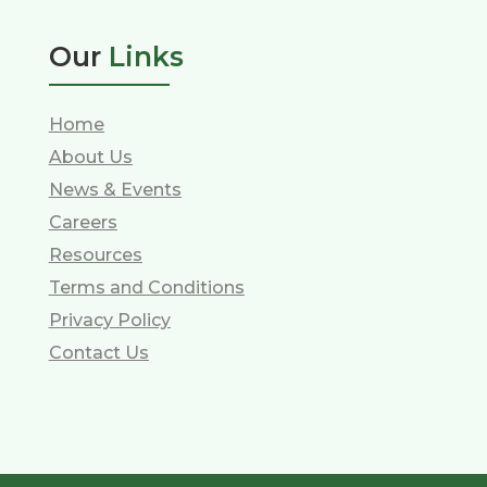
Our
Links
Home
About Us
News & Events
Careers
Resources
Terms and Conditions
Privacy Policy
Contact Us