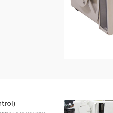
trol)