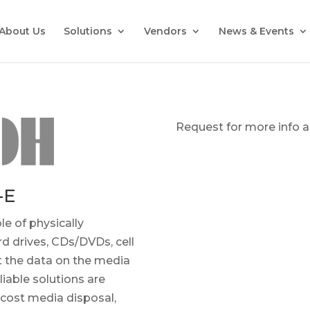
About Us
Solutions
Vendors
News & Events
Request for more info an
-E
le of physically
rd drives, CDs/DVDs, cell
t the data on the media
liable solutions are
-cost media disposal,