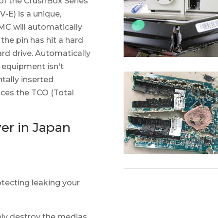
f the CrushBox Series
) is a unique,
C will automatically
 the pin has hit a hard
ard drive. Automatically
e equipment isn't
tally inserted
uces the TCO (Total
yer in Japan
otecting leaking your
ely destroy the medias