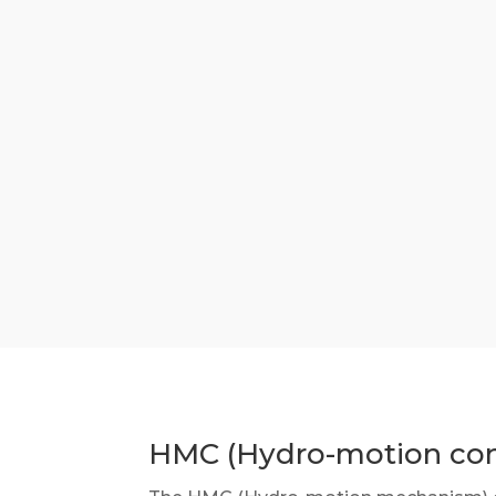
HMC (Hydro-motion con