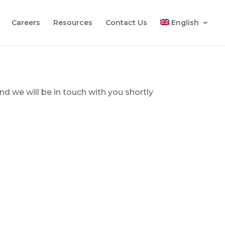
Careers
Resources
Contact Us
English
d we will be in touch with you shortly