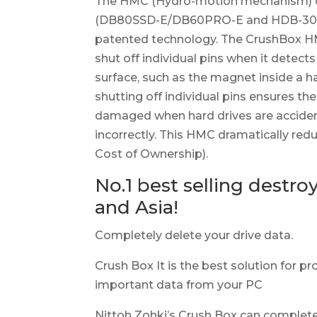
The HMC (Hydro-motion mechanism) o
(DB80SSD-E/DB60PRO-E and HDB-30V-E
patented technology. The CrushBox HM
shut off individual pins when it detects
surface, such as the magnet inside a h
shutting off individual pins ensures th
damaged when hard drives are acciden
incorrectly. This HMC dramatically red
Cost of Ownership).
No.1 best selling destro
and Asia!
Completely delete your drive data.
Crush Box It is the best solution for pr
important data from your PC
Nittoh Zohki’s Crush Box can complet