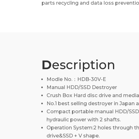
parts recycling and data loss preventio
D
escription
Modle No.：HDB-30V-E
Manual HDD/SSD Destroyer
Crush Box Hard disc drive and media
No.1 best selling destroyer in Japan a
Compact portable manual HDD/SSD 
hydraulic power with 2 shafts.
Operation System:2 holes through th
drive&SSD + V shape.