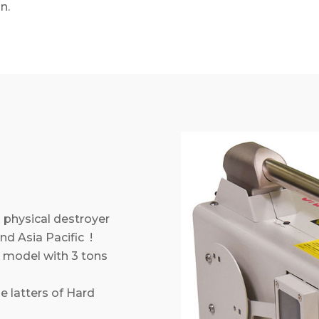
n.
 physical destroyer
nd Asia Pacific !
model with 3 tons
e latters of Hard