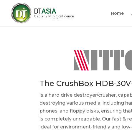
Home
The CrushBox HDB-30V
is a hard drive destroyer/crusher, capab
destroying various media, including ha
phones, and floppy disks, ensuring tha
is completely unreadable. Our fast & re
ideal for environment-friendly and low