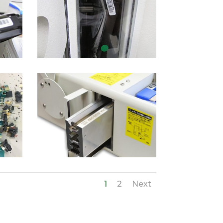
1
2
Next