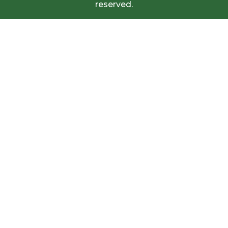
reserved.