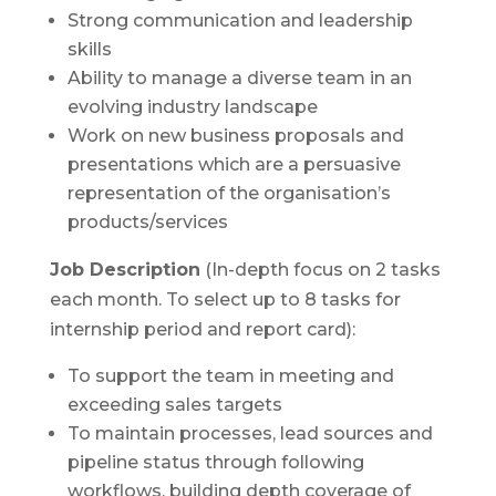
Strong communication and leadership
skills
Ability to manage a diverse team in an
evolving industry landscape
Work on new business proposals and
presentations which are a persuasive
representation of the organisation’s
products/services
Job Description
(In-depth focus on 2 tasks
each month. To select up to 8 tasks for
internship period and report card):
To support the team in meeting and
exceeding sales targets
To maintain processes, lead sources and
pipeline status through following
workflows, building depth coverage of