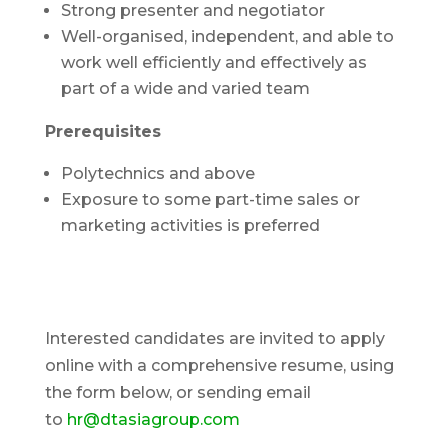
Strong presenter and negotiator
Well-organised, independent, and able to
work well efficiently and effectively as
part of a wide and varied team
Prerequisites
Polytechnics and above
Exposure to some part-time sales or
marketing activities is preferred
Interested candidates are invited to apply
online with a comprehensive resume, using
the form below, or sending email
to
hr@dtasiagroup.com