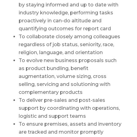
by staying informed and up to date with
industry knowledge, performing tasks
proactively in can-do altitude and
quantifying outcomes for report card
To collaborate closely among colleagues
regardless of job status, seniority, race,
religion, language, and orientation
To evolve new business proposals such
as product bundling, benefit
augmentation, volume sizing, cross
selling, servicing and solutioning with
complementary products
To deliver pre-sales and post-sales
support by coordinating with operations,
logistic and support teams
To ensure premises, assets and inventory
are tracked and monitor promptly