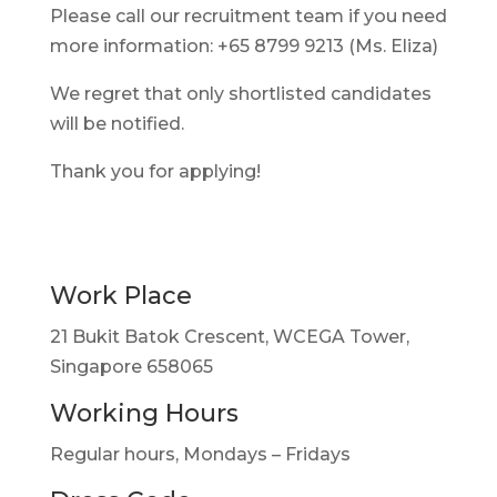
Please call our recruitment team if you need
more information: +65 8799 9213 (Ms. Eliza)
We regret that only shortlisted candidates
will be notified.
Thank you for applying!
Work Place
21 Bukit Batok Crescent, WCEGA Tower,
Singapore 658065
Working Hours
Regular hours, Mondays – Fridays