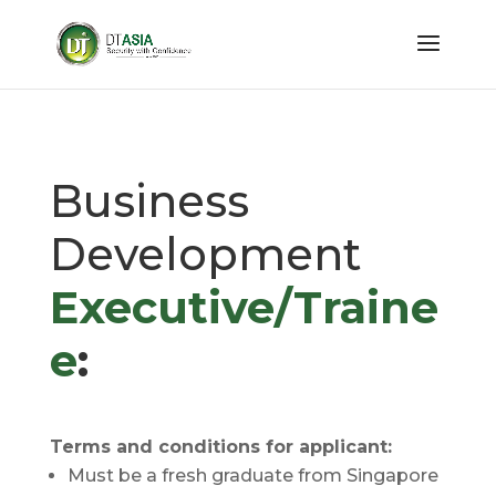
Business
Development
Executive/Traine
e
:
Terms and conditions for applicant:
Must be a fresh graduate from Singapore