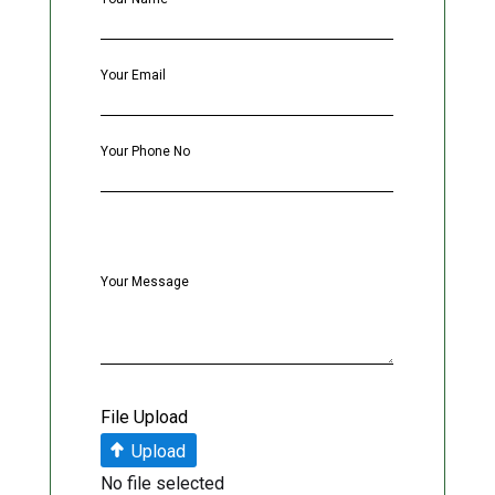
Your Email
Your Phone No
Your Message
File Upload
Upload
No file selected