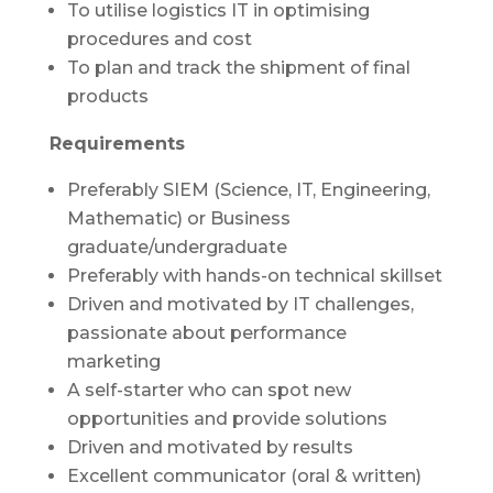
To utilise logistics IT in optimising
procedures and cost
To plan and track the shipment of final
products
Requirements
Preferably SIEM (Science, IT, Engineering,
Mathematic) or Business
graduate/undergraduate
Preferably with hands-on technical skillset
Driven and motivated by IT challenges,
passionate about performance
marketing
A self-starter who can spot new
opportunities and provide solutions
Driven and motivated by results
Excellent communicator (oral & written)