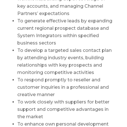
key accounts, and managing Channel
Partners’ expectations
To generate effective leads by expanding
current regional prospect database and
System Integrators within specified
business sectors
To develop a targeted sales contact plan
by attending industry events, building
relationships with key prospects and
monitoring competitive activities
To respond promptly to reseller and
customer inquiries in a professional and
creative manner
To work closely with suppliers for better
support and competitive advantages in
the market
To enhance own personal development