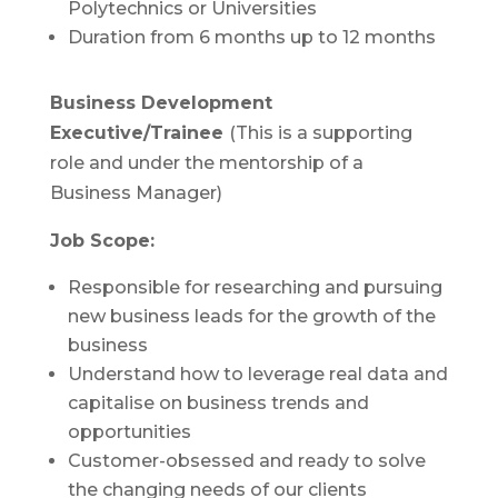
Polytechnics or Universities
Duration from 6 months up to 12 months
Business Development
Executive/Trainee
(This is a supporting
role and under the mentorship of a
Business Manager)
Job Scope:
Responsible for researching and pursuing
new business leads for the growth of the
business
Understand how to leverage real data and
capitalise on business trends and
opportunities
Customer-obsessed and ready to solve
the changing needs of our clients