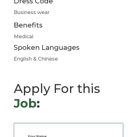
Dress Code
Business wear
Benefits
Medical
Spoken Languages
English & Chinese
Apply For this
Job
:
Your Name