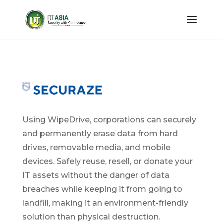
Using WipeDrive, corporations can securely
and permanently erase data from hard
drives, removable media, and mobile
devices. Safely reuse, resell, or donate your
IT assets without the danger of data
breaches while keeping it from going to
landfill, making it an environment-friendly
solution than physical destruction.