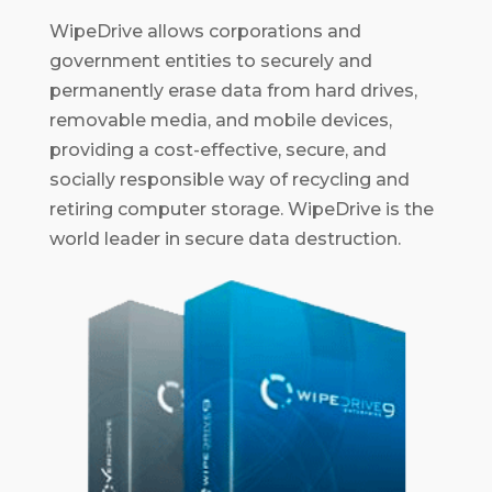
WipeDrive allows corporations and
government entities to securely and
permanently erase data from hard drives,
removable media, and mobile devices,
providing a cost-effective, secure, and
socially responsible way of recycling and
retiring computer storage. WipeDrive is the
world leader in secure data destruction.