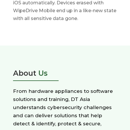
iOS automatically. Devices erased with
WipeDrive Mobile end up in a like-new state
with all sensitive data gone.
About
Us
From hardware appliances to software
solutions and training, DT Asia
understands cybersecurity challenges
and can deliver solutions that help
detect & identify, protect & secure,