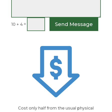
Send Message
=
10 + 4
Cost only half from the usual physical