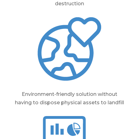
destruction
Environment-friendly solution without
having to dispose physical assets to landfill