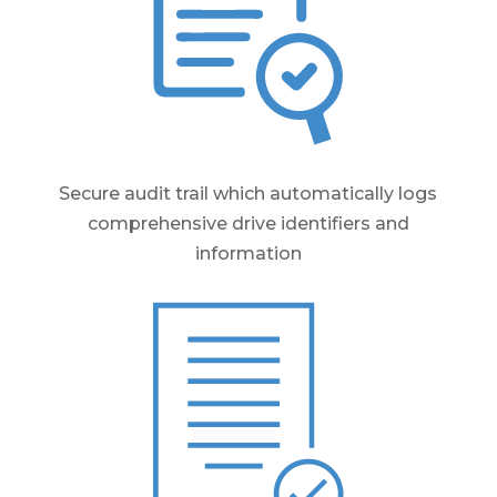
Secure audit trail which automatically logs
comprehensive drive identifiers and
information