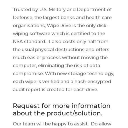
Trusted by U.S. Military and Department of
Defense, the largest banks and health care
organisations, WipeDrive is the only disk-
wiping software which is certified to the
NSA standard. It also costs only half from
the usual physical destructions and offers
much easier process without moving the
computer, eliminating the risk of data
compromise. With new storage technology,
each wipe is verified and a hash-encrypted
audit report is created for each drive.
Request for more information
about the product/solution.
Our team will be happy to assist. Do allow