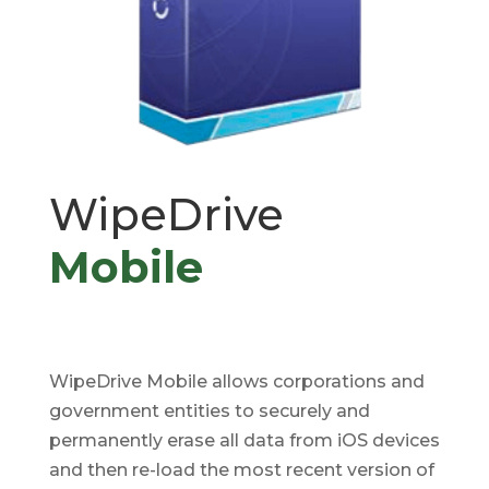
WipeDrive
Mobile
WipeDrive Mobile allows corporations and
government entities to securely and
permanently erase all data from iOS devices
and then re-load the most recent version of