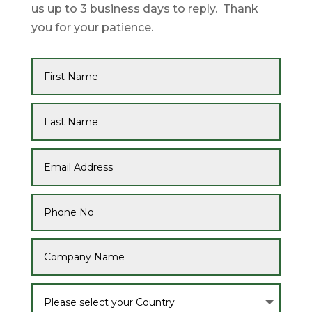
us up to 3 business days to reply. Thank
you for your patience.