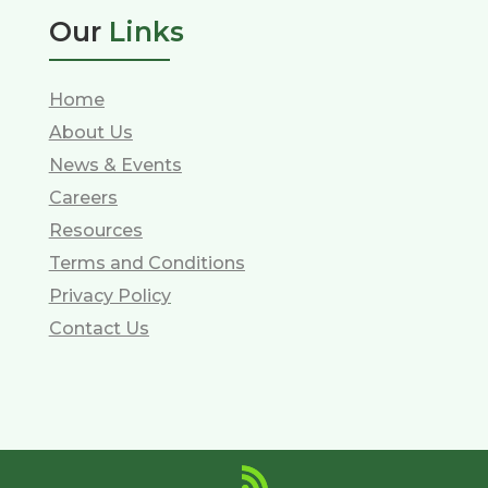
Our
Links
Home
About Us
News & Events
Careers
Resources
Terms and Conditions
Privacy Policy
Contact Us