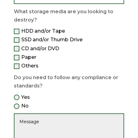
What storage media are you looking to
destroy?
HDD and/or Tape
SSD and/or Thumb Drive
CD and/or DVD
Paper
Others
Do you need to follow any compliance or
standards?
Yes
No