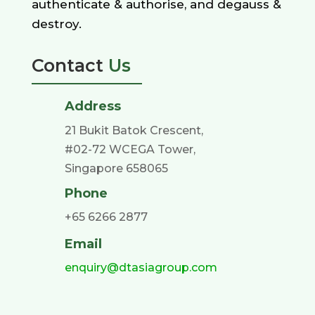
authenticate & authorise, and degauss &
destroy.
Contact
Us
Address
21 Bukit Batok Crescent,
#02-72 WCEGA Tower,
Singapore 658065
Phone
+65 6266 2877
Email
enquiry@dtasiagroup.com