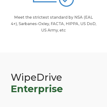
Meet the strictest standard by NSA (EAL
4+), Sarbanes-Oxley, FACTA, HIPPA, US DoD,
US Army, etc
WipeDrive
Enterprise