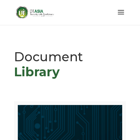
Document
Library