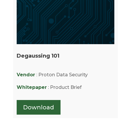
Degaussing 101
Vendor
: Proton Data Security
Whitepaper
: Product Brief
Download