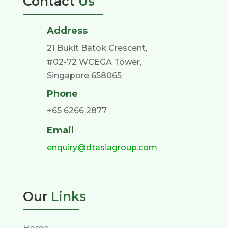
Contact
Us
Address
21 Bukit Batok Crescent,
#02-72 WCEGA Tower,
Singapore 658065
Phone
+65 6266 2877
Email
enquiry@dtasiagroup.com
Our
Links