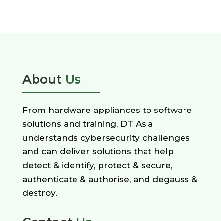
About
Us
From hardware appliances to software
solutions and training, DT Asia
understands cybersecurity challenges
and can deliver solutions that help
detect & identify, protect & secure,
authenticate & authorise, and degauss &
destroy.