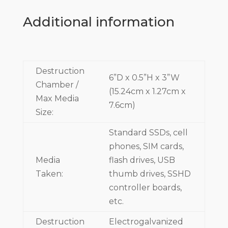
Additional information
Destruction
6”D x 0.5”H x 3”W
Chamber /
(15.24cm x 1.27cm x
Max Media
7.6cm)
Size:
Standard SSDs, cell
phones, SIM cards,
Media
flash drives, USB
Taken:
thumb drives, SSHD
controller boards,
etc.
Destruction
Electrogalvanized