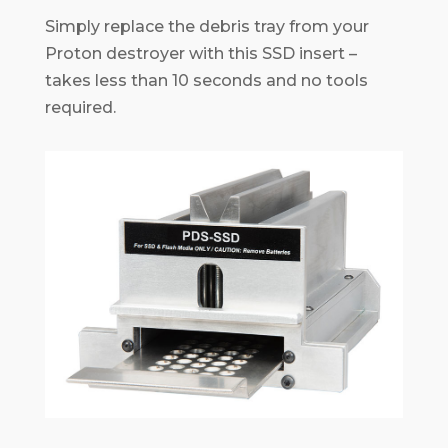
Simply replace the debris tray from your
Proton destroyer with this SSD insert –
takes less than 10 seconds and no tools
required.