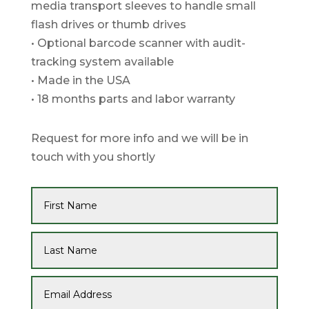
media transport sleeves to handle small
flash drives or thumb drives
• Optional barcode scanner with audit-
tracking system available
• Made in the USA
• 18 months parts and labor warranty
Request for more info and we will be in
touch with you shortly