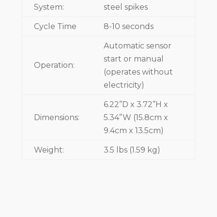
System:
steel spikes
Cycle Time
8-10 seconds
Automatic sensor
start or manual
Operation:
(operates without
electricity)
6.22”D x 3.72”H x
Dimensions:
5.34”W (15.8cm x
9.4cm x 13.5cm)
Weight:
3.5 lbs (1.59 kg)