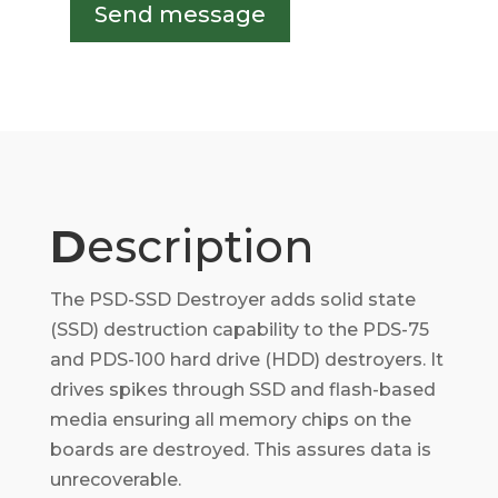
Send message
D
escription
The PSD-SSD Destroyer adds solid state
(SSD) destruction capability to the PDS-75
and PDS-100 hard drive (HDD) destroyers. It
drives spikes through SSD and flash-based
media ensuring all memory chips on the
boards are destroyed. This assures data is
unrecoverable.