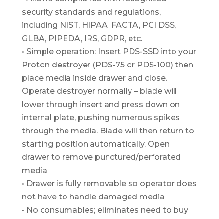
security standards and regulations,
including NIST, HIPAA, FACTA, PCI DSS,
GLBA, PIPEDA, IRS, GDPR, etc.
• Simple operation: Insert PDS-SSD into your
Proton destroyer (PDS-75 or PDS-100) then
place media inside drawer and close.
Operate destroyer normally – blade will
lower through insert and press down on
internal plate, pushing numerous spikes
through the media. Blade will then return to
starting position automatically. Open
drawer to remove punctured/perforated
media
• Drawer is fully removable so operator does
not have to handle damaged media
• No consumables; eliminates need to buy