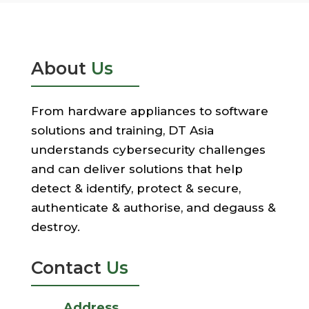
About
Us
From hardware appliances to software
solutions and training, DT Asia
understands cybersecurity challenges
and can deliver solutions that help
detect & identify, protect & secure,
authenticate & authorise, and degauss &
destroy.
Contact
Us
Address