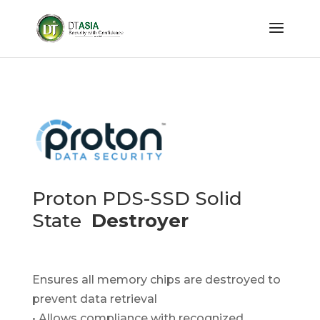
Proton PDS-SSD Solid
State
Destroyer
Ensures all memory chips are destroyed to
prevent data retrieval
• Allows compliance with recognized