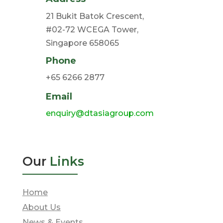
21 Bukit Batok Crescent,
#02-72 WCEGA Tower,
Singapore 658065
Phone
+65 6266 2877
Email
enquiry@dtasiagroup.com
Our
Links
Home
About Us
News & Events