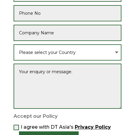
Accept our Policy
I agree with DT Asia's
Privacy Policy