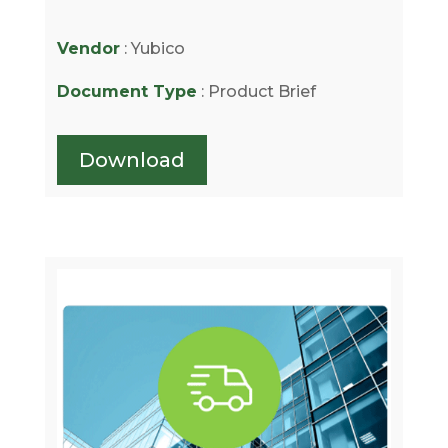
Vendor
: Yubico
Document Type
: Product Brief
Download