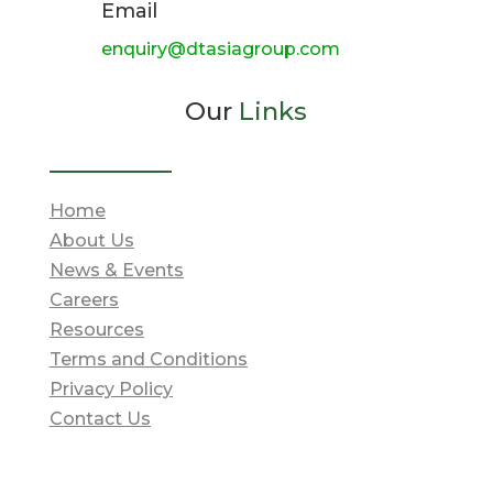
Email
enquiry@dtasiagroup.com
Our
Links
Home
About Us
News & Events
Careers
Resources
Terms and Conditions
Privacy Policy
Contact Us