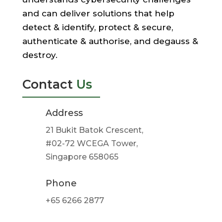
and can deliver solutions that help
detect & identify, protect & secure,
authenticate & authorise, and degauss &
destroy.
Contact
Us
Address
21 Bukit Batok Crescent,
#02-72 WCEGA Tower,
Singapore 658065
Phone
+65 6266 2877