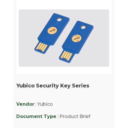
Yubico Security Key Series
Vendor
: Yubico
Document Type
: Product Brief