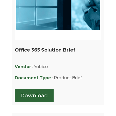
Office 365 Solution Brief
Vendor
: Yubico
Document Type
: Product Brief
Download