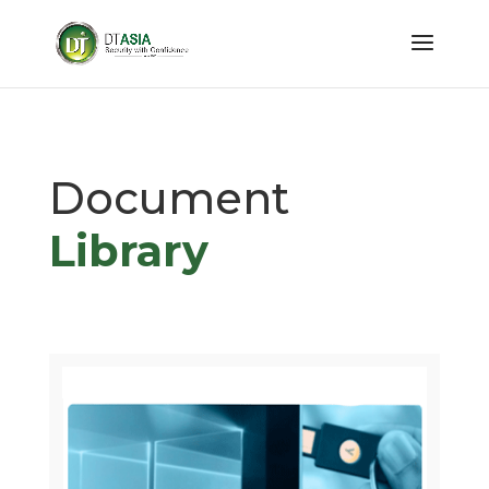
Document
Library