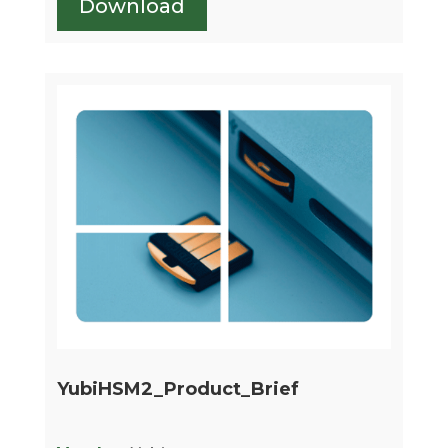
Download
YubiHSM2_Product_Brief