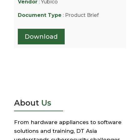
Vendor
: Yubico
Document Type
: Product Brief
Download
About
Us
From hardware appliances to software
solutions and training, DT Asia
understands cybersecurity challenges