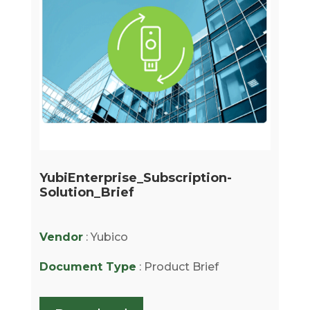
YubiEnterprise_Subscription-
Solution_Brief
Vendor
: Yubico
Document Type
: Product Brief