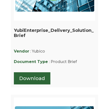
YubiEnterprise_Delivery_Solution_
Brief
Vendor
: Yubico
Document Type
: Product Brief
Download