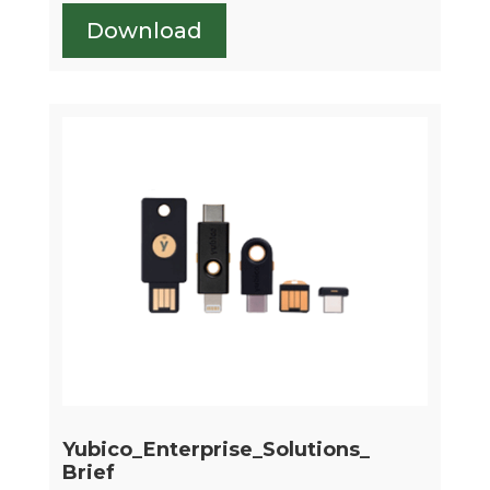
Download
Yubico_Enterprise_Solutions_
Brief