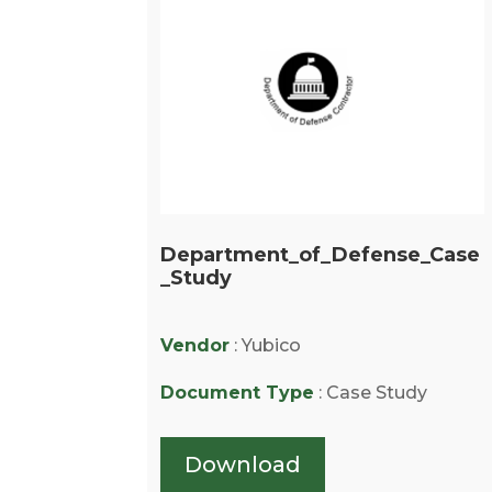
Department_of_Defense_Case
_Study
Vendor
: Yubico
Document Type
: Case Study
Download