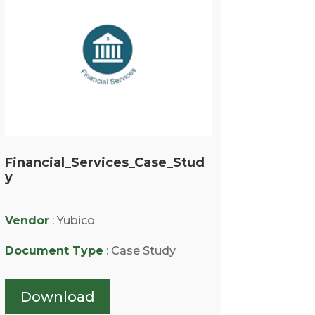
Financial_Services_Case_Stud
y
Vendor
: Yubico
Document Type
: Case Study
Download