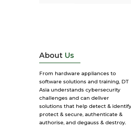
About
Us
From hardware appliances to
software solutions and training, DT
Asia understands cybersecurity
challenges and can deliver
solutions that help detect & identify
protect & secure, authenticate &
authorise, and degauss & destroy.