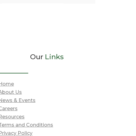
Our
Links
Home
About Us
News & Events
Careers
Resources
Terms and Conditions
Privacy Policy