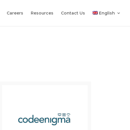
Careers
Resources
Contact Us
English