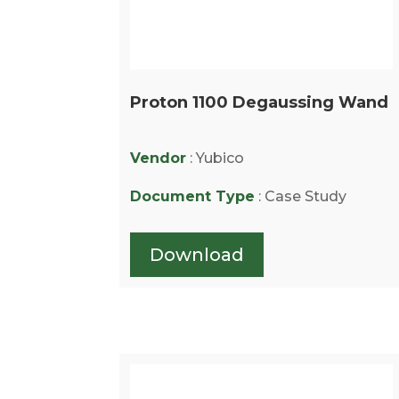
Proton 1100 Degaussing Wand
Vendor
: Yubico
Document Type
: Case Study
Download