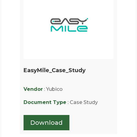
EasyMile_Case_Study
Vendor
: Yubico
Document Type
: Case Study
Download