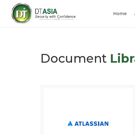
Home
Document
Lib