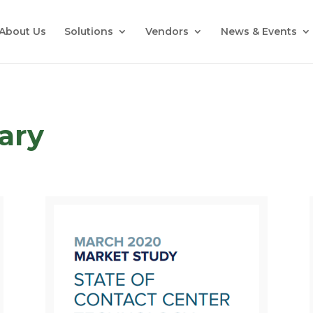
About Us
Solutions
Vendors
News & Events
rary