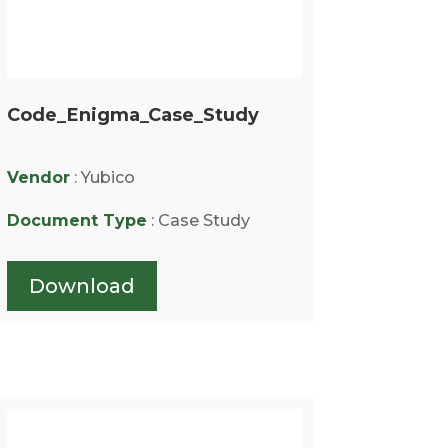
Code_Enigma_Case_Study
Vendor
: Yubico
Document Type
: Case Study
Download