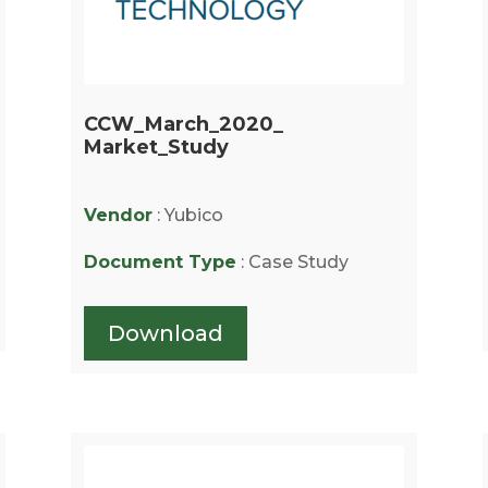
CCW_March_2020_
Market_Study
Vendor
: Yubico
Document Type
: Case Study
Download