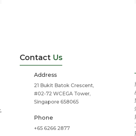
Contact
Us
Address
21 Bukit Batok Crescent,
#02-72 WCEGA Tower,
Singapore 658065
,
Phone
+65 6266 2877